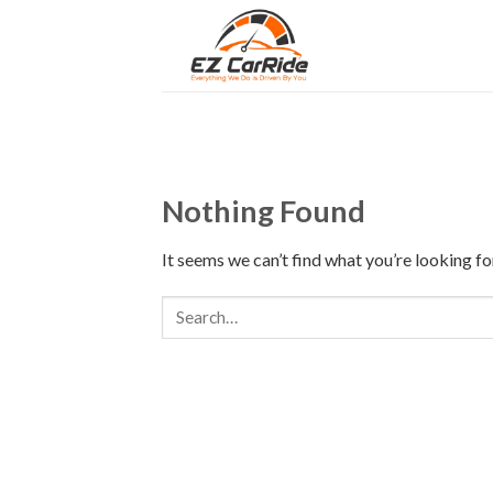
Skip
to
content
Nothing Found
It seems we can’t find what you’re looking fo