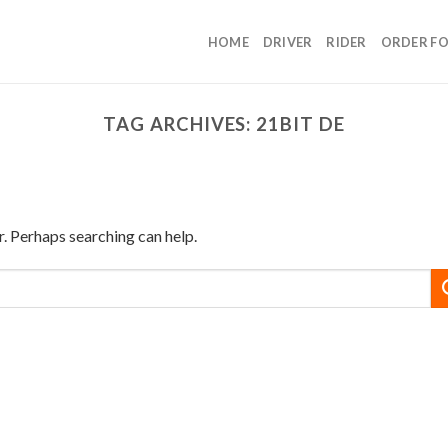
HOME
DRIVER
RIDER
ORDER F
TAG ARCHIVES:
21BIT DE
r. Perhaps searching can help.