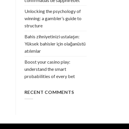
confirmadas de sapphirebet
Unlocking the psychology of
winning: a gambler’s guide to
structure
Bahis zihniyetinizi ustalaşın:
Yüksek bahisler için olağanüstü
atılımlar
Boost your casino play:
understand the smart
probabilities of every bet
RECENT COMMENTS