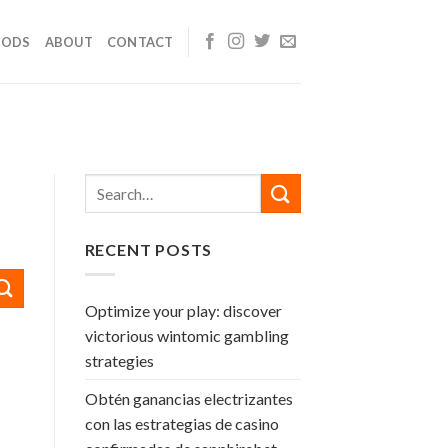
OODS
ABOUT
CONTACT
RECENT POSTS
Optimize your play: discover
victorious wintomic gambling
strategies
Obtén ganancias electrizantes
con las estrategias de casino