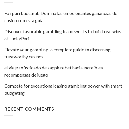
Fairpari baccarat: Domina las emocionantes ganancias de
casino con esta guía
Discover favorable gambling frameworks to build real wins
at LuckyPari
Elevate your gambling: a complete guide to discerning
trustworthy casinos
el viaje sofisticado de sapphirebet hacia increíbles
recompensas de juego
Compete for exceptional casino gambling power with smart
budgeting
RECENT COMMENTS