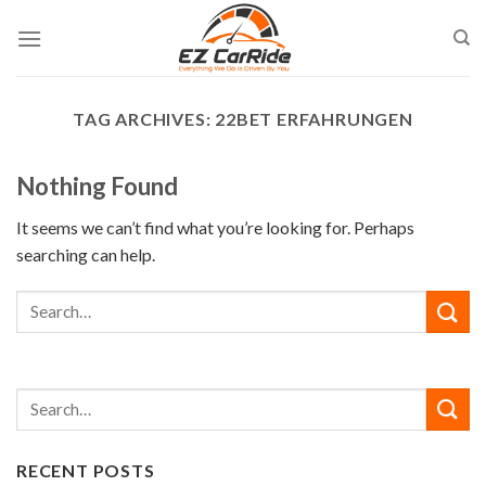
Skip
to
content
TAG ARCHIVES:
22BET ERFAHRUNGEN
Nothing Found
It seems we can’t find what you’re looking for. Perhaps
searching can help.
RECENT POSTS