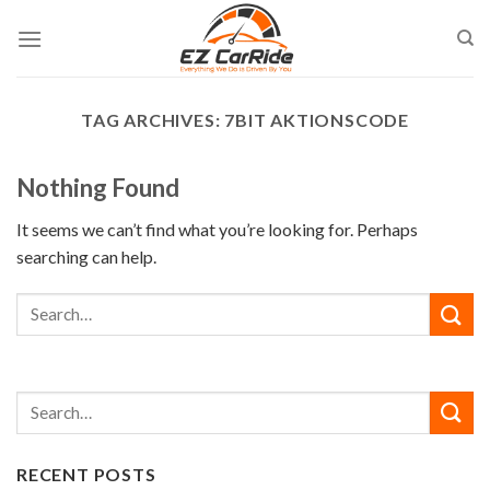
Skip
to
content
TAG ARCHIVES:
7BIT AKTIONSCODE
Nothing Found
It seems we can’t find what you’re looking for. Perhaps
searching can help.
RECENT POSTS