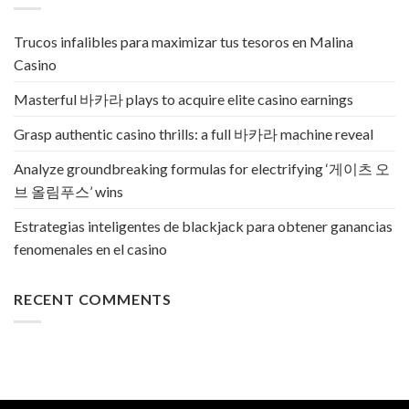
Trucos infalibles para maximizar tus tesoros en Malina
Casino
Masterful 바카라 plays to acquire elite casino earnings
Grasp authentic casino thrills: a full 바카라 machine reveal
Analyze groundbreaking formulas for electrifying ‘게이츠 오
브 올림푸스’ wins
Estrategias inteligentes de blackjack para obtener ganancias
fenomenales en el casino
RECENT COMMENTS