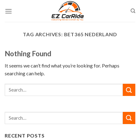
Skip
to
content
TAG ARCHIVES:
BET365 NEDERLAND
Nothing Found
It seems we can’t find what you’re looking for. Perhaps
searching can help.
RECENT POSTS