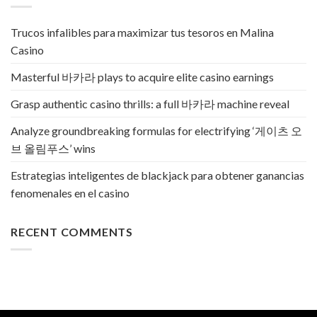
Trucos infalibles para maximizar tus tesoros en Malina
Casino
Masterful 바카라 plays to acquire elite casino earnings
Grasp authentic casino thrills: a full 바카라 machine reveal
Analyze groundbreaking formulas for electrifying ‘게이츠 오
브 올림푸스’ wins
Estrategias inteligentes de blackjack para obtener ganancias
fenomenales en el casino
RECENT COMMENTS