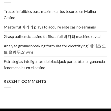
Trucos infalibles para maximizar tus tesoros en Malina
Casino
Masterful 바카라 plays to acquire elite casino earnings
Grasp authentic casino thrills: a full 바카라 machine reveal
Analyze groundbreaking formulas for electrifying ‘게이츠 오
브 올림푸스’ wins
Estrategias inteligentes de blackjack para obtener ganancias
fenomenales en el casino
RECENT COMMENTS