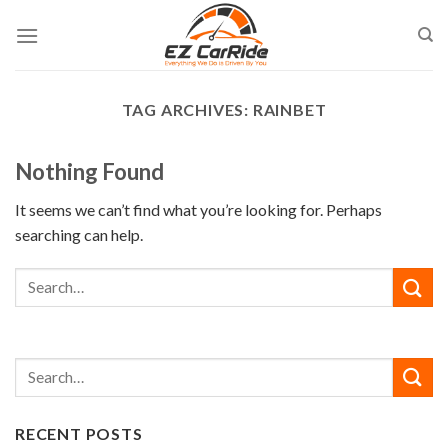
Skip
to
content
TAG ARCHIVES:
RAINBET
Nothing Found
It seems we can’t find what you’re looking for. Perhaps
searching can help.
RECENT POSTS