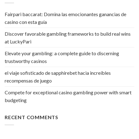
Fairpari baccarat: Domina las emocionantes ganancias de
casino con esta guía
Discover favorable gambling frameworks to build real wins
at LuckyPari
Elevate your gambling: a complete guide to discerning
trustworthy casinos
el viaje sofisticado de sapphirebet hacia increíbles
recompensas de juego
Compete for exceptional casino gambling power with smart
budgeting
RECENT COMMENTS