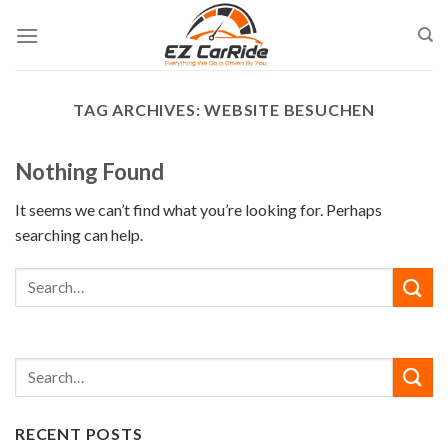
Skip
to
content
TAG ARCHIVES:
WEBSITE BESUCHEN
Nothing Found
It seems we can’t find what you’re looking for. Perhaps
searching can help.
RECENT POSTS