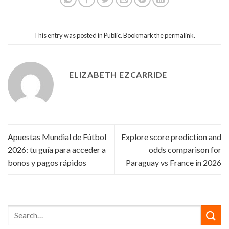
This entry was posted in
Public
. Bookmark the
permalink
.
ELIZABETH EZCARRIDE
Apuestas Mundial de Fútbol
Explore score prediction and
2026: tu guía para acceder a
odds comparison for
bonos y pagos rápidos
Paraguay vs France in 2026