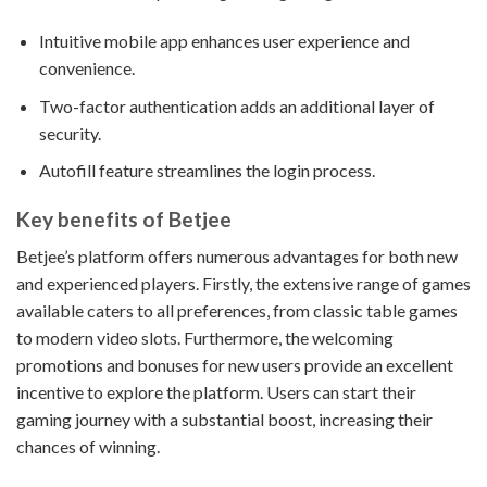
Intuitive mobile app enhances user experience and
convenience.
Two-factor authentication adds an additional layer of
security.
Autofill feature streamlines the login process.
Key benefits of Betjee
Betjee’s platform offers numerous advantages for both new
and experienced players. Firstly, the extensive range of games
available caters to all preferences, from classic table games
to modern video slots. Furthermore, the welcoming
promotions and bonuses for new users provide an excellent
incentive to explore the platform. Users can start their
gaming journey with a substantial boost, increasing their
chances of winning.