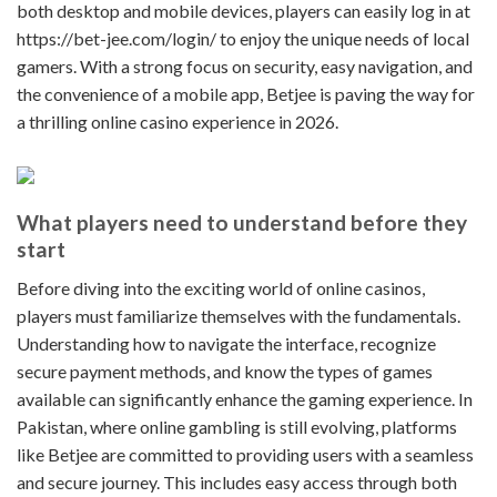
both desktop and mobile devices, players can easily log in at
https://bet-jee.com/login/
to enjoy the unique needs of local
gamers. With a strong focus on security, easy navigation, and
the convenience of a mobile app, Betjee is paving the way for
a thrilling online casino experience in 2026.
What players need to understand before they
start
Before diving into the exciting world of online casinos,
players must familiarize themselves with the fundamentals.
Understanding how to navigate the interface, recognize
secure payment methods, and know the types of games
available can significantly enhance the gaming experience. In
Pakistan, where online gambling is still evolving, platforms
like Betjee are committed to providing users with a seamless
and secure journey. This includes easy access through both