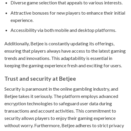
Diverse game selection that appeals to various interests.
Attractive bonuses for new players to enhance their initial
experience.
Accessibility via both mobile and desktop platforms.
Additionally, Betjee is constantly updating its offerings,
ensuring that players always have access to the latest gaming
trends and innovations. This adaptability is essential in
keeping the gaming experience fresh and exciting for users.
Trust and security at Betjee
Security is paramount in the online gambling industry, and
Betjee takes it seriously. The platform employs advanced
encryption technologies to safeguard user data during
transactions and account activities. This commitment to
security allows players to enjoy their gaming experience
without worry. Furthermore, Betjee adheres to strict privacy