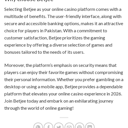
Selecting Betjee as your online casino platform comes with a
multitude of benefits. The user-friendly interface, along with
secure and accessible banking options, makes it an attractive
choice for players in Pakistan. With a commitment to
customer satisfaction, Betjee prioritizes the gaming
experience by offering a diverse selection of games and
bonuses tailored to the needs of its users.
Moreover, the platform’s emphasis on security means that
players can enjoy their favorite games without compromising
their personal information. Whether you prefer gambling on a
desktop or using a mobile app, Betjee provides a dependable
platform that elevates your online casino experience in 2026.
Join Betjee today and embark on an exhilarating journey
through the world of online gaming!