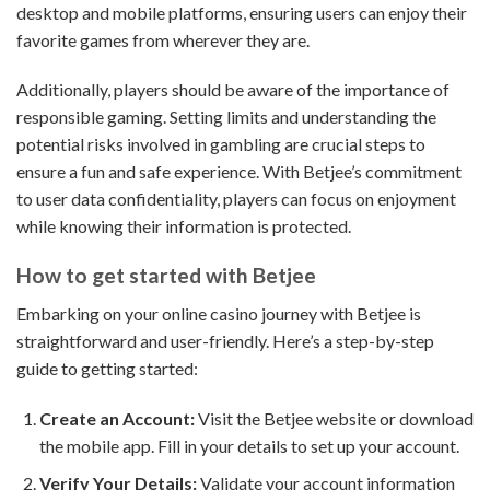
desktop and mobile platforms, ensuring users can enjoy their
favorite games from wherever they are.
Additionally, players should be aware of the importance of
responsible gaming. Setting limits and understanding the
potential risks involved in gambling are crucial steps to
ensure a fun and safe experience. With Betjee’s commitment
to user data confidentiality, players can focus on enjoyment
while knowing their information is protected.
How to get started with Betjee
Embarking on your online casino journey with Betjee is
straightforward and user-friendly. Here’s a step-by-step
guide to getting started:
Create an Account:
Visit the Betjee website or download
the mobile app. Fill in your details to set up your account.
Verify Your Details:
Validate your account information