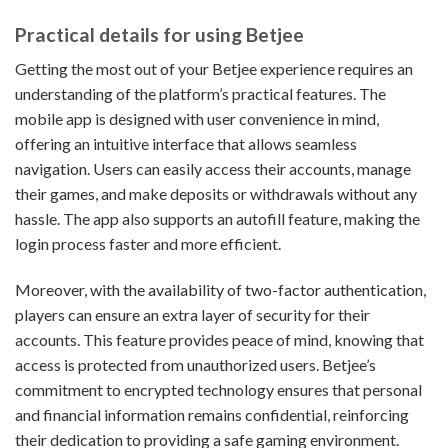
Practical details for using Betjee
Getting the most out of your Betjee experience requires an
understanding of the platform’s practical features. The
mobile app is designed with user convenience in mind,
offering an intuitive interface that allows seamless
navigation. Users can easily access their accounts, manage
their games, and make deposits or withdrawals without any
hassle. The app also supports an autofill feature, making the
login process faster and more efficient.
Moreover, with the availability of two-factor authentication,
players can ensure an extra layer of security for their
accounts. This feature provides peace of mind, knowing that
access is protected from unauthorized users. Betjee’s
commitment to encrypted technology ensures that personal
and financial information remains confidential, reinforcing
their dedication to providing a safe gaming environment.