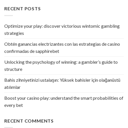
RECENT POSTS
Optimize your play: discover victorious wintomic gambling
strategies
Obtén ganancias electrizantes con las estrategias de casino
confirmadas de sapphirebet
Unlocking the psychology of winning: a gambler’s guide to
structure
Bahis zihniyetinizi ustalaşın: Yüksek bahisler için olağanüstü
atılımlar
Boost your casino play: understand the smart probabilities of
every bet
RECENT COMMENTS