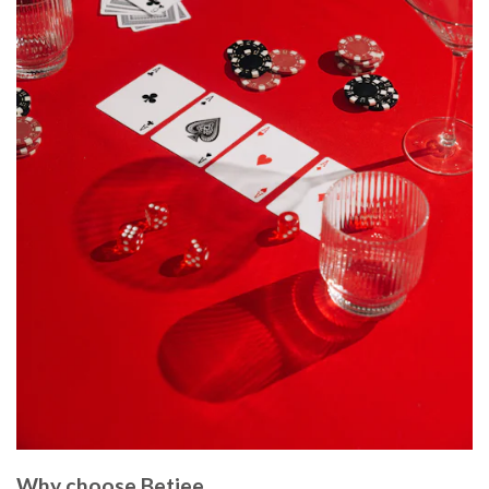
Why choose Betjee