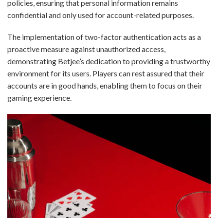
policies, ensuring that personal information remains
confidential and only used for account-related purposes.
The implementation of two-factor authentication acts as a
proactive measure against unauthorized access,
demonstrating Betjee’s dedication to providing a trustworthy
environment for its users. Players can rest assured that their
accounts are in good hands, enabling them to focus on their
gaming experience.