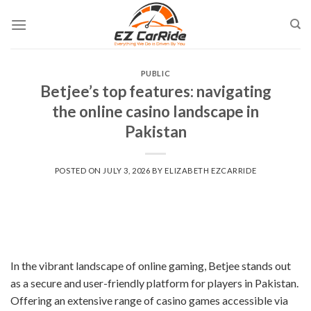
Skip
to
content
PUBLIC
Betjee’s top features: navigating
the online casino landscape in
Pakistan
POSTED ON
JULY 3, 2026
BY
ELIZABETH EZCARRIDE
In the vibrant landscape of online gaming, Betjee stands out
as a secure and user-friendly platform for players in Pakistan.
Offering an extensive range of casino games accessible via