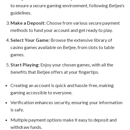
to ensure a secure gaming environment, following Betjee’s
guidelines.
Make a Deposit:
Choose from various secure payment
methods to fund your account and get ready to play.
Select Your Game:
Browse the extensive library of
casino games available on Betjee, from slots to table
games.
Start Playing:
Enjoy your chosen games, with all the
benefits that Betjee offers at your fingertips.
Creating an account is quick and hassle-free, making
gaming accessible to everyone.
Verification enhances security, ensuring your information
is safe.
Multiple payment options make it easy to deposit and
withdraw funds.