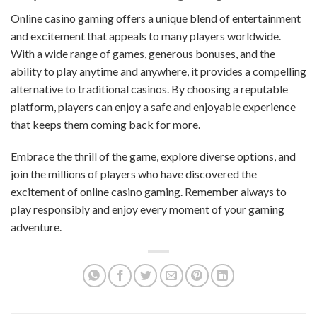
Online casino gaming offers a unique blend of entertainment
and excitement that appeals to many players worldwide.
With a wide range of games, generous bonuses, and the
ability to play anytime and anywhere, it provides a compelling
alternative to traditional casinos. By choosing a reputable
platform, players can enjoy a safe and enjoyable experience
that keeps them coming back for more.
Embrace the thrill of the game, explore diverse options, and
join the millions of players who have discovered the
excitement of online casino gaming. Remember always to
play responsibly and enjoy every moment of your gaming
adventure.