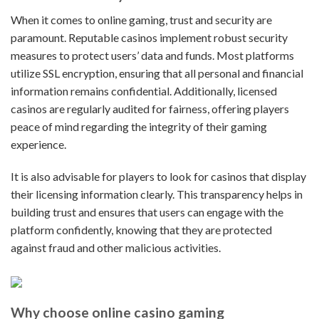
When it comes to online gaming, trust and security are
paramount. Reputable casinos implement robust security
measures to protect users’ data and funds. Most platforms
utilize SSL encryption, ensuring that all personal and financial
information remains confidential. Additionally, licensed
casinos are regularly audited for fairness, offering players
peace of mind regarding the integrity of their gaming
experience.
It is also advisable for players to look for casinos that display
their licensing information clearly. This transparency helps in
building trust and ensures that users can engage with the
platform confidently, knowing that they are protected
against fraud and other malicious activities.
Why choose online casino gaming