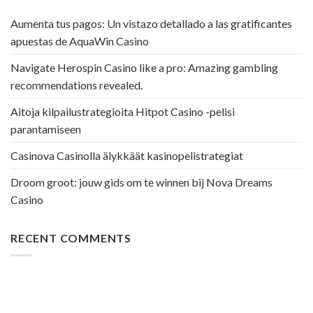
Aumenta tus pagos: Un vistazo detallado a las gratificantes
apuestas de AquaWin Casino
Navigate Herospin Casino like a pro: Amazing gambling
recommendations revealed.
Aitoja kilpailustrategioita Hitpot Casino -pelisi
parantamiseen
Casinova Casinolla älykkäät kasinopelistrategiat
Droom groot: jouw gids om te winnen bij Nova Dreams
Casino
RECENT COMMENTS