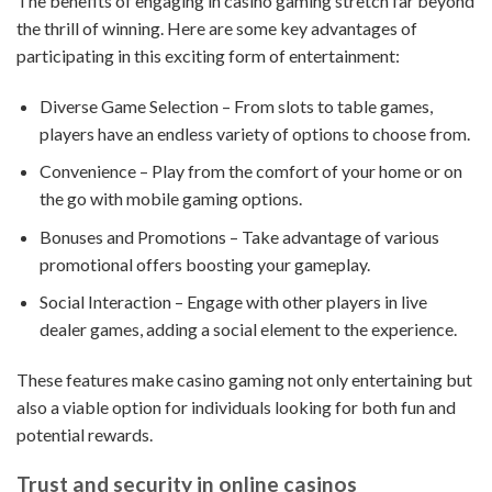
The benefits of engaging in casino gaming stretch far beyond
the thrill of winning. Here are some key advantages of
participating in this exciting form of entertainment:
Diverse Game Selection – From slots to table games,
players have an endless variety of options to choose from.
Convenience – Play from the comfort of your home or on
the go with mobile gaming options.
Bonuses and Promotions – Take advantage of various
promotional offers boosting your gameplay.
Social Interaction – Engage with other players in live
dealer games, adding a social element to the experience.
These features make casino gaming not only entertaining but
also a viable option for individuals looking for both fun and
potential rewards.
Trust and security in online casinos