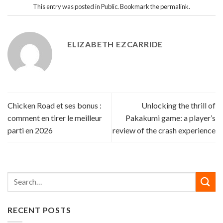
This entry was posted in
Public
. Bookmark the
permalink
.
ELIZABETH EZCARRIDE
Chicken Road et ses bonus :
Unlocking the thrill of
comment en tirer le meilleur
Pakakumi game: a player’s
parti en 2026
review of the crash experience
RECENT POSTS