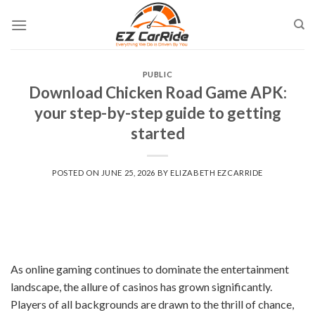
Skip
to
content
PUBLIC
Download Chicken Road Game APK:
your step-by-step guide to getting
started
POSTED ON
JUNE 25, 2026
BY
ELIZABETH EZCARRIDE
As online gaming continues to dominate the entertainment
landscape, the allure of casinos has grown significantly.
Players of all backgrounds are drawn to the thrill of chance,