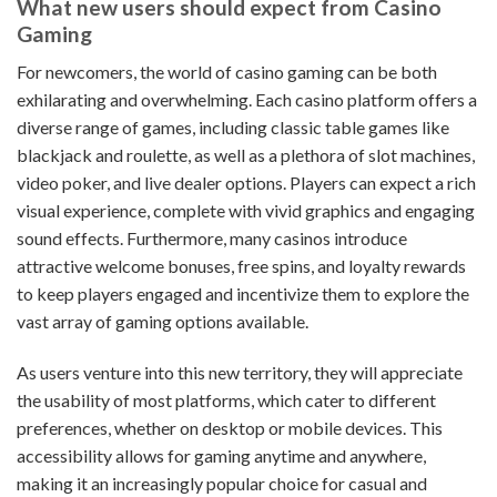
What new users should expect from Casino
Gaming
For newcomers, the world of casino gaming can be both
exhilarating and overwhelming. Each casino platform offers a
diverse range of games, including classic table games like
blackjack and roulette, as well as a plethora of slot machines,
video poker, and live dealer options. Players can expect a rich
visual experience, complete with vivid graphics and engaging
sound effects. Furthermore, many casinos introduce
attractive welcome bonuses, free spins, and loyalty rewards
to keep players engaged and incentivize them to explore the
vast array of gaming options available.
As users venture into this new territory, they will appreciate
the usability of most platforms, which cater to different
preferences, whether on desktop or mobile devices. This
accessibility allows for gaming anytime and anywhere,
making it an increasingly popular choice for casual and