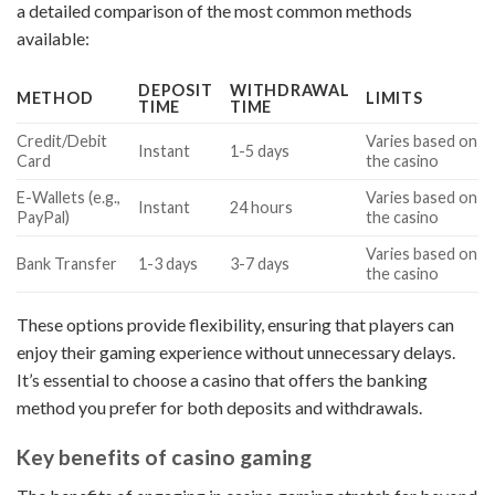
a detailed comparison of the most common methods
available:
DEPOSIT
WITHDRAWAL
METHOD
LIMITS
TIME
TIME
Credit/Debit
Varies based on
Instant
1-5 days
Card
the casino
E-Wallets (e.g.,
Varies based on
Instant
24 hours
PayPal)
the casino
Varies based on
Bank Transfer
1-3 days
3-7 days
the casino
These options provide flexibility, ensuring that players can
enjoy their gaming experience without unnecessary delays.
It’s essential to choose a casino that offers the banking
method you prefer for both deposits and withdrawals.
Key benefits of casino gaming