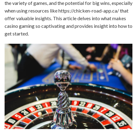
the variety of games, and the potential for big wins, especially
when using resources like
https://chicken-road-app.ca/
that
offer valuable insights. This article delves into what makes
casino gaming so captivating and provides insight into how to
get started.