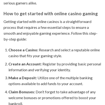
serious gamers alike.
How to get started with online casino gaming
Getting started with online casinos is a straightforward
process that requires a few essential steps to ensure a
smooth and enjoyable gaming experience. Follow this step-
by-step guide:
Choose a Casino:
Research and select a reputable online
casino that fits your gaming style.
Create an Account:
Register by providing basic personal
information and verifying your identity.
Make a Deposit:
Utilize one of the multiple banking
options available to add funds to your account.
Claim Bonuses:
Don’t forget to take advantage of any
welcome bonuses or promotions offered to boost your
bankroll.