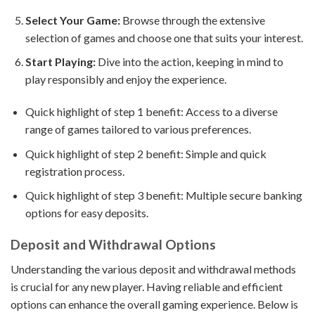
Select Your Game:
Browse through the extensive
selection of games and choose one that suits your interest.
Start Playing:
Dive into the action, keeping in mind to
play responsibly and enjoy the experience.
Quick highlight of step 1 benefit: Access to a diverse
range of games tailored to various preferences.
Quick highlight of step 2 benefit: Simple and quick
registration process.
Quick highlight of step 3 benefit: Multiple secure banking
options for easy deposits.
Deposit and Withdrawal Options
Understanding the various deposit and withdrawal methods
is crucial for any new player. Having reliable and efficient
options can enhance the overall gaming experience. Below is