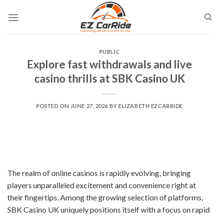
Skip
to
content
PUBLIC
Explore fast withdrawals and live
casino thrills at SBK Casino UK
POSTED ON
JUNE 27, 2026
BY
ELIZABETH EZCARRIDE
The realm of online casinos is rapidly evolving, bringing
players unparalleled excitement and convenience right at
their fingertips. Among the growing selection of platforms,
SBK Casino UK uniquely positions itself with a focus on rapid