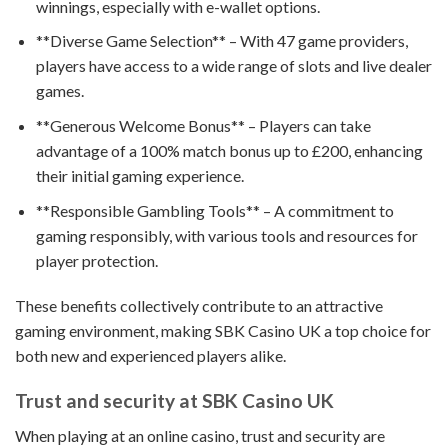
winnings, especially with e-wallet options.
**Diverse Game Selection** – With 47 game providers,
players have access to a wide range of slots and live dealer
games.
**Generous Welcome Bonus** – Players can take
advantage of a 100% match bonus up to £200, enhancing
their initial gaming experience.
**Responsible Gambling Tools** – A commitment to
gaming responsibly, with various tools and resources for
player protection.
These benefits collectively contribute to an attractive
gaming environment, making SBK Casino UK a top choice for
both new and experienced players alike.
Trust and security at SBK Casino UK
When playing at an online casino, trust and security are