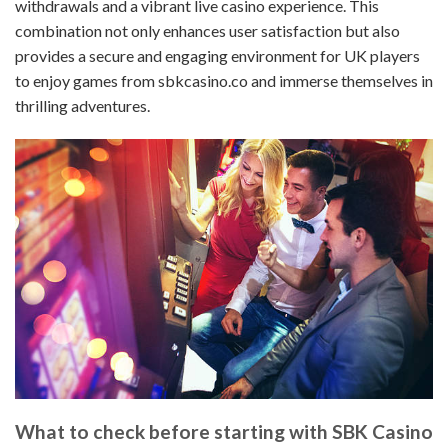
withdrawals and a vibrant live casino experience. This
combination not only enhances user satisfaction but also
provides a secure and engaging environment for UK players
to enjoy games from
sbkcasino.co
and immerse themselves in
thrilling adventures.
What to check before starting with SBK Casino