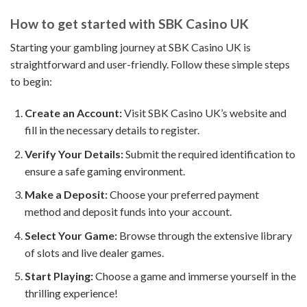
How to get started with SBK Casino UK
Starting your gambling journey at SBK Casino UK is
straightforward and user-friendly. Follow these simple steps
to begin:
Create an Account:
Visit SBK Casino UK’s website and
fill in the necessary details to register.
Verify Your Details:
Submit the required identification to
ensure a safe gaming environment.
Make a Deposit:
Choose your preferred payment
method and deposit funds into your account.
Select Your Game:
Browse through the extensive library
of slots and live dealer games.
Start Playing:
Choose a game and immerse yourself in the
thrilling experience!