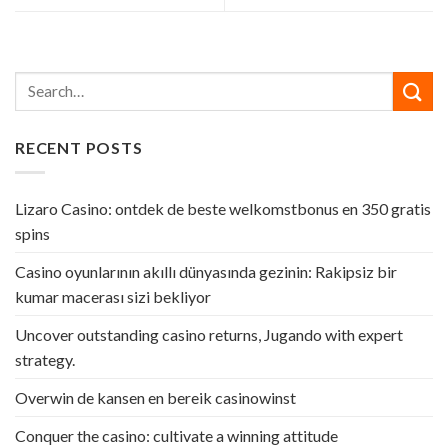
RECENT POSTS
Lizaro Casino: ontdek de beste welkomstbonus en 350 gratis
spins
Casino oyunlarının akıllı dünyasında gezinin: Rakipsiz bir
kumar macerası sizi bekliyor
Uncover outstanding casino returns, Jugando with expert
strategy.
Overwin de kansen en bereik casinowinst
Conquer the casino: cultivate a winning attitude