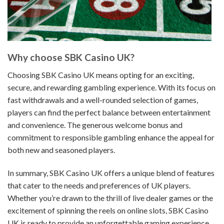
Why choose SBK Casino UK?
Choosing SBK Casino UK means opting for an exciting,
secure, and rewarding gambling experience. With its focus on
fast withdrawals and a well-rounded selection of games,
players can find the perfect balance between entertainment
and convenience. The generous welcome bonus and
commitment to responsible gambling enhance the appeal for
both new and seasoned players.
In summary, SBK Casino UK offers a unique blend of features
that cater to the needs and preferences of UK players.
Whether you’re drawn to the thrill of live dealer games or the
excitement of spinning the reels on online slots, SBK Casino
UK is ready to provide an unforgettable gaming experience.