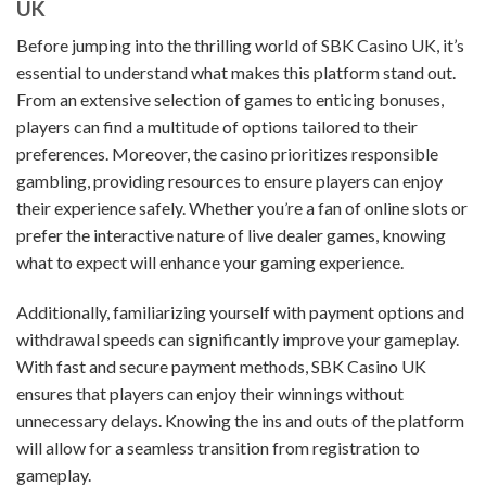
UK
Before jumping into the thrilling world of SBK Casino UK, it’s
essential to understand what makes this platform stand out.
From an extensive selection of games to enticing bonuses,
players can find a multitude of options tailored to their
preferences. Moreover, the casino prioritizes responsible
gambling, providing resources to ensure players can enjoy
their experience safely. Whether you’re a fan of online slots or
prefer the interactive nature of live dealer games, knowing
what to expect will enhance your gaming experience.
Additionally, familiarizing yourself with payment options and
withdrawal speeds can significantly improve your gameplay.
With fast and secure payment methods, SBK Casino UK
ensures that players can enjoy their winnings without
unnecessary delays. Knowing the ins and outs of the platform
will allow for a seamless transition from registration to
gameplay.