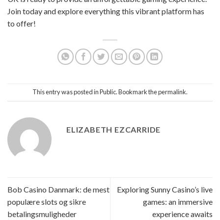
Join today and explore everything this vibrant platform has
to offer!
This entry was posted in
Public
. Bookmark the
permalink
.
ELIZABETH EZCARRIDE
Bob Casino Danmark: de mest
Exploring Sunny Casino’s live
populære slots og sikre
games: an immersive
betalingsmuligheder
experience awaits