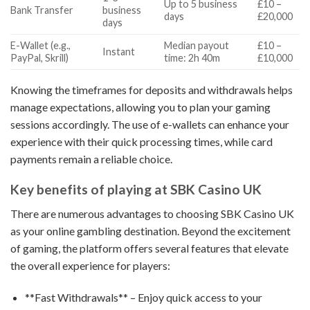
Up to 5 business
£10 –
Bank Transfer
business
days
£20,000
days
E-Wallet (e.g.,
Median payout
£10 –
Instant
PayPal, Skrill)
time: 2h 40m
£10,000
Knowing the timeframes for deposits and withdrawals helps
manage expectations, allowing you to plan your gaming
sessions accordingly. The use of e-wallets can enhance your
experience with their quick processing times, while card
payments remain a reliable choice.
Key benefits of playing at SBK Casino UK
There are numerous advantages to choosing SBK Casino UK
as your online gambling destination. Beyond the excitement
of gaming, the platform offers several features that elevate
the overall experience for players:
**Fast Withdrawals** – Enjoy quick access to your