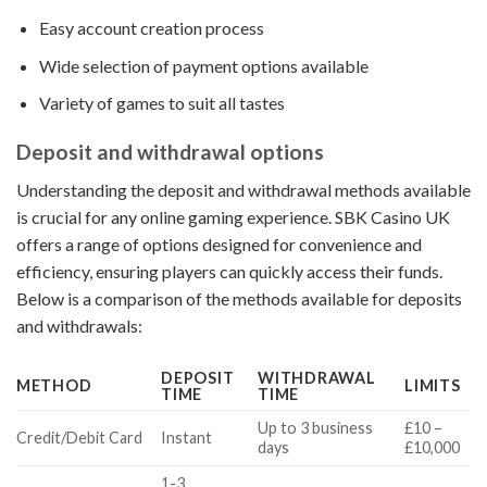
Easy account creation process
Wide selection of payment options available
Variety of games to suit all tastes
Deposit and withdrawal options
Understanding the deposit and withdrawal methods available
is crucial for any online gaming experience. SBK Casino UK
offers a range of options designed for convenience and
efficiency, ensuring players can quickly access their funds.
Below is a comparison of the methods available for deposits
and withdrawals:
DEPOSIT
WITHDRAWAL
METHOD
LIMITS
TIME
TIME
Up to 3 business
£10 –
Credit/Debit Card
Instant
days
£10,000
1-3