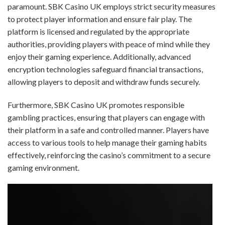
paramount. SBK Casino UK employs strict security measures
to protect player information and ensure fair play. The
platform is licensed and regulated by the appropriate
authorities, providing players with peace of mind while they
enjoy their gaming experience. Additionally, advanced
encryption technologies safeguard financial transactions,
allowing players to deposit and withdraw funds securely.
Furthermore, SBK Casino UK promotes responsible
gambling practices, ensuring that players can engage with
their platform in a safe and controlled manner. Players have
access to various tools to help manage their gaming habits
effectively, reinforcing the casino’s commitment to a secure
gaming environment.