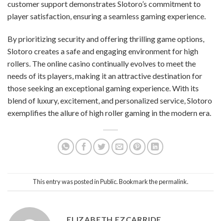
customer support demonstrates Slotoro’s commitment to
player satisfaction, ensuring a seamless gaming experience.
By prioritizing security and offering thrilling game options,
Slotoro creates a safe and engaging environment for high
rollers. The online casino continually evolves to meet the
needs of its players, making it an attractive destination for
those seeking an exceptional gaming experience. With its
blend of luxury, excitement, and personalized service, Slotoro
exemplifies the allure of high roller gaming in the modern era.
This entry was posted in
Public
. Bookmark the
permalink
.
ELIZABETH EZCARRIDE