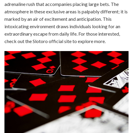
adrenaline rush that accompanies placing large bets. The
atmosphere in these exclusive areas is palpably different; it is
marked by an air of excitement and anticipation. This
intoxicating environment draws individuals looking for an
extraordinary escape from daily life. For those interested,
check out the
Slotoro official site
to explore more.