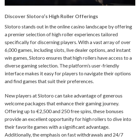
Discover Slotoro’s High Roller Offerings
Slotoro stands out in the online casino landscape by offering
a premier selection of high roller experiences tailored
specifically for discerning players. With a vast array of over
6,000 games, including slots, live dealer options, and instant
win games, Slotoro ensures that high rollers have access to a
diverse gaming selection. The platform’s user-friendly
interface makes it easy for players to navigate their options
and find games that suit their preferences.
New players at Slotoro can take advantage of generous
welcome packages that enhance their gaming journey.
Offering up to €2,500 and 250 free spins, these bonuses
provide an excellent opportunity for high rollers to dive into
their favorite games with a significant advantage.
Additionally, the emphasis on fast withdrawals and 24/7