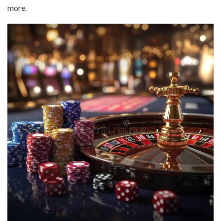
more.