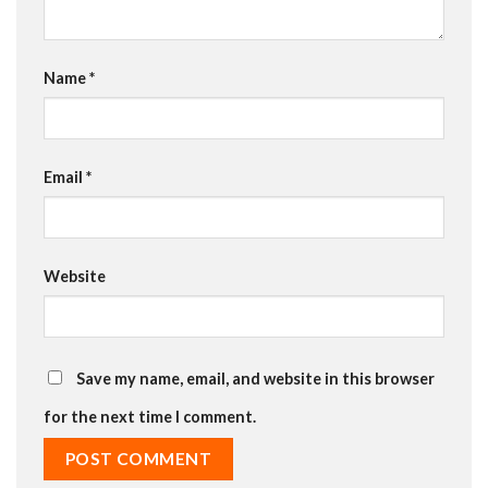
Name
*
Email
*
Website
Save my name, email, and website in this browser
for the next time I comment.