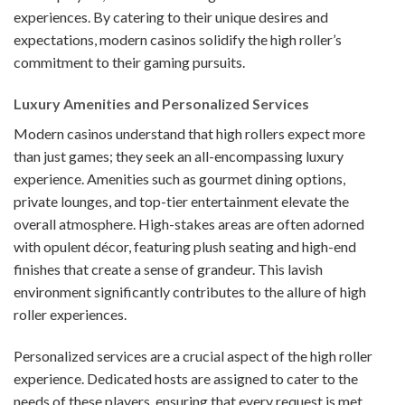
experiences. By catering to their unique desires and
expectations, modern casinos solidify the high roller’s
commitment to their gaming pursuits.
Luxury Amenities and Personalized Services
Modern casinos understand that high rollers expect more
than just games; they seek an all-encompassing luxury
experience. Amenities such as gourmet dining options,
private lounges, and top-tier entertainment elevate the
overall atmosphere. High-stakes areas are often adorned
with opulent décor, featuring plush seating and high-end
finishes that create a sense of grandeur. This lavish
environment significantly contributes to the allure of high
roller experiences.
Personalized services are a crucial aspect of the high roller
experience. Dedicated hosts are assigned to cater to the
needs of these players, ensuring that every request is met