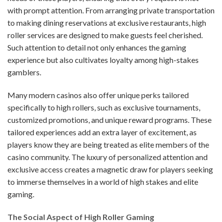
with prompt attention. From arranging private transportation
to making dining reservations at exclusive restaurants, high
roller services are designed to make guests feel cherished.
Such attention to detail not only enhances the gaming
experience but also cultivates loyalty among high-stakes
gamblers.
Many modern casinos also offer unique perks tailored
specifically to high rollers, such as exclusive tournaments,
customized promotions, and unique reward programs. These
tailored experiences add an extra layer of excitement, as
players know they are being treated as elite members of the
casino community. The luxury of personalized attention and
exclusive access creates a magnetic draw for players seeking
to immerse themselves in a world of high stakes and elite
gaming.
The Social Aspect of High Roller Gaming