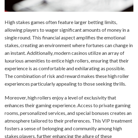
High stakes games often feature larger betting limits,
allowing players to wager significant amounts of money in a
single round. This financial aspect amplifies the emotional
stakes, creating an environment where fortunes can change in
an instant. Additionally, modern casinos utilize an array of
luxurious amenities to entice high rollers, ensuring that their
experience is as comfortable and exhilarating as possible.
The combination of risk and reward makes these high roller
experiences particularly appealing to those seeking thrills.
Moreover, high rollers enjoy a level of exclusivity that
enhances their gaming experience. Access to private gaming
rooms, personalized services, and special bonuses creates an
atmosphere tailored to their preferences. This VIP treatment
fosters a sense of belonging and community among high
stakes players, further enhancing the allure of these