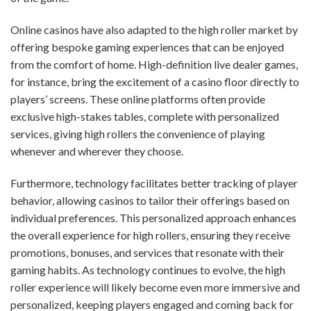
Online casinos have also adapted to the high roller market by
offering bespoke gaming experiences that can be enjoyed
from the comfort of home. High-definition live dealer games,
for instance, bring the excitement of a casino floor directly to
players’ screens. These online platforms often provide
exclusive high-stakes tables, complete with personalized
services, giving high rollers the convenience of playing
whenever and wherever they choose.
Furthermore, technology facilitates better tracking of player
behavior, allowing casinos to tailor their offerings based on
individual preferences. This personalized approach enhances
the overall experience for high rollers, ensuring they receive
promotions, bonuses, and services that resonate with their
gaming habits. As technology continues to evolve, the high
roller experience will likely become even more immersive and
personalized, keeping players engaged and coming back for