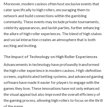
Moreover, modern casinos often host exclusive events that
cater specifically to high rollers, encouraging them to
network and build connections within the gambling
community. These events may include private tournaments,
celebrity appearances, and lavish parties, further enhancing
the allure of high roller experiences. The blend of high stakes
and social interaction creates an atmosphere that is both
exciting and inviting.
The Impact of Technology on High Roller Experiences
Advancements in technology have profoundly transformed
the high roller experience in modern casinos. High-definition
screens, sophisticated betting systems, and advanced gaming
software have made it easier for players to engage with the
games they love. These innovations have not only enhanced
the visual appeal but also improved the overall efficiency of
the gaming process, allowing high rollers to focus on the thrill
of the game.