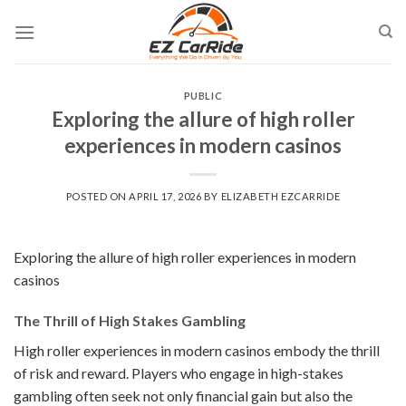
Skip
to
content
PUBLIC
Exploring the allure of high roller
experiences in modern casinos
POSTED ON
APRIL 17, 2026
BY
ELIZABETH EZCARRIDE
Exploring the allure of high roller experiences in modern
casinos
The Thrill of High Stakes Gambling
High roller experiences in modern casinos embody the thrill
of risk and reward. Players who engage in high-stakes
gambling often seek not only financial gain but also the