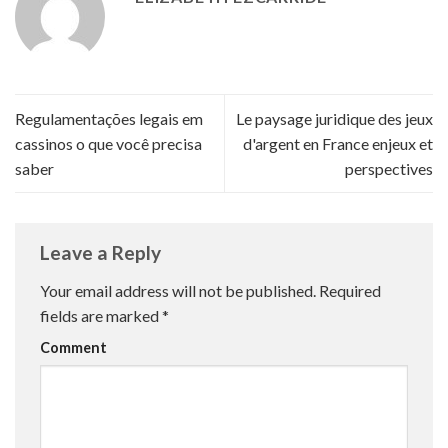
Regulamentações legais em
Le paysage juridique des jeux
cassinos o que você precisa
d'argent en France enjeux et
saber
perspectives
Leave a Reply
Your email address will not be published.
Required
fields are marked
*
Comment