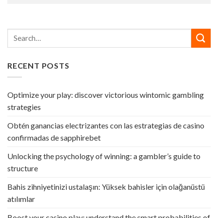
RECENT POSTS
Optimize your play: discover victorious wintomic gambling
strategies
Obtén ganancias electrizantes con las estrategias de casino
confirmadas de sapphirebet
Unlocking the psychology of winning: a gambler’s guide to
structure
Bahis zihniyetinizi ustalaşın: Yüksek bahisler için olağanüstü
atılımlar
Boost your casino play: understand the smart probabilities of