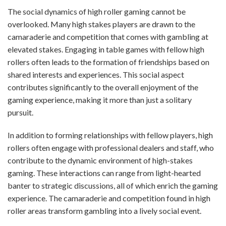
The social dynamics of high roller gaming cannot be
overlooked. Many high stakes players are drawn to the
camaraderie and competition that comes with gambling at
elevated stakes. Engaging in table games with fellow high
rollers often leads to the formation of friendships based on
shared interests and experiences. This social aspect
contributes significantly to the overall enjoyment of the
gaming experience, making it more than just a solitary
pursuit.
In addition to forming relationships with fellow players, high
rollers often engage with professional dealers and staff, who
contribute to the dynamic environment of high-stakes
gaming. These interactions can range from light-hearted
banter to strategic discussions, all of which enrich the gaming
experience. The camaraderie and competition found in high
roller areas transform gambling into a lively social event.