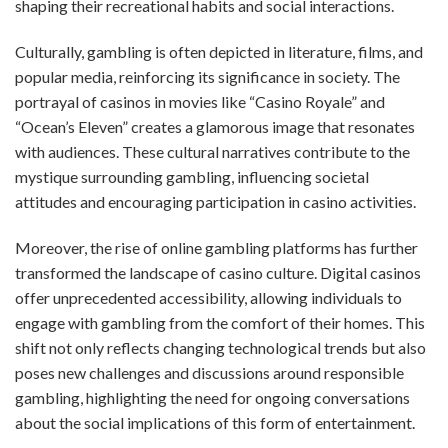
shaping their recreational habits and social interactions.
Culturally, gambling is often depicted in literature, films, and
popular media, reinforcing its significance in society. The
portrayal of casinos in movies like “Casino Royale” and
“Ocean’s Eleven” creates a glamorous image that resonates
with audiences. These cultural narratives contribute to the
mystique surrounding gambling, influencing societal
attitudes and encouraging participation in casino activities.
Moreover, the rise of online gambling platforms has further
transformed the landscape of casino culture. Digital casinos
offer unprecedented accessibility, allowing individuals to
engage with gambling from the comfort of their homes. This
shift not only reflects changing technological trends but also
poses new challenges and discussions around responsible
gambling, highlighting the need for ongoing conversations
about the social implications of this form of entertainment.