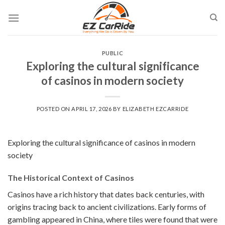
Skip
to
content
PUBLIC
Exploring the cultural significance
of casinos in modern society
POSTED ON
APRIL 17, 2026
BY
ELIZABETH EZCARRIDE
Exploring the cultural significance of casinos in modern
society
The Historical Context of Casinos
Casinos have a rich history that dates back centuries, with
origins tracing back to ancient civilizations. Early forms of
gambling appeared in China, where tiles were found that were