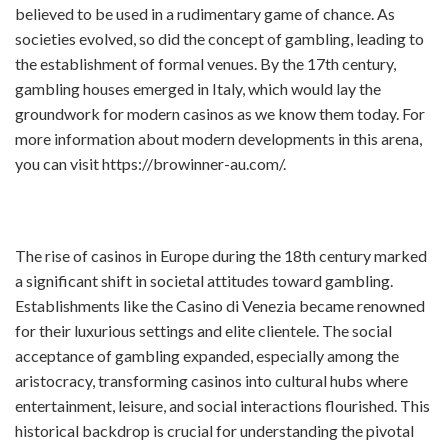
believed to be used in a rudimentary game of chance. As
societies evolved, so did the concept of gambling, leading to
the establishment of formal venues. By the 17th century,
gambling houses emerged in Italy, which would lay the
groundwork for modern casinos as we know them today. For
more information about modern developments in this arena,
you can visit
https://browinner-au.com/
.
The rise of casinos in Europe during the 18th century marked
a significant shift in societal attitudes toward gambling.
Establishments like the Casino di Venezia became renowned
for their luxurious settings and elite clientele. The social
acceptance of gambling expanded, especially among the
aristocracy, transforming casinos into cultural hubs where
entertainment, leisure, and social interactions flourished. This
historical backdrop is crucial for understanding the pivotal