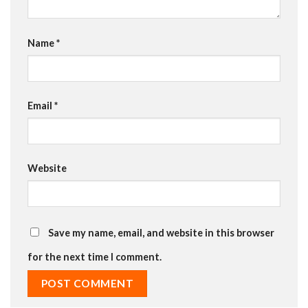
Name
*
Email
*
Website
Save my name, email, and website in this browser
for the next time I comment.