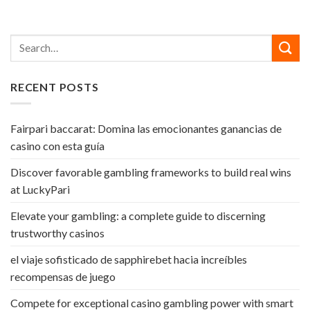
RECENT POSTS
Fairpari baccarat: Domina las emocionantes ganancias de
casino con esta guía
Discover favorable gambling frameworks to build real wins
at LuckyPari
Elevate your gambling: a complete guide to discerning
trustworthy casinos
el viaje sofisticado de sapphirebet hacia increíbles
recompensas de juego
Compete for exceptional casino gambling power with smart