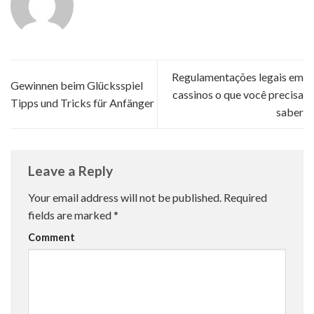
Regulamentações legais em
Gewinnen beim Glücksspiel
cassinos o que você precisa
Tipps und Tricks für Anfänger
saber
Leave a Reply
Your email address will not be published.
Required
fields are marked
*
Comment