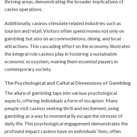
thriving areas, demonstrating the broader implications of
casino operations.
Additionally, casinos stimulate related industries such as
tourism and retail. Visitors often spend money not only on
gambling but also on accommodations, dining, and local
attractions. This cascading effect on the economy illustrates
the integral role casinos play in fostering a sustainable
economic ecosystem, making them essential players in
contemporary society.
The Psychological and Cultural Dimensions of Gambling
The allure of gambling taps into various psychological
aspects, offering individuals a form of escapism. Many
people visit casinos seeking thrill and excitement, using
gambling as a way to momentarily escape the stresses of
daily life. This psychological engagement demonstrates the
profound impact casinos have on individuals’ lives, often