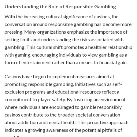
Understanding the Role of Responsible Gambling
With the increasing cultural significance of casinos, the
conversation around responsible gambling has become more
pressing. Many organizations emphasize the importance of
setting limits and understanding the risks associated with
gambling. This cultural shift promotes a healthier relationship
with gaming, encouraging individuals to view gambling as a
form of entertainment rather than a means to financial gain.
Casinos have begun to implement measures aimed at
promoting responsible gambling. Initiatives such as self-
exclusion programs and educational resources reflect a
commitment to player safety. By fostering an environment
where individuals are encouraged to gamble responsibly,
casinos contribute to the broader societal conversation
about addiction and mental health. This proactive approach
indicates a growing awareness of the potential pitfalls of