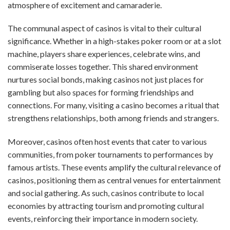
atmosphere of excitement and camaraderie.
The communal aspect of casinos is vital to their cultural
significance. Whether in a high-stakes poker room or at a slot
machine, players share experiences, celebrate wins, and
commiserate losses together. This shared environment
nurtures social bonds, making casinos not just places for
gambling but also spaces for forming friendships and
connections. For many, visiting a casino becomes a ritual that
strengthens relationships, both among friends and strangers.
Moreover, casinos often host events that cater to various
communities, from poker tournaments to performances by
famous artists. These events amplify the cultural relevance of
casinos, positioning them as central venues for entertainment
and social gathering. As such, casinos contribute to local
economies by attracting tourism and promoting cultural
events, reinforcing their importance in modern society.