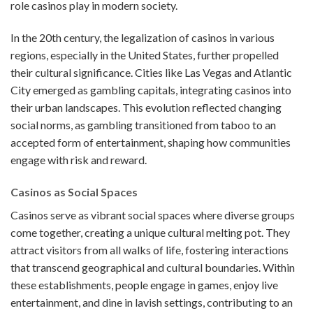
role casinos play in modern society.
In the 20th century, the legalization of casinos in various
regions, especially in the United States, further propelled
their cultural significance. Cities like Las Vegas and Atlantic
City emerged as gambling capitals, integrating casinos into
their urban landscapes. This evolution reflected changing
social norms, as gambling transitioned from taboo to an
accepted form of entertainment, shaping how communities
engage with risk and reward.
Casinos as Social Spaces
Casinos serve as vibrant social spaces where diverse groups
come together, creating a unique cultural melting pot. They
attract visitors from all walks of life, fostering interactions
that transcend geographical and cultural boundaries. Within
these establishments, people engage in games, enjoy live
entertainment, and dine in lavish settings, contributing to an