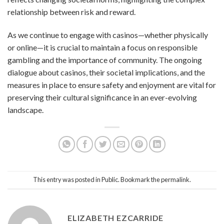
relationship between risk and reward.
As we continue to engage with casinos—whether physically
or online—it is crucial to maintain a focus on responsible
gambling and the importance of community. The ongoing
dialogue about casinos, their societal implications, and the
measures in place to ensure safety and enjoyment are vital for
preserving their cultural significance in an ever-evolving
landscape.
This entry was posted in
Public
. Bookmark the
permalink
.
ELIZABETH EZCARRIDE