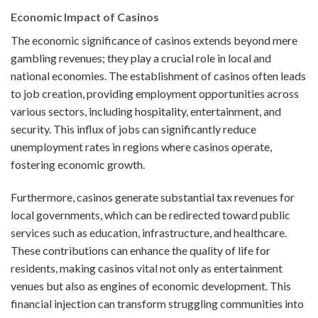
Economic Impact of Casinos
The economic significance of casinos extends beyond mere
gambling revenues; they play a crucial role in local and
national economies. The establishment of casinos often leads
to job creation, providing employment opportunities across
various sectors, including hospitality, entertainment, and
security. This influx of jobs can significantly reduce
unemployment rates in regions where casinos operate,
fostering economic growth.
Furthermore, casinos generate substantial tax revenues for
local governments, which can be redirected toward public
services such as education, infrastructure, and healthcare.
These contributions can enhance the quality of life for
residents, making casinos vital not only as entertainment
venues but also as engines of economic development. This
financial injection can transform struggling communities into