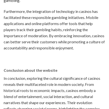
gambling.
Furthermore, the integration of technology in casinos has
facilitated these responsible gambling initiatives. Mobile
applications and online platforms offer tools that help
players track their gambling habits, reinforcing the
importance of moderation. By embracing innovation, casinos
can better serve their customers while promoting a culture of
accountability and responsible enjoyment.
Conclusion about the website
In conclusion, exploring the cultural significance of casinos
reveals their multifaceted role in modern society. From
historical roots to economic impacts, casinos embody a
blend of entertainment, social interaction, and cultural
narratives that shape our experiences. Their evolution
reflects changing societal norms, highlighting the complex