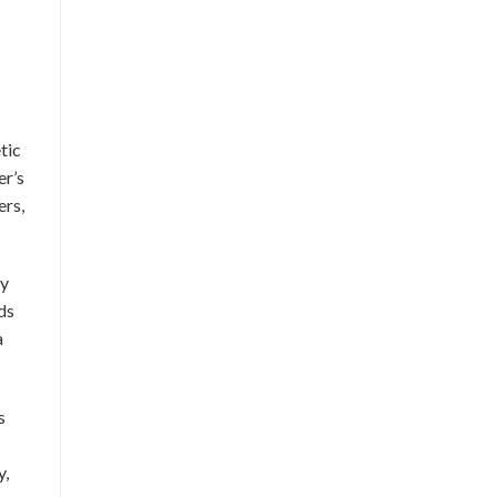
tic
er’s
ers,
ty
ds
a
s
y,