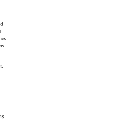
ed
s
ames
rns
t.
ing