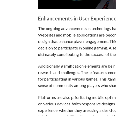
Enhancements in User Experienc
The ongoing advancements in technology hav
Websites and mobile applications are becomin
design that enhance player engagement. This f
decision to participate in online gaming. A s
ultimately contributing to the success of the
Additionally, gamification elements are being
rewards and challenges. These features enco
for participating in various games. This gam
sense of community among players who share
Platforms are also prioritizing mobile optimi
on various devices. With responsive designs 
experience, whether they are using a desktop