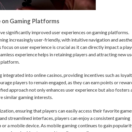
e on Gaming Platforms
e significantly improved user experiences on gaming platforms.
g increasingly user-friendly, with intuitive navigation and aesthe
ocus on user experience is crucial as it can directly impact a play
eamless experience helps in retaining players and attracting new us
 platform.
 integrated into online casinos, providing incentives such as loyal
urage players to remain engaged, as they can earn points or rewar
ified approach not only enhances user experience but also fosters 
 similar gaming interests.
zation, ensuring that players can easily access their favorite game
and streamlined interfaces, players can enjoy a consistent gaming
 or a mobile device. As mobile gaming continues to gain popularit