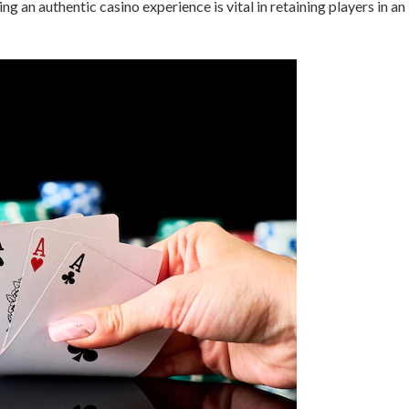
ng an authentic casino experience is vital in retaining players in an