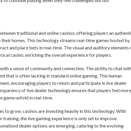
ely to continue playing when they feel challenged but not
etween traditional and online casinos, offering players an authent
e their homes. This technology streams real-time games hosted by
eract and place bets in real-time. The visual and auditory elements 
ical casino, enriching the overall experience for players.
with a sense of community and connection. The ability to chat wit
ent that is often lacking in standard online gaming. This human
ent, encouraging players to return and participate in live dealer
nsparency of live dealer technology ensures that players feel more
he game unfold in real-time.
s to grow, casinos are investing heavily in this technology. With
 training, the live gaming experience is only set to improve.
sonalized dealer options are emerging, catering to the evolving