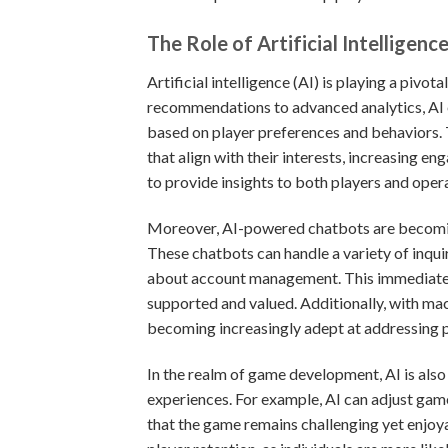
The Role of Artificial Intelligenc
Artificial intelligence (AI) is playing a piv
recommendations to advanced analytics, AI 
based on player preferences and behaviors. 
that align with their interests, increasing e
to provide insights to both players and opera
Moreover, AI-powered chatbots are becomin
These chatbots can handle a variety of inqui
about account management. This immediate as
supported and valued. Additionally, with mac
becoming increasingly adept at addressing p
In the realm of game development, AI is als
experiences. For example, AI can adjust game
that the game remains challenging yet enjoy