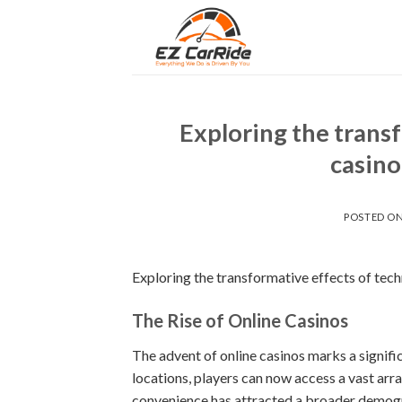
Skip
to
content
Exploring the trans
casino
POSTED O
Exploring the transformative effects of tec
The Rise of Online Casinos
The advent of online casinos marks a signifi
locations, players can now access a vast arr
convenience has attracted a broader demogra