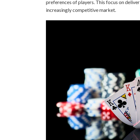
preferences of players. This focus on deliveri
increasingly competitive market.