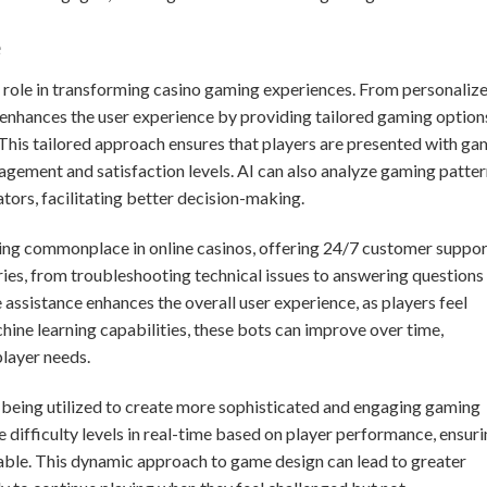
e
otal role in transforming casino gaming experiences. From personaliz
enhances the user experience by providing tailored gaming option
This tailored approach ensures that players are presented with g
ngagement and satisfaction levels. AI can also analyze gaming patte
tors, facilitating better decision-making.
g commonplace in online casinos, offering 24/7 customer suppor
ries, from troubleshooting technical issues to answering questions
sistance enhances the overall user experience, as players feel
hine learning capabilities, these bots can improve over time,
layer needs.
o being utilized to create more sophisticated and engaging gaming
 difficulty levels in real-time based on player performance, ensur
able. This dynamic approach to game design can lead to greater