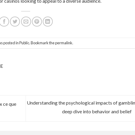
for casinos looking to appeal to a diverse audience.
as posted in
Public
. Bookmark the
permalink
.
DE
Understanding the psychological impacts of gambli
x ce que
deep dive into behavior and belief