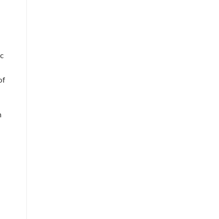
ic
of
h