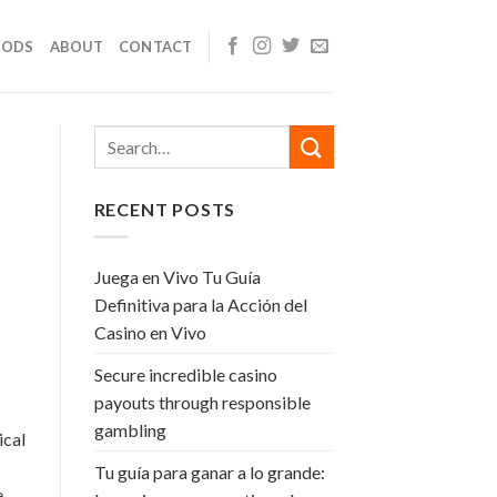
OODS
ABOUT
CONTACT
RECENT POSTS
Juega en Vivo Tu Guía
Definitiva para la Acción del
Casino en Vivo
Secure incredible casino
payouts through responsible
gambling
ical
Tu guía para ganar a lo grande:
e