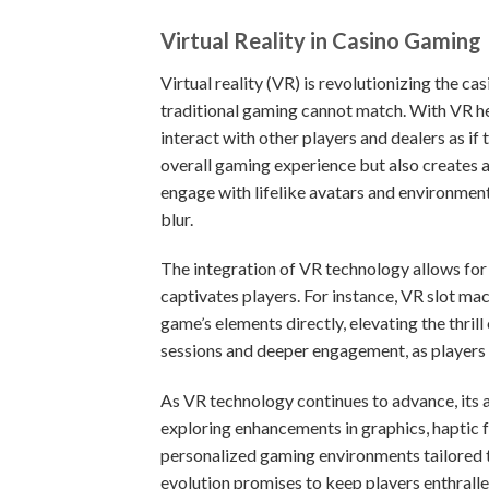
Virtual Reality in Casino Gaming
Virtual reality (VR) is revolutionizing the c
traditional gaming cannot match. With VR hea
interact with other players and dealers as if
overall gaming experience but also creates a
engage with lifelike avatars and environment
blur.
The integration of VR technology allows for 
captivates players. For instance, VR slot ma
game’s elements directly, elevating the thril
sessions and deeper engagement, as players 
As VR technology continues to advance, its 
exploring enhancements in graphics, haptic f
personalized gaming environments tailored to
evolution promises to keep players enthrall