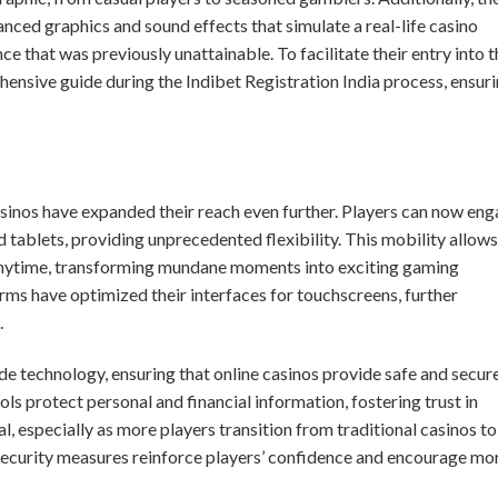
nced graphics and sound effects that simulate a real-life casino
 that was previously unattainable. To facilitate their entry into t
ehensive guide during the
Indibet Registration India
process, ensur
asinos have expanded their reach even further. Players can now en
 tablets, providing unprecedented flexibility. This mobility allows
anytime, transforming mundane moments into exciting gaming
rms have optimized their interfaces for touchscreens, further
.
e technology, ensuring that online casinos provide safe and secur
ls protect personal and financial information, fostering trust in
al, especially as more players transition from traditional casinos to
 security measures reinforce players’ confidence and encourage mo