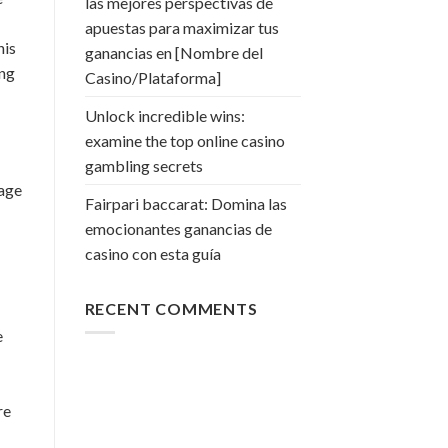
las mejores perspectivas de
apuestas para maximizar tus
his
ganancias en [Nombre del
ing
Casino/Plataforma]
Unlock incredible wins:
examine the top online casino
gambling secrets
gage
Fairpari baccarat: Domina las
emocionantes ganancias de
casino con esta guía
RECENT COMMENTS
e
re