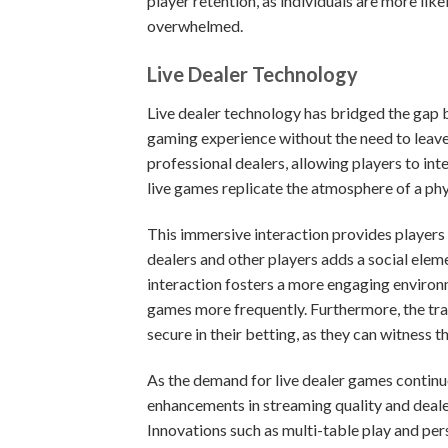
player retention, as individuals are more lik
overwhelmed.
Live Dealer Technology
Live dealer technology has bridged the gap b
gaming experience without the need to leav
professional dealers, allowing players to int
live games replicate the atmosphere of a phys
This immersive interaction provides players 
dealers and other players adds a social elem
interaction fosters a more engaging environm
games more frequently. Furthermore, the tra
secure in their betting, as they can witness t
As the demand for live dealer games continue
enhancements in streaming quality and dealer
Innovations such as multi-table play and per