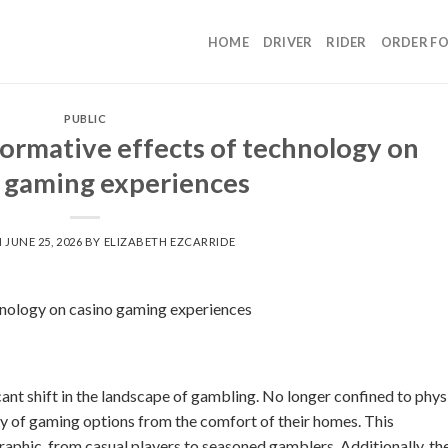
HOME
DRIVER
RIDER
ORDER F
PUBLIC
formative effects of technology on
 gaming experiences
N
JUNE 25, 2026
BY
ELIZABETH EZCARRIDE
hnology on casino gaming experiences
cant shift in the landscape of gambling. No longer confined to phys
ay of gaming options from the comfort of their homes. This
phic, from casual players to seasoned gamblers. Additionally, th