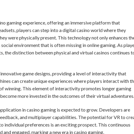
asino gaming experience, offering an immersive platform that
dsets, players can step into a digital casino world where they
 they were physically present. This technology not only enhances th
 social environment that is often missing in online gaming. As play
s, the distinction between physical and virtual casinos continues t
innovative game designs, providing a level of interactivity that
chines can create unique experiences where players interact with t
l of winning. This element of interactivity promotes longer gaming
become more invested in the outcomes of their virtual adventures
application in casino gaming is expected to grow. Developers are
eedback, and multiplayer capabilities. The potential for VR to cre
 individual preferences is an exciting prospect. This continuous
ed and engaged, marking a new era in casino gaming.