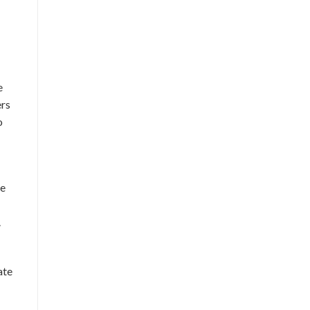
e
ers
o
he
.
ate