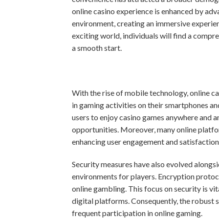
online casino experience is enhanced by adva
environment, creating an immersive experience
exciting world, individuals will find a compr
a smooth start.
With the rise of mobile technology, online c
in gaming activities on their smartphones and
users to enjoy casino games anywhere and 
opportunities. Moreover, many online platfo
enhancing user engagement and satisfaction
Security measures have also evolved alongsid
environments for players. Encryption protoco
online gambling. This focus on security is vit
digital platforms. Consequently, the robust
frequent participation in online gaming.