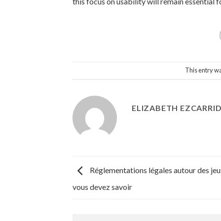
this focus on usability will remain essential 
This entry w
ELIZABETH EZCARRI
Réglementations légales autour des jeu
vous devez savoir