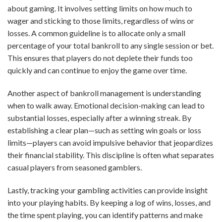
about gaming. It involves setting limits on how much to
wager and sticking to those limits, regardless of wins or
losses. A common guideline is to allocate only a small
percentage of your total bankroll to any single session or bet.
This ensures that players do not deplete their funds too
quickly and can continue to enjoy the game over time.
Another aspect of bankroll management is understanding
when to walk away. Emotional decision-making can lead to
substantial losses, especially after a winning streak. By
establishing a clear plan—such as setting win goals or loss
limits—players can avoid impulsive behavior that jeopardizes
their financial stability. This discipline is often what separates
casual players from seasoned gamblers.
Lastly, tracking your gambling activities can provide insight
into your playing habits. By keeping a log of wins, losses, and
the time spent playing, you can identify patterns and make