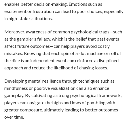
enables better decision-making. Emotions such as
excitement or frustration can lead to poor choices, especially
in high-stakes situations.
Moreover, awareness of common psychological traps—such
as the gambler’s fallacy, which is the belief that past events
affect future outcomes—can help players avoid costly
mistakes. Knowing that each spin of a slot machine or roll of
the dice is an independent event can reinforce a disciplined
approach and reduce the likelihood of chasing losses.
Developing mental resilience through techniques such as
mindfulness or positive visualization can also enhance
gameplay. By cultivating a strong psychological framework,
players can navigate the highs and lows of gambling with
greater composure, ultimately leading to better outcomes
over time.