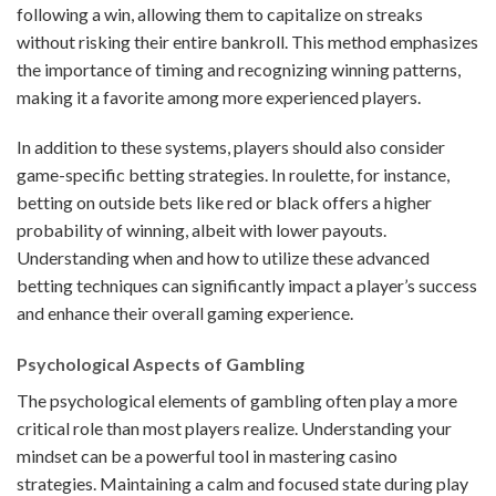
following a win, allowing them to capitalize on streaks
without risking their entire bankroll. This method emphasizes
the importance of timing and recognizing winning patterns,
making it a favorite among more experienced players.
In addition to these systems, players should also consider
game-specific betting strategies. In roulette, for instance,
betting on outside bets like red or black offers a higher
probability of winning, albeit with lower payouts.
Understanding when and how to utilize these advanced
betting techniques can significantly impact a player’s success
and enhance their overall gaming experience.
Psychological Aspects of Gambling
The psychological elements of gambling often play a more
critical role than most players realize. Understanding your
mindset can be a powerful tool in mastering casino
strategies. Maintaining a calm and focused state during play