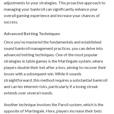
adjustments to your strategies. This proactive approach to
managing your bankroll can significantly enhance your
overall gaming experience and increase your chances of
success.
Advanced Betting Techniques
Once you’ve mastered the fundamentals and established
sound bankroll management practices, you can delve into
advanced betting techniques. One of the most popular
strategies in table games is the Martingale system, where
players double their bet after a loss, aiming to recover their
losses with a subsequent win. While it sounds
straightforward, this method requires a substantial bankroll
and carries inherent risks, particularly if a losing streak
extends over several rounds.
Another technique involves the Paroli system, which is the
opposite of Martingale. Here, players increase their bets