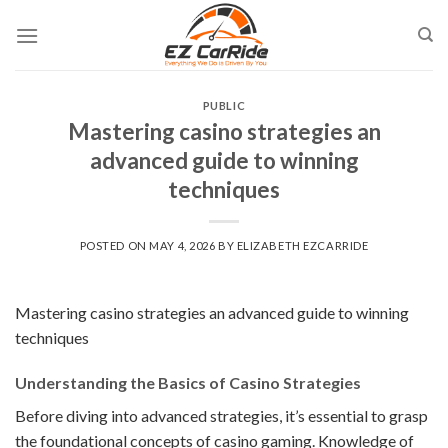
Skip
to
content
PUBLIC
Mastering casino strategies an
advanced guide to winning
techniques
POSTED ON
MAY 4, 2026
BY
ELIZABETH EZCARRIDE
Mastering casino strategies an advanced guide to winning
techniques
Understanding the Basics of Casino Strategies
Before diving into advanced strategies, it’s essential to grasp
the foundational concepts of casino gaming. Knowledge of