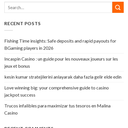
RECENT POSTS
Fishing Time insights: Safe deposits and rapid payouts for
BGaming players in 2026
Incaspin Casino : un guide pour les nouveaux joueurs sur les
jeux et bonus
kesin kumar stratejilerini anlayarak daha fazla gelir elde edin
Love winning big: your comprehensive guide to casino
jackpot success
Trucos infalibles para maximizar tus tesoros en Malina
Casino