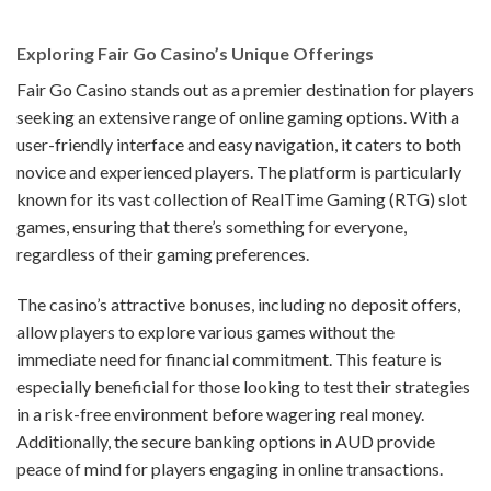
Exploring Fair Go Casino’s Unique Offerings
Fair Go Casino stands out as a premier destination for players
seeking an extensive range of online gaming options. With a
user-friendly interface and easy navigation, it caters to both
novice and experienced players. The platform is particularly
known for its vast collection of RealTime Gaming (RTG) slot
games, ensuring that there’s something for everyone,
regardless of their gaming preferences.
The casino’s attractive bonuses, including no deposit offers,
allow players to explore various games without the
immediate need for financial commitment. This feature is
especially beneficial for those looking to test their strategies
in a risk-free environment before wagering real money.
Additionally, the secure banking options in AUD provide
peace of mind for players engaging in online transactions.