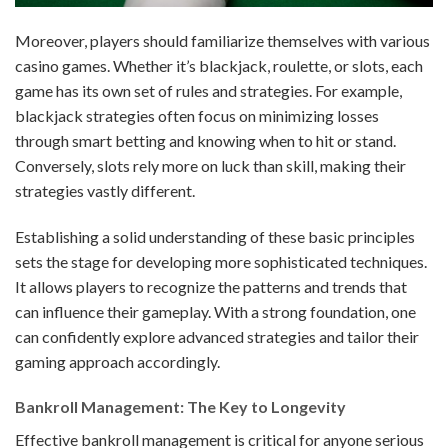
Moreover, players should familiarize themselves with various
casino games. Whether it’s blackjack, roulette, or slots, each
game has its own set of rules and strategies. For example,
blackjack strategies often focus on minimizing losses
through smart betting and knowing when to hit or stand.
Conversely, slots rely more on luck than skill, making their
strategies vastly different.
Establishing a solid understanding of these basic principles
sets the stage for developing more sophisticated techniques.
It allows players to recognize the patterns and trends that
can influence their gameplay. With a strong foundation, one
can confidently explore advanced strategies and tailor their
gaming approach accordingly.
Bankroll Management: The Key to Longevity
Effective bankroll management is critical for anyone serious