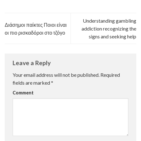
Understanding gambling
Διάσημοι παίκτες Ποιοι είναι
addiction recognizing the
οι πιο ρισκαδόροι στο τζόγο
signs and seeking help
Leave a Reply
Your email address will not be published.
Required
fields are marked
*
Comment