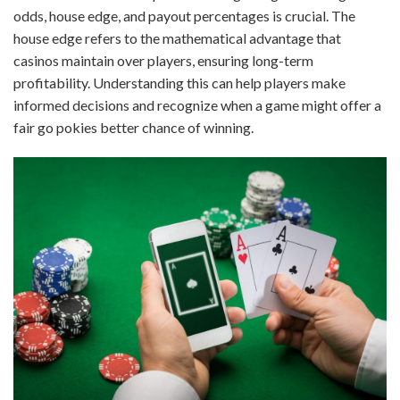
odds, house edge, and payout percentages is crucial. The
house edge refers to the mathematical advantage that
casinos maintain over players, ensuring long-term
profitability. Understanding this can help players make
informed decisions and recognize when a game might offer a
fair go pokies
better chance of winning.