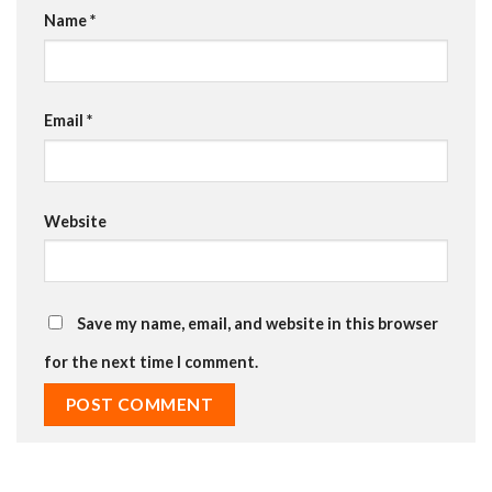
Name
*
Email
*
Website
Save my name, email, and website in this browser
for the next time I comment.