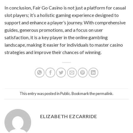
In conclusion, Fair Go Casino is not just a platform for casual
slot players; it’s a holistic gaming experience designed to
support and enhance a player’s journey. With comprehensive
guides, generous promotions, and a focus on user
satisfaction, it is a key player in the online gambling
landscape, making it easier for individuals to master casino
strategies and improve their chances of winning.
This entry was posted in
Public
. Bookmark the
permalink
.
ELIZABETH EZCARRIDE