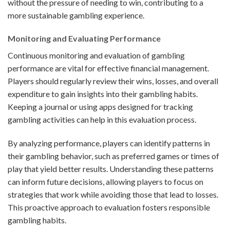
without the pressure of needing to win, contributing to a
more sustainable gambling experience.
Monitoring and Evaluating Performance
Continuous monitoring and evaluation of gambling
performance are vital for effective financial management.
Players should regularly review their wins, losses, and overall
expenditure to gain insights into their gambling habits.
Keeping a journal or using apps designed for tracking
gambling activities can help in this evaluation process.
By analyzing performance, players can identify patterns in
their gambling behavior, such as preferred games or times of
play that yield better results. Understanding these patterns
can inform future decisions, allowing players to focus on
strategies that work while avoiding those that lead to losses.
This proactive approach to evaluation fosters responsible
gambling habits.