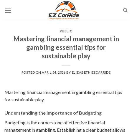
Skip
to
content
PUBLIC
Mastering financial management in
gambling essential tips for
sustainable play
POSTED ON
APRIL 24, 2026
BY
ELIZABETH EZCARRIDE
Mastering financial management in gambling essential tips
for sustainable play
Understanding the Importance of Budgeting
Budgeting is the cornerstone of effective financial
management in gambling. Establishing a clear budget allows