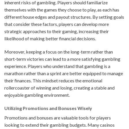
inherent risks of gambling. Players should familiarize
themselves with the games they choose to play, as each has
different house edges and payout structures. By setting goals
that consider these factors, players can develop more
strategic approaches to their gaming, increasing their
likelihood of making better financial decisions.
Moreover, keeping a focus on the long-term rather than
short-term victories can lead to a more satisfying gambling
experience. Players who understand that gambling is a
marathon rather than a sprint are better equipped to manage
their finances. This mindset reduces the emotional
rollercoaster of winning and losing, creating a stable and
enjoyable gambling environment.
Utilizing Promotions and Bonuses Wisely
Promotions and bonuses are valuable tools for players
looking to extend their gambling budgets. Many casinos