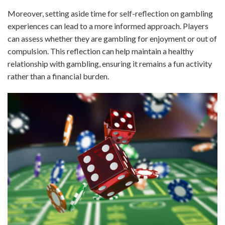
Moreover, setting aside time for self-reflection on gambling
experiences can lead to a more informed approach. Players
can assess whether they are gambling for enjoyment or out of
compulsion. This reflection can help maintain a healthy
relationship with gambling, ensuring it remains a fun activity
rather than a financial burden.