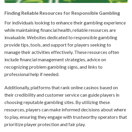
Finding Reliable Resources for Responsible Gambling
For individuals looking to enhance their gambling experience
while maintaining financial health, reliable resources are
invaluable. Websites dedicated to responsible gambling
provide tips, tools, and support for players seeking to
manage their activities effectively. These resources often
include financial management strategies, advice on
recognizing problem gambling signs, and links to
professional help if needed.
Additionally, platforms that rank online casinos based on
their credibility and customer service can guide players in
choosing reputable gambling sites. By utilizing these
resources, players can make informed decisions about where
to play, ensuring they engage with trustworthy operators that
prioritize player protection and fair play.