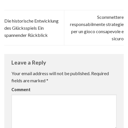
Scommettere
Die historische Entwicklung
responsabilmente strategie
des Glücksspiels Ein
per un gioco consapevole e
spannender Rückblick
sicuro
Leave a Reply
Your email address will not be published.
Required
fields are marked
*
Comment