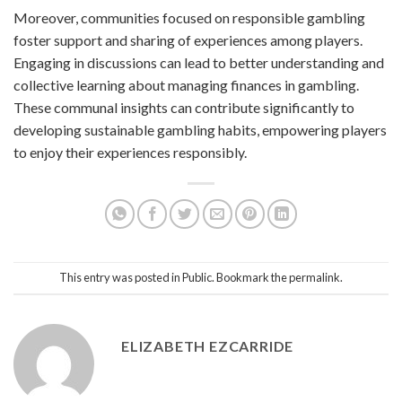
Moreover, communities focused on responsible gambling
foster support and sharing of experiences among players.
Engaging in discussions can lead to better understanding and
collective learning about managing finances in gambling.
These communal insights can contribute significantly to
developing sustainable gambling habits, empowering players
to enjoy their experiences responsibly.
This entry was posted in
Public
. Bookmark the
permalink
.
ELIZABETH EZCARRIDE