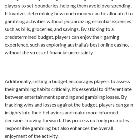
players to set boundaries, helping them avoid overspending.
It involves determining how much money can be allocated to
gambling activities without jeopardizing essential expenses
such as bills, groceries, and savings. By sticking to a
predetermined budget, players can enjoy their gaming
experience, such as exploring
australia’s best online casino
,
without the stress of financial uncertainty.
Additionally, setting a budget encourages players to assess
their gambling habits critically. It’s essential to differentiate
between entertainment spending and gambling losses. By
tracking wins and losses against the budget, players can gain
insights into their behaviors and make more informed
decisions moving forward. This process not only promotes
responsible gambling but also enhances the overall
enjoyment of the activity.