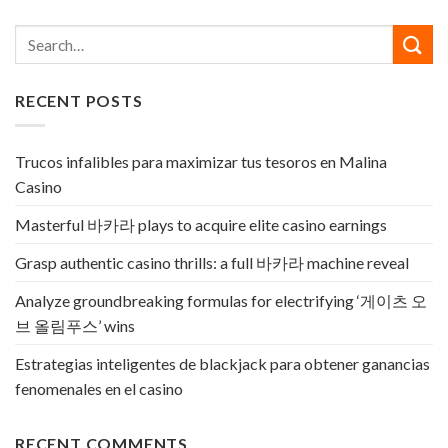
RECENT POSTS
Trucos infalibles para maximizar tus tesoros en Malina
Casino
Masterful 바카라 plays to acquire elite casino earnings
Grasp authentic casino thrills: a full 바카라 machine reveal
Analyze groundbreaking formulas for electrifying ‘게이츠 오
브 올림푸스’ wins
Estrategias inteligentes de blackjack para obtener ganancias
fenomenales en el casino
RECENT COMMENTS