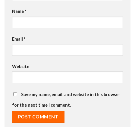
Name
*
Email
*
Website
Save my name, email, and website in this browser
for the next time I comment.