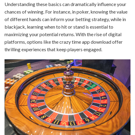
Understanding these basics can dramatically influence your
chances of winning. For instance, in poker, knowing the value
of different hands can inform your betting strategy, while in
blackjack, learning when to hit or stand is essential to
maximizing your potential returns. With the rise of digital
platforms, options like the
crazy time app download
offer
thrilling experiences that keep players engaged.