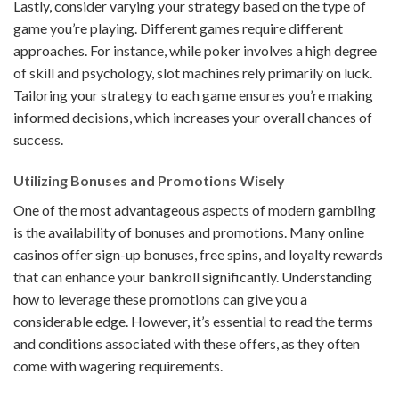
Lastly, consider varying your strategy based on the type of
game you’re playing. Different games require different
approaches. For instance, while poker involves a high degree
of skill and psychology, slot machines rely primarily on luck.
Tailoring your strategy to each game ensures you’re making
informed decisions, which increases your overall chances of
success.
Utilizing Bonuses and Promotions Wisely
One of the most advantageous aspects of modern gambling
is the availability of bonuses and promotions. Many online
casinos offer sign-up bonuses, free spins, and loyalty rewards
that can enhance your bankroll significantly. Understanding
how to leverage these promotions can give you a
considerable edge. However, it’s essential to read the terms
and conditions associated with these offers, as they often
come with wagering requirements.