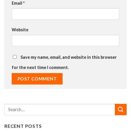
Email
*
Website
Save my name, email, and website in this browser
for the next time I comment.
RECENT POSTS