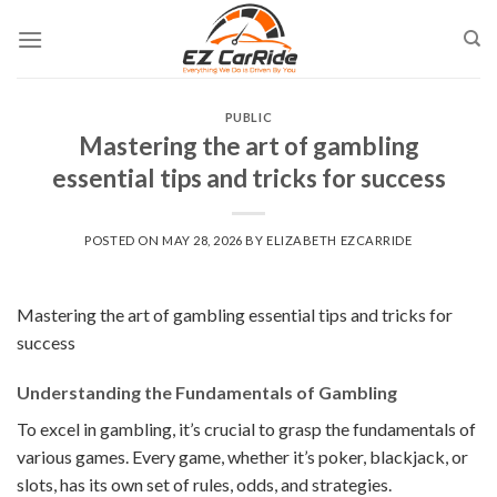
Skip
to
content
PUBLIC
Mastering the art of gambling
essential tips and tricks for success
POSTED ON
MAY 28, 2026
BY
ELIZABETH EZCARRIDE
Mastering the art of gambling essential tips and tricks for
success
Understanding the Fundamentals of Gambling
To excel in gambling, it’s crucial to grasp the fundamentals of
various games. Every game, whether it’s poker, blackjack, or
slots, has its own set of rules, odds, and strategies.