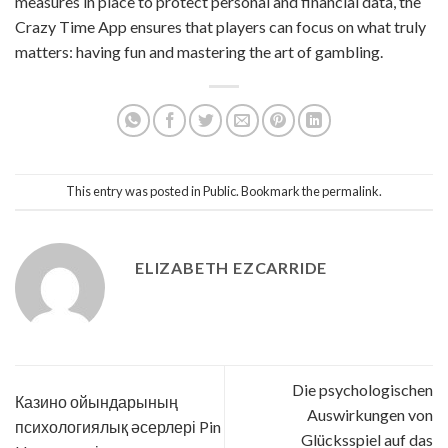
measures in place to protect personal and financial data, the
Crazy Time App ensures that players can focus on what truly
matters: having fun and mastering the art of gambling.
This entry was posted in
Public
. Bookmark the
permalink
.
ELIZABETH EZCARRIDE
Die psychologischen
Казино ойындарының
Auswirkungen von
психологиялық әсерлері Pin
Glücksspiel auf das