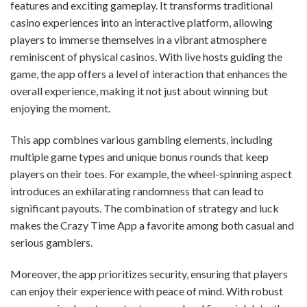
features and exciting gameplay. It transforms traditional
casino experiences into an interactive platform, allowing
players to immerse themselves in a vibrant atmosphere
reminiscent of physical casinos. With live hosts guiding the
game, the app offers a level of interaction that enhances the
overall experience, making it not just about winning but
enjoying the moment.
This app combines various gambling elements, including
multiple game types and unique bonus rounds that keep
players on their toes. For example, the wheel-spinning aspect
introduces an exhilarating randomness that can lead to
significant payouts. The combination of strategy and luck
makes the Crazy Time App a favorite among both casual and
serious gamblers.
Moreover, the app prioritizes security, ensuring that players
can enjoy their experience with peace of mind. With robust