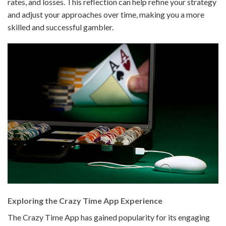
rates, and losses. This reflection can help refine your strategy
and adjust your approaches over time, making you a more
skilled and successful gambler.
Exploring the Crazy Time App Experience
The Crazy Time App has gained popularity for its engaging