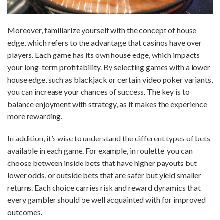
Moreover, familiarize yourself with the concept of house
edge, which refers to the advantage that casinos have over
players. Each game has its own house edge, which impacts
your long-term profitability. By selecting games with a lower
house edge, such as blackjack or certain video poker variants,
you can increase your chances of success. The key is to
balance enjoyment with strategy, as it makes the experience
more rewarding.
In addition, it’s wise to understand the different types of bets
available in each game. For example, in roulette, you can
choose between inside bets that have higher payouts but
lower odds, or outside bets that are safer but yield smaller
returns. Each choice carries risk and reward dynamics that
every gambler should be well acquainted with for improved
outcomes.