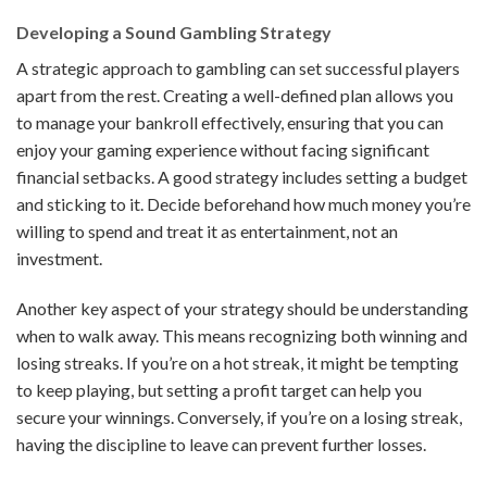
Developing a Sound Gambling Strategy
A strategic approach to gambling can set successful players
apart from the rest. Creating a well-defined plan allows you
to manage your bankroll effectively, ensuring that you can
enjoy your gaming experience without facing significant
financial setbacks. A good strategy includes setting a budget
and sticking to it. Decide beforehand how much money you’re
willing to spend and treat it as entertainment, not an
investment.
Another key aspect of your strategy should be understanding
when to walk away. This means recognizing both winning and
losing streaks. If you’re on a hot streak, it might be tempting
to keep playing, but setting a profit target can help you
secure your winnings. Conversely, if you’re on a losing streak,
having the discipline to leave can prevent further losses.