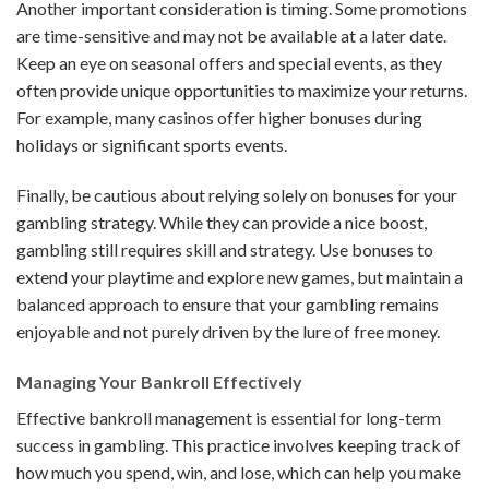
Another important consideration is timing. Some promotions
are time-sensitive and may not be available at a later date.
Keep an eye on seasonal offers and special events, as they
often provide unique opportunities to maximize your returns.
For example, many casinos offer higher bonuses during
holidays or significant sports events.
Finally, be cautious about relying solely on bonuses for your
gambling strategy. While they can provide a nice boost,
gambling still requires skill and strategy. Use bonuses to
extend your playtime and explore new games, but maintain a
balanced approach to ensure that your gambling remains
enjoyable and not purely driven by the lure of free money.
Managing Your Bankroll Effectively
Effective bankroll management is essential for long-term
success in gambling. This practice involves keeping track of
how much you spend, win, and lose, which can help you make