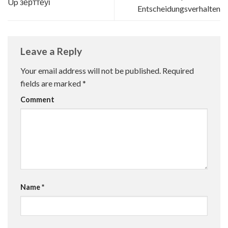
Up зерттеуі
Entscheidungsverhalten
Leave a Reply
Your email address will not be published.
Required
fields are marked
*
Comment
Name
*