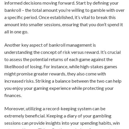
informed decisions moving forward. Start by defining your
bankroll – the total amount you’re willing to gamble with over
a specific period. Once established, it’s vital to break this
amount into smaller sessions, ensuring that you don’t spend it
all in one go.
Another key aspect of bankroll management is
understanding the concept of risk versus reward. It’s crucial
to assess the potential returns of each game against the
likelihood of losing. For instance, while high-stakes games
might promise greater rewards, they also come with
increased risks. Striking a balance between the two can help
you enjoy your gaming experience while protecting your
finances.
Moreover, utilizing a record-keeping system can be
extremely beneficial. Keeping a diary of your gambling
sessions can provide insights into your spending habits, win