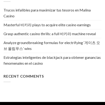
Trucos infalibles para maximizar tus tesoros en Malina
Casino
Masterful 바카라 plays to acquire elite casino earnings
Grasp authentic casino thrills: a full 바카라 machine reveal
Analyze groundbreaking formulas for electrifying ‘게이츠 오
브 올림푸스’ wins
Estrategias inteligentes de blackjack para obtener ganancias
fenomenales en el casino
RECENT COMMENTS