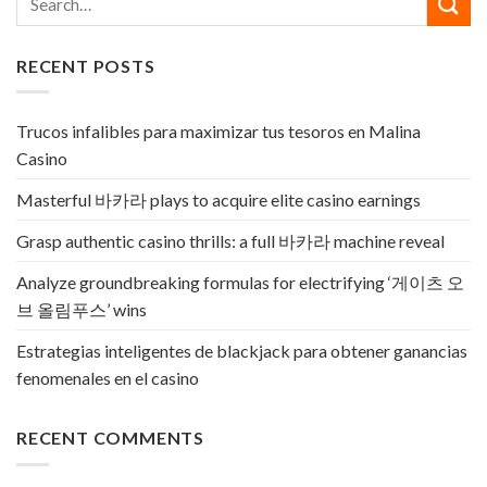
RECENT POSTS
Trucos infalibles para maximizar tus tesoros en Malina
Casino
Masterful 바카라 plays to acquire elite casino earnings
Grasp authentic casino thrills: a full 바카라 machine reveal
Analyze groundbreaking formulas for electrifying ‘게이츠 오
브 올림푸스’ wins
Estrategias inteligentes de blackjack para obtener ganancias
fenomenales en el casino
RECENT COMMENTS