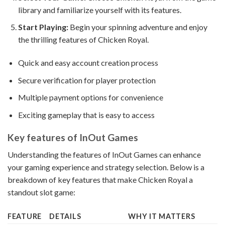
library and familiarize yourself with its features.
Start Playing:
Begin your spinning adventure and enjoy
the thrilling features of Chicken Royal.
Quick and easy account creation process
Secure verification for player protection
Multiple payment options for convenience
Exciting gameplay that is easy to access
Key features of InOut Games
Understanding the features of InOut Games can enhance
your gaming experience and strategy selection. Below is a
breakdown of key features that make Chicken Royal a
standout slot game:
FEATURE
DETAILS
WHY IT MATTERS