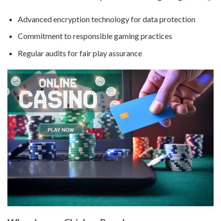
Advanced encryption technology for data protection
Commitment to responsible gaming practices
Regular audits for fair play assurance