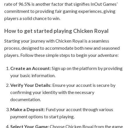
rate of 96.5% is another factor that signifies InOut Games’
commitment to providing fair gaming experiences, giving
players a solid chance to win.
How to get started playing Chicken Royal
Starting your journey with Chicken Royal is a seamless
process, designed to accommodate both new and seasoned
players. Follow these simple steps to begin your adventure:
Create an Account:
Sign up on the platform by providing
your basic information.
Verify Your Details:
Ensure your account is secure by
confirming your identity with the necessary
documentation.
Make a Deposit:
Fund your account through various
payment options to start playing.
Select Your Game:
Choose Chicken Royal from the game