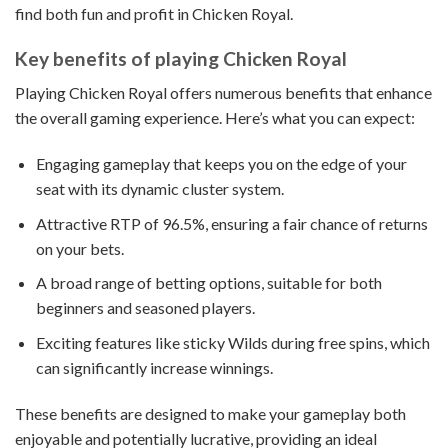
find both fun and profit in Chicken Royal.
Key benefits of playing Chicken Royal
Playing Chicken Royal offers numerous benefits that enhance
the overall gaming experience. Here’s what you can expect:
Engaging gameplay that keeps you on the edge of your
seat with its dynamic cluster system.
Attractive RTP of 96.5%, ensuring a fair chance of returns
on your bets.
A broad range of betting options, suitable for both
beginners and seasoned players.
Exciting features like sticky Wilds during free spins, which
can significantly increase winnings.
These benefits are designed to make your gameplay both
enjoyable and potentially lucrative, providing an ideal