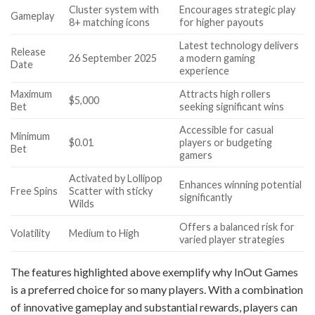
Cluster system with
Encourages strategic play
Gameplay
8+ matching icons
for higher payouts
Latest technology delivers
Release
26 September 2025
a modern gaming
Date
experience
Maximum
Attracts high rollers
$5,000
Bet
seeking significant wins
Accessible for casual
Minimum
$0.01
players or budgeting
Bet
gamers
Activated by Lollipop
Enhances winning potential
Free Spins
Scatter with sticky
significantly
Wilds
Offers a balanced risk for
Volatility
Medium to High
varied player strategies
The features highlighted above exemplify why InOut Games
is a preferred choice for so many players. With a combination
of innovative gameplay and substantial rewards, players can