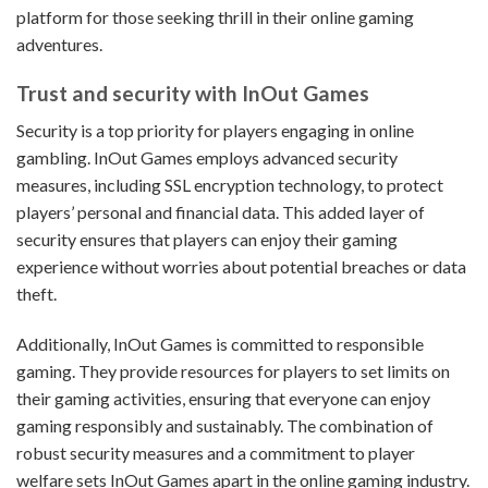
platform for those seeking thrill in their online gaming
adventures.
Trust and security with InOut Games
Security is a top priority for players engaging in online
gambling. InOut Games employs advanced security
measures, including SSL encryption technology, to protect
players’ personal and financial data. This added layer of
security ensures that players can enjoy their gaming
experience without worries about potential breaches or data
theft.
Additionally, InOut Games is committed to responsible
gaming. They provide resources for players to set limits on
their gaming activities, ensuring that everyone can enjoy
gaming responsibly and sustainably. The combination of
robust security measures and a commitment to player
welfare sets InOut Games apart in the online gaming industry.