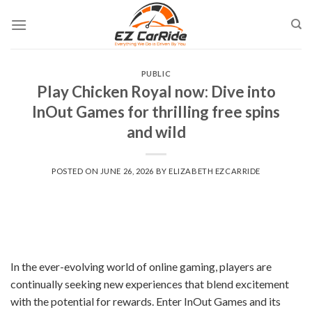
Skip
to
content
PUBLIC
Play Chicken Royal now: Dive into
InOut Games for thrilling free spins
and wild
POSTED ON
JUNE 26, 2026
BY
ELIZABETH EZCARRIDE
In the ever-evolving world of online gaming, players are
continually seeking new experiences that blend excitement
with the potential for rewards. Enter InOut Games and its