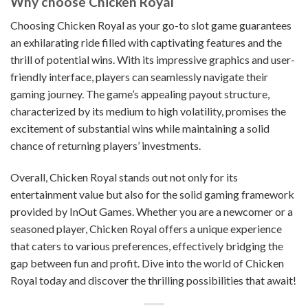
Why choose Chicken Royal
Choosing Chicken Royal as your go-to slot game guarantees
an exhilarating ride filled with captivating features and the
thrill of potential wins. With its impressive graphics and user-
friendly interface, players can seamlessly navigate their
gaming journey. The game’s appealing payout structure,
characterized by its medium to high volatility, promises the
excitement of substantial wins while maintaining a solid
chance of returning players’ investments.
Overall, Chicken Royal stands out not only for its
entertainment value but also for the solid gaming framework
provided by InOut Games. Whether you are a newcomer or a
seasoned player, Chicken Royal offers a unique experience
that caters to various preferences, effectively bridging the
gap between fun and profit. Dive into the world of Chicken
Royal today and discover the thrilling possibilities that await!