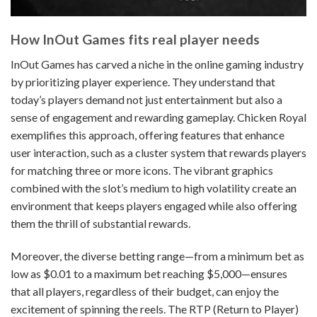
How InOut Games fits real player needs
InOut Games has carved a niche in the online gaming industry
by prioritizing player experience. They understand that
today’s players demand not just entertainment but also a
sense of engagement and rewarding gameplay. Chicken Royal
exemplifies this approach, offering features that enhance
user interaction, such as a cluster system that rewards players
for matching three or more icons. The vibrant graphics
combined with the slot’s medium to high volatility create an
environment that keeps players engaged while also offering
them the thrill of substantial rewards.
Moreover, the diverse betting range—from a minimum bet as
low as $0.01 to a maximum bet reaching $5,000—ensures
that all players, regardless of their budget, can enjoy the
excitement of spinning the reels. The RTP (Return to Player)