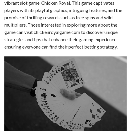
vibrant slot game, Chicken Royal. This game captivates
players with its playful graphics, intriguing features, and the
promise of thrilling rewards such as free spins and wild
multipliers. Those interested in exploring more about the
game can visit
chickenroyalgame.com
to discover unique
strategies and tips that enhance their gaming experience,
ensuring everyone can find their perfect betting strategy.