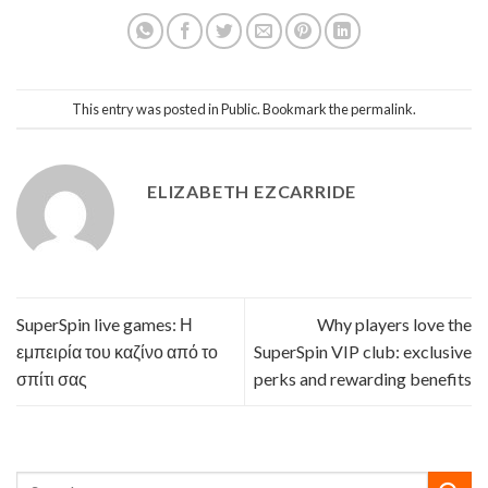
This entry was posted in
Public
. Bookmark the
permalink
.
ELIZABETH EZCARRIDE
SuperSpin live games: Η
Why players love the
εμπειρία του καζίνο από το
SuperSpin VIP club: exclusive
σπίτι σας
perks and rewarding benefits