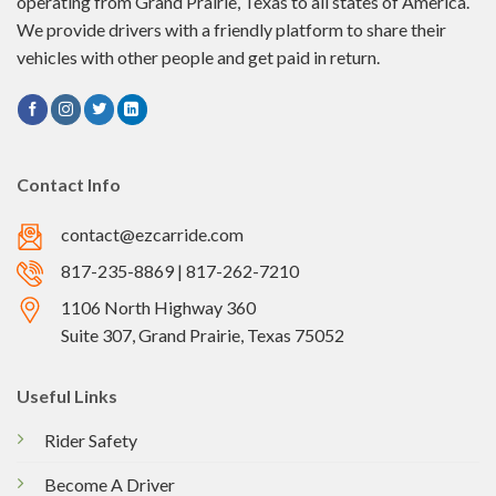
operating from Grand Prairie, Texas to all states of America.
We provide drivers with a friendly platform to share their
vehicles with other people and get paid in return.
Contact Info
contact@ezcarride.com
817-235-8869 | 817-262-7210
1106 North Highway 360
Suite 307, Grand Prairie, Texas 75052
Useful Links
Rider Safety
Become A Driver