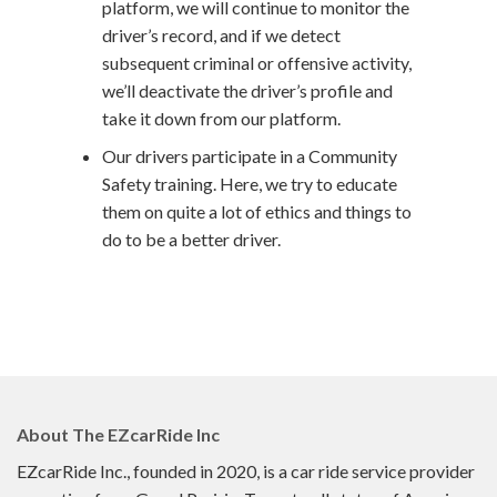
platform, we will continue to monitor the
driver’s record, and if we detect
subsequent criminal or offensive activity,
we’ll deactivate the driver’s profile and
take it down from our platform.
Our drivers participate in a Community
Safety training. Here, we try to educate
them on quite a lot of ethics and things to
do to be a better driver.
About The
EZcarRide
Inc
EZcarRide Inc., founded in 2020, is a car ride service provider