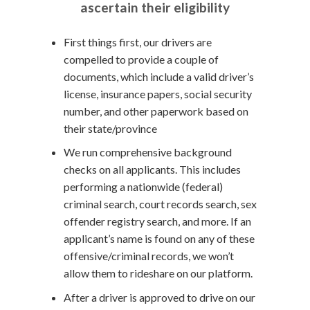
ascertain their eligibility
First things first, our drivers are
compelled to provide a couple of
documents, which include a valid driver’s
license, insurance papers, social security
number, and other paperwork based on
their state/province
We run comprehensive background
checks on all applicants. This includes
performing a nationwide (federal)
criminal search, court records search, sex
offender registry search, and more. If an
applicant’s name is found on any of these
offensive/criminal records, we won’t
allow them to rideshare on our platform.
After a driver is approved to drive on our