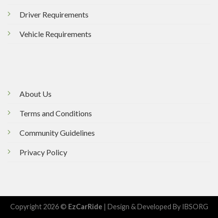
Driver Requirements
Vehicle Requirements
About Us
Terms and Conditions
Community Guidelines
Privacy Policy
Copyright 2026 ©
EzCarRide
| Design & Developed By
IBSORG