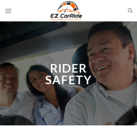
Skip
to
content
RIDER
SAFETY