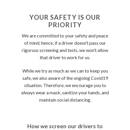
YOUR SAFETY IS OUR
PRIORITY
We are committed to your safety and peace
of mind; hence, if a driver doesn’t pass our
rigorous screening and tests, we won’t allow
that driver to work for us.
While we try as much as we can to keep you
safe, we also aware of the ongoing Covid19
situation. Therefore, we encourage you to
always wear a mask, sanitize your hands, and
maintain social distancing.
How we screen our drivers to