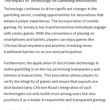
The Impact of Technology on Gambling Innovations
Technology continues to drive significant changes in the
gambling sector, creating opportunities for innovations that
enhance player experiences. The incorporation of mobile
gaming, for instance, has transformed how individuals engage
with casino games. With the convenience of playing on
smartphones and tablets, players can enjoy games like
Chicken Road anywhere and anytime, breaking down
traditional barriers to access and participation.
Furthermore, the application of blockchain technology in
online gambling is on the rise, promising transparency and
fairness in transactions. This innovation allows players to
verify the integrity of games and ensure that payouts are
distributed fairly. Chicken Road’s integration of such
technologies not only builds trust among users but also
positions it as a leader in responsible and transparent gaming.