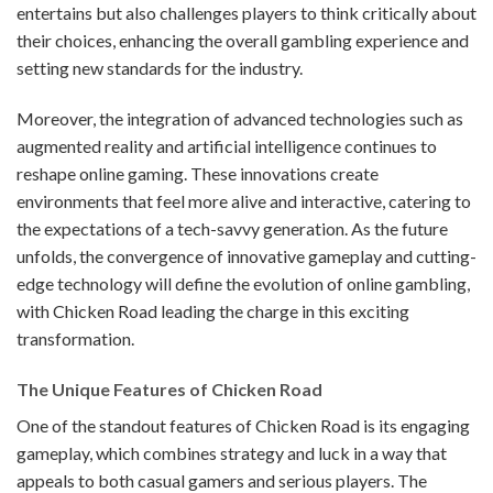
entertains but also challenges players to think critically about
their choices, enhancing the overall gambling experience and
setting new standards for the industry.
Moreover, the integration of advanced technologies such as
augmented reality and artificial intelligence continues to
reshape online gaming. These innovations create
environments that feel more alive and interactive, catering to
the expectations of a tech-savvy generation. As the future
unfolds, the convergence of innovative gameplay and cutting-
edge technology will define the evolution of online gambling,
with Chicken Road leading the charge in this exciting
transformation.
The Unique Features of Chicken Road
One of the standout features of Chicken Road is its engaging
gameplay, which combines strategy and luck in a way that
appeals to both casual gamers and serious players. The