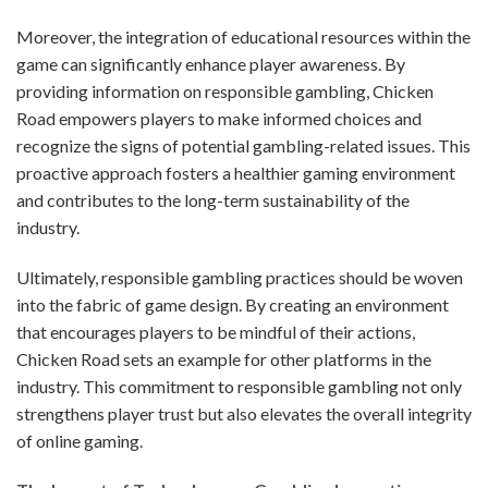
Moreover, the integration of educational resources within the
game can significantly enhance player awareness. By
providing information on responsible gambling, Chicken
Road empowers players to make informed choices and
recognize the signs of potential gambling-related issues. This
proactive approach fosters a healthier gaming environment
and contributes to the long-term sustainability of the
industry.
Ultimately, responsible gambling practices should be woven
into the fabric of game design. By creating an environment
that encourages players to be mindful of their actions,
Chicken Road sets an example for other platforms in the
industry. This commitment to responsible gambling not only
strengthens player trust but also elevates the overall integrity
of online gaming.