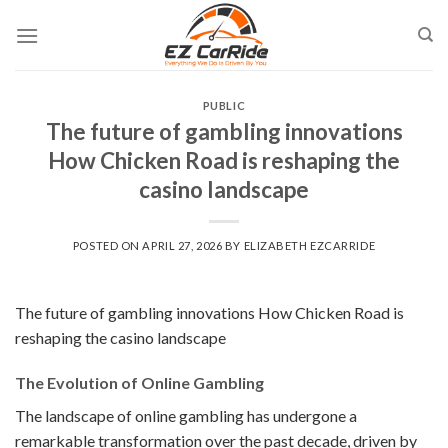
Skip
to
content
PUBLIC
The future of gambling innovations
How Chicken Road is reshaping the
casino landscape
POSTED ON
APRIL 27, 2026
BY
ELIZABETH EZCARRIDE
The future of gambling innovations How Chicken Road is
reshaping the casino landscape
The Evolution of Online Gambling
The landscape of online gambling has undergone a
remarkable transformation over the past decade, driven by