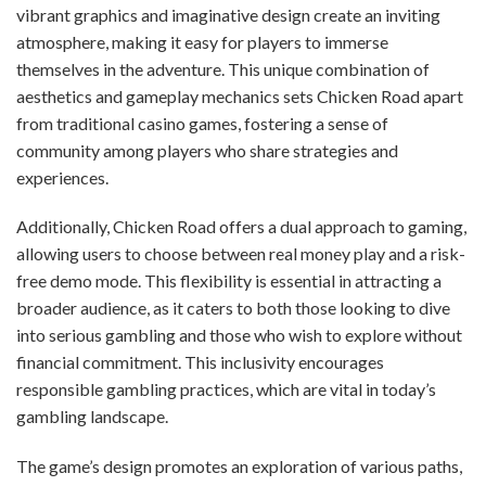
vibrant graphics and imaginative design create an inviting
atmosphere, making it easy for players to immerse
themselves in the adventure. This unique combination of
aesthetics and gameplay mechanics sets Chicken Road apart
from traditional casino games, fostering a sense of
community among players who share strategies and
experiences.
Additionally, Chicken Road offers a dual approach to gaming,
allowing users to choose between real money play and a risk-
free demo mode. This flexibility is essential in attracting a
broader audience, as it caters to both those looking to dive
into serious gambling and those who wish to explore without
financial commitment. This inclusivity encourages
responsible gambling practices, which are vital in today’s
gambling landscape.
The game’s design promotes an exploration of various paths,