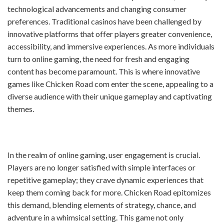
technological advancements and changing consumer
preferences. Traditional casinos have been challenged by
innovative platforms that offer players greater convenience,
accessibility, and immersive experiences. As more individuals
turn to online gaming, the need for fresh and engaging
content has become paramount. This is where innovative
games like
Chicken Road com
enter the scene, appealing to a
diverse audience with their unique gameplay and captivating
themes.
In the realm of online gaming, user engagement is crucial.
Players are no longer satisfied with simple interfaces or
repetitive gameplay; they crave dynamic experiences that
keep them coming back for more. Chicken Road epitomizes
this demand, blending elements of strategy, chance, and
adventure in a whimsical setting. This game not only