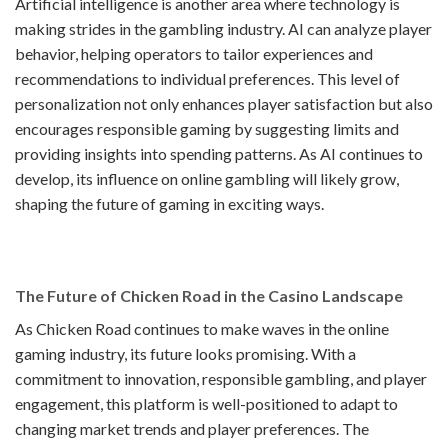
Artificial intelligence is another area where technology is
making strides in the gambling industry. AI can analyze player
behavior, helping operators to tailor experiences and
recommendations to individual preferences. This level of
personalization not only enhances player satisfaction but also
encourages responsible gaming by suggesting limits and
providing insights into spending patterns. As AI continues to
develop, its influence on online gambling will likely grow,
shaping the future of gaming in exciting ways.
The Future of Chicken Road in the Casino Landscape
As Chicken Road continues to make waves in the online
gaming industry, its future looks promising. With a
commitment to innovation, responsible gambling, and player
engagement, this platform is well-positioned to adapt to
changing market trends and player preferences. The