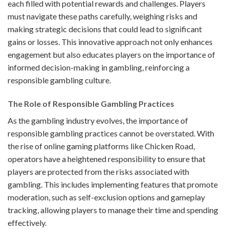
each filled with potential rewards and challenges. Players
must navigate these paths carefully, weighing risks and
making strategic decisions that could lead to significant
gains or losses. This innovative approach not only enhances
engagement but also educates players on the importance of
informed decision-making in gambling, reinforcing a
responsible gambling culture.
The Role of Responsible Gambling Practices
As the gambling industry evolves, the importance of
responsible gambling practices cannot be overstated. With
the rise of online gaming platforms like Chicken Road,
operators have a heightened responsibility to ensure that
players are protected from the risks associated with
gambling. This includes implementing features that promote
moderation, such as self-exclusion options and gameplay
tracking, allowing players to manage their time and spending
effectively.