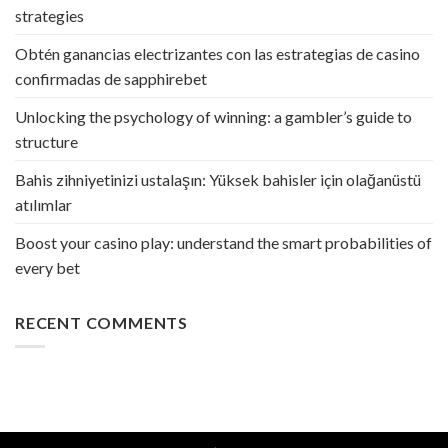
strategies
Obtén ganancias electrizantes con las estrategias de casino
confirmadas de sapphirebet
Unlocking the psychology of winning: a gambler’s guide to
structure
Bahis zihniyetinizi ustalaşın: Yüksek bahisler için olağanüstü
atılımlar
Boost your casino play: understand the smart probabilities of
every bet
RECENT COMMENTS