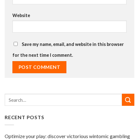
Website
Save my name, email, and website in this browser
for the next time I comment.
RECENT POSTS
Optimize your play: discover victorious wintomic gambling