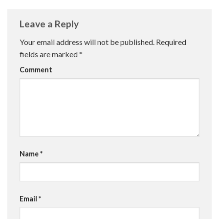
Leave a Reply
Your email address will not be published.
Required
fields are marked
*
Comment
Name
*
Email
*