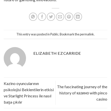
This entry was posted in
Public
. Bookmark the
permalink
.
ELIZABETH EZCARRIDE
Kazino oyuncularının
The fascinating journey of the
psikolojisi Beklentilerin etkisi
history of казино with pinco
ve Starlight Princess ile nasıl
casino
başa çıkılır