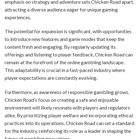
emphasis on strategy and adventure sets Chicken Road apart,
attracting a diverse audience eager for unique gaming
experiences.
The potential for expansion is significant, with opportunities
to introduce new features and game modes that keep the
content fresh and engaging. By regularly updating its
offerings and listening to player feedback, Chicken Road can
remain at the forefront of the online gambling landscape.
This adaptability is crucial in a fast-paced industry where
player expectations are constantly evolving.
Furthermore, as awareness of responsible gambling grows,
Chicken Road’s focus on creating a safe and enjoyable
environment will likely resonate with players and regulators
alike. By prioritizing player welfare and incorporating ethical
practices into its operations, Chicken Road can set a standard
for the industry, reinforcing its role as a leader in shaping the
future of gambling innovations.