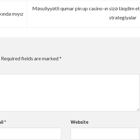
Məsuliyyətli qumar pin up casino-ın sizə təqdim et
kında mıyız
strategiyalar
Required fields are marked
*
il
*
Website