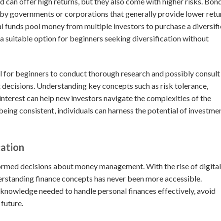
can offer high returns, but they also come with higher risks. Bond
d by governments or corporations that generally provide lower retu
l funds pool money from multiple investors to purchase a diversif
 suitable option for beginners seeking diversification without
tial for beginners to conduct thorough research and possibly consult
 decisions. Understanding key concepts such as risk tolerance,
nterest can help new investors navigate the complexities of the
being consistent, individuals can harness the potential of investme
cation
nformed decisions about money management. With the rise of digital
erstanding finance concepts has never been more accessible.
he knowledge needed to handle personal finances effectively, avoid
 future.