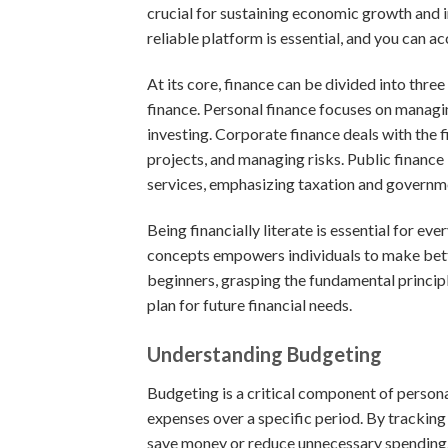
crucial for sustaining economic growth and i
reliable platform is essential, and you can a
At its core, finance can be divided into thre
finance. Personal finance focuses on managin
investing. Corporate finance deals with the fin
projects, and managing risks. Public finance
services, emphasizing taxation and governm
Being financially literate is essential for e
concepts empowers individuals to make bette
beginners, grasping the fundamental principle
plan for future financial needs.
Understanding Budgeting
Budgeting is a critical component of persona
expenses over a specific period. By tracking
save money or reduce unnecessary spending.