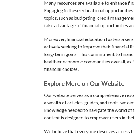
Many resources are available to enhance fin
Engaging in these educational opportunities 
topics, such as budgeting, credit managemen
take advantage of financial opportunities an
Moreover, financial education fosters a sen
actively seeking to improve their financial li
long-term goals. This commitment to financia
healthier economic communities overall, as 
financial choices.
Explore More on Our Website
Our website serves as a comprehensive resou
a wealth of articles, guides, and tools, we a
knowledge needed to navigate the world of f
content is designed to empower users in their
We believe that everyone deserves access to 