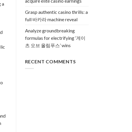
acquire elite casino earnings
g a
Grasp authentic casino thrills: a
full 바카라 machine reveal
Analyze groundbreaking
nd
formulas for electrifying ‘게이
츠 오브 올림푸스’ wins
lic
RECENT COMMENTS
to
and
n