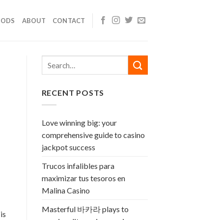
OODS
ABOUT
CONTACT
RECENT POSTS
Love winning big: your
comprehensive guide to casino
jackpot success
Trucos infalibles para
maximizar tus tesoros en
Malina Casino
Masterful 바카라 plays to
is