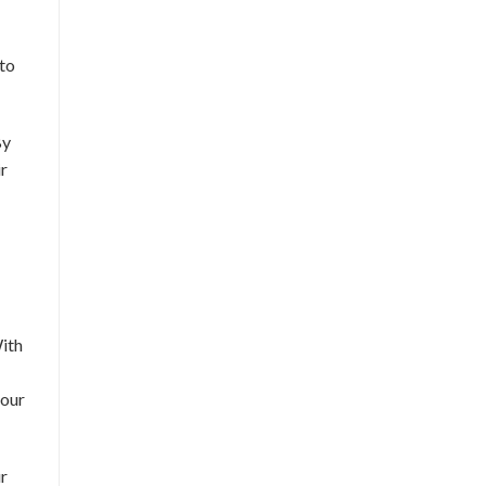
 to
By
ir
With
 our
ur