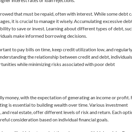
igher interest rates or loan rejections.
rrowed that must be repaid, often with interest. While some debt 
ages, it is crucial to manage it wisely. Accumulating excessive deb
ability to save or invest. Learning about different types of debt, su
dividuals make informed borrowing decisions.
ortant to pay bills on time, keep credit utilization low, and regularl
understanding the relationship between credit and debt, individual
ortunities while minimizing risks associated with poor debt
lly money, with the expectation of generating an income or profit. 
ing is essential to building wealth over time. Various investment
 and real estate, offer different levels of risk and return. Each opt
areful consideration based on individual financial goals.