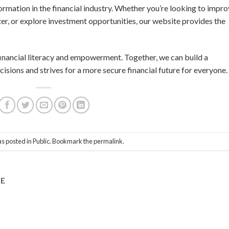
formation in the financial industry. Whether you’re looking to impr
ter, or explore investment opportunities, our website provides the
 financial literacy and empowerment. Together, we can build a
isions and strives for a more secure financial future for everyone.
as posted in
Public
. Bookmark the
permalink
.
DE