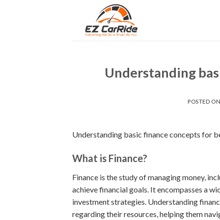
Skip
to
content
Understanding basi
POSTED O
Understanding basic finance concepts for b
What is Finance?
Finance is the study of managing money, inclu
achieve financial goals. It encompasses a wi
investment strategies. Understanding financ
regarding their resources, helping them navig