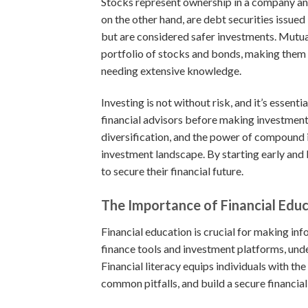
Stocks represent ownership in a company and 
on the other hand, are debt securities issue
but are considered safer investments. Mutua
portfolio of stocks and bonds, making them a
needing extensive knowledge.
Investing is not without risk, and it’s essen
financial advisors before making investment
diversification, and the power of compound i
investment landscape. By starting early and 
to secure their financial future.
The Importance of Financial Edu
Financial education is crucial for making i
finance tools and investment platforms, und
Financial literacy equips individuals with t
common pitfalls, and build a secure financial