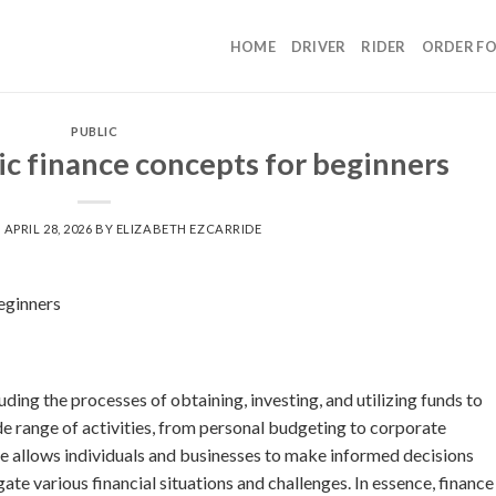
HOME
DRIVER
RIDER
ORDER F
PUBLIC
c finance concepts for beginners
N
APRIL 28, 2026
BY
ELIZABETH EZCARRIDE
eginners
ding the processes of obtaining, investing, and utilizing funds to
de range of activities, from personal budgeting to corporate
e allows individuals and businesses to make informed decisions
ate various financial situations and challenges. In essence, finance 