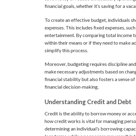
financial goals, whether it’s saving for a vac
To create an effective budget, individuals sh
expenses. This includes fixed expenses, such a
entertainment. By comparing total income to 
within their means or if they need to make 
simplify this process.
Moreover, budgeting requires discipline and r
make necessary adjustments based on changi
financial stability but also fosters a sense of
financial decision-making.
Understanding Credit and Debt
Credit is the ability to borrow money or acc
how credit works is vital for managing persona
determining an individual’s borrowing capaci