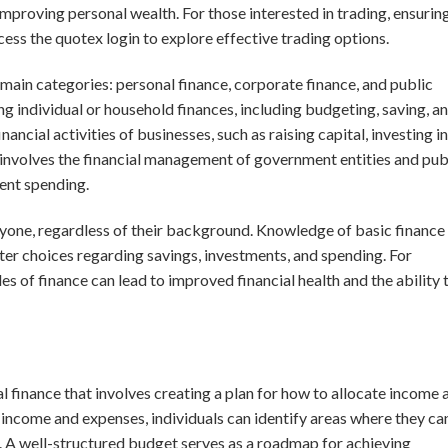
mproving personal wealth. For those interested in trading, ensurin
ccess the
quotex login
to explore effective trading options.
e main categories: personal finance, corporate finance, and public
g individual or household finances, including budgeting, saving, a
ancial activities of businesses, such as raising capital, investing in
 involves the financial management of government entities and pub
ent spending.
veryone, regardless of their background. Knowledge of basic finance
r choices regarding savings, investments, and spending. For
s of finance can lead to improved financial health and the ability 
l finance that involves creating a plan for how to allocate income 
 income and expenses, individuals can identify areas where they ca
 A well-structured budget serves as a roadmap for achieving