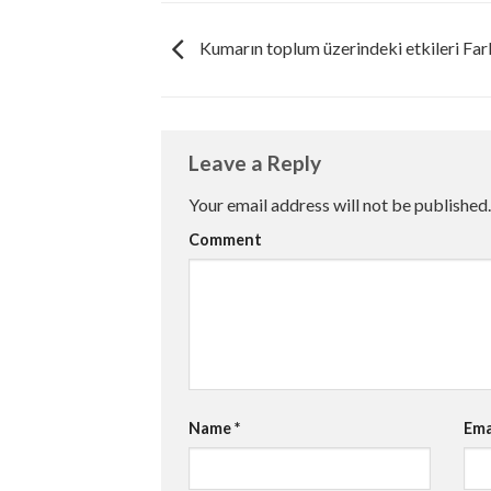
Kumarın toplum üzerindeki etkileri Far
Leave a Reply
Your email address will not be published.
Comment
Name
*
Ema