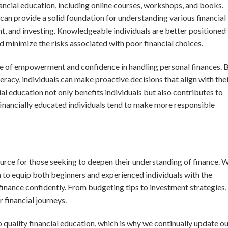
ancial education, including online courses, workshops, and books.
can provide a solid foundation for understanding various financial
t, and investing. Knowledgeable individuals are better positioned
d minimize the risks associated with poor financial choices.
se of empowerment and confidence in handling personal finances. 
teracy, individuals can make proactive decisions that align with the
l education not only benefits individuals but also contributes to
financially educated individuals tend to make more responsible
rce for those seeking to deepen their understanding of finance. 
im to equip both beginners and experienced individuals with the
inance confidently. From budgeting tips to investment strategies,
 financial journeys.
quality financial education, which is why we continually update o