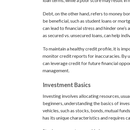
loan terms, while a poor score may result in h
Debt, on the other hand, refers to money bo
be beneficial, such as student loans or mortg
can lead to financial stress and hinder one’s 
as secured vs. unsecured loans, can help in
To maintain a healthy credit profile, it is imp
monitor credit reports for inaccuracies. By 
can leverage credit for future financial opp
management.
Investment Basics
Investing involves allocating resources, usua
beginners, understanding the basics of invest
vehicles, such as stocks, bonds, mutual funds,
has its unique characteristics and requires c