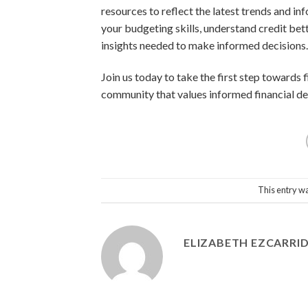
resources to reflect the latest trends and in
your budgeting skills, understand credit bet
insights needed to make informed decisions.
Join us today to take the first step towards
community that values informed financial dec
This entry w
ELIZABETH EZCARRI