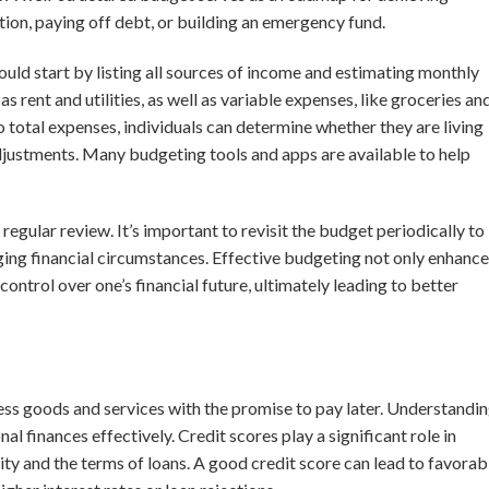
ation, paying off debt, or building an emergency fund.
ould start by listing all sources of income and estimating monthly
s rent and utilities, as well as variable expenses, like groceries an
total expenses, individuals can determine whether they are living
adjustments. Many budgeting tools and apps are available to help
egular review. It’s important to revisit the budget periodically to
ng financial circumstances. Effective budgeting not only enhance
 control over one’s financial future, ultimately leading to better
ess goods and services with the promise to pay later. Understandi
l finances effectively. Credit scores play a significant role in
ty and the terms of loans. A good credit score can lead to favorab