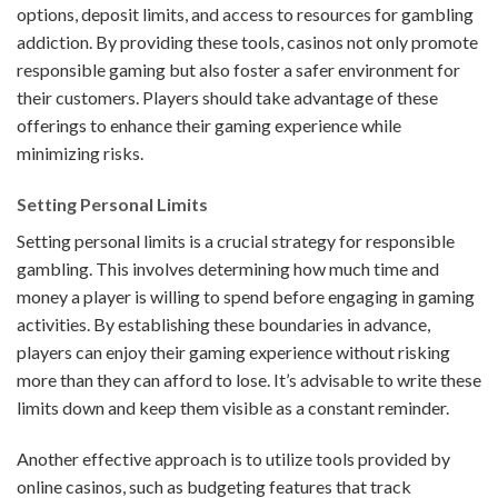
options, deposit limits, and access to resources for gambling
addiction. By providing these tools, casinos not only promote
responsible gaming but also foster a safer environment for
their customers. Players should take advantage of these
offerings to enhance their gaming experience while
minimizing risks.
Setting Personal Limits
Setting personal limits is a crucial strategy for responsible
gambling. This involves determining how much time and
money a player is willing to spend before engaging in gaming
activities. By establishing these boundaries in advance,
players can enjoy their gaming experience without risking
more than they can afford to lose. It’s advisable to write these
limits down and keep them visible as a constant reminder.
Another effective approach is to utilize tools provided by
online casinos, such as budgeting features that track