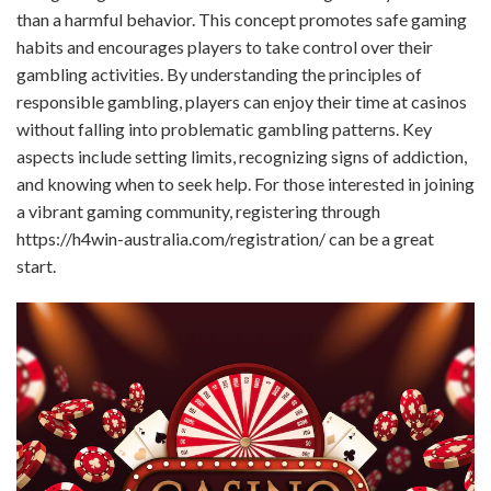
than a harmful behavior. This concept promotes safe gaming
habits and encourages players to take control over their
gambling activities. By understanding the principles of
responsible gambling, players can enjoy their time at casinos
without falling into problematic gambling patterns. Key
aspects include setting limits, recognizing signs of addiction,
and knowing when to seek help. For those interested in joining
a vibrant gaming community, registering through
https://h4win-australia.com/registration/
can be a great
start.