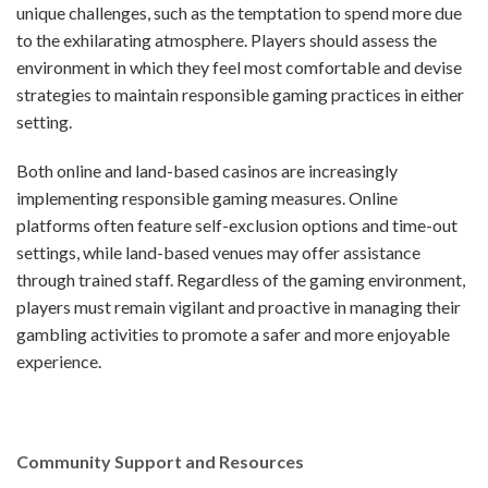
unique challenges, such as the temptation to spend more due
to the exhilarating atmosphere. Players should assess the
environment in which they feel most comfortable and devise
strategies to maintain responsible gaming practices in either
setting.
Both online and land-based casinos are increasingly
implementing responsible gaming measures. Online
platforms often feature self-exclusion options and time-out
settings, while land-based venues may offer assistance
through trained staff. Regardless of the gaming environment,
players must remain vigilant and proactive in managing their
gambling activities to promote a safer and more enjoyable
experience.
Community Support and Resources