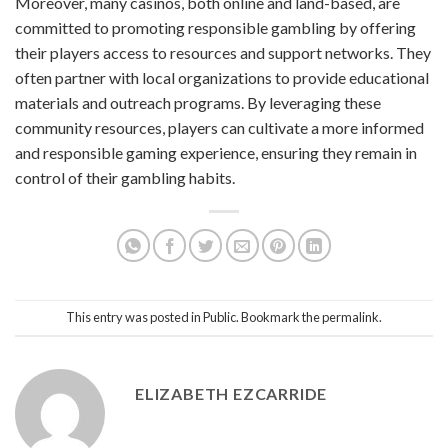
Moreover, many casinos, both online and land-based, are
committed to promoting responsible gambling by offering
their players access to resources and support networks. They
often partner with local organizations to provide educational
materials and outreach programs. By leveraging these
community resources, players can cultivate a more informed
and responsible gaming experience, ensuring they remain in
control of their gambling habits.
This entry was posted in
Public
. Bookmark the
permalink
.
ELIZABETH EZCARRIDE