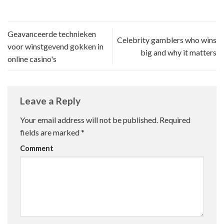
Geavanceerde technieken
Celebrity gamblers who wins
voor winstgevend gokken in
big and why it matters
online casino's
Leave a Reply
Your email address will not be published.
Required
fields are marked
*
Comment