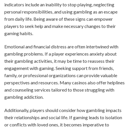
indicators include an inability to stop playing, neglecting
personal responsibilities, and using gambling as an escape
from daily life. Being aware of these signs can empower
players to seek help and make necessary changes to their
gaming habits.
Emotional and financial distress are often intertwined with
gambling problems. If a player experiences anxiety about
their gambling activities, it may be time to reassess their
engagement with gaming. Seeking support from friends,
family, or professional organizations can provide valuable
perspectives and resources. Many casinos also offer helplines
and counseling services tailored to those struggling with
gambling addiction.
Additionally, players should consider how gambling impacts
their relationships and social life. If gaming leads to isolation
or conflicts with loved ones, it becomes imperative to