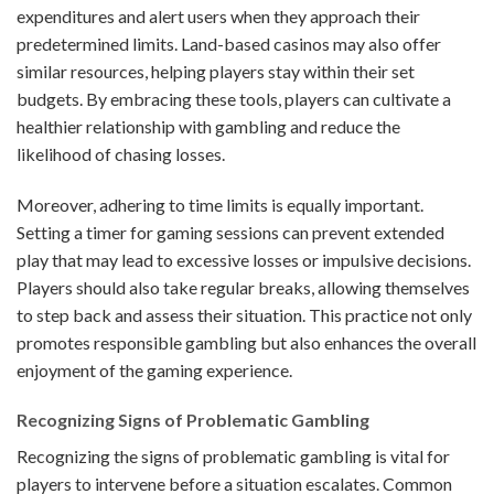
expenditures and alert users when they approach their
predetermined limits. Land-based casinos may also offer
similar resources, helping players stay within their set
budgets. By embracing these tools, players can cultivate a
healthier relationship with gambling and reduce the
likelihood of chasing losses.
Moreover, adhering to time limits is equally important.
Setting a timer for gaming sessions can prevent extended
play that may lead to excessive losses or impulsive decisions.
Players should also take regular breaks, allowing themselves
to step back and assess their situation. This practice not only
promotes responsible gambling but also enhances the overall
enjoyment of the gaming experience.
Recognizing Signs of Problematic Gambling
Recognizing the signs of problematic gambling is vital for
players to intervene before a situation escalates. Common