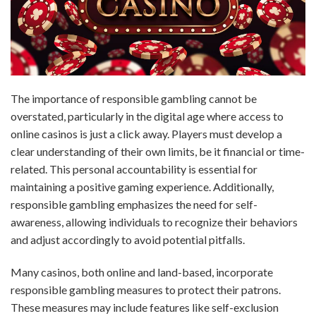
The importance of responsible gambling cannot be
overstated, particularly in the digital age where access to
online casinos is just a click away. Players must develop a
clear understanding of their own limits, be it financial or time-
related. This personal accountability is essential for
maintaining a positive gaming experience. Additionally,
responsible gambling emphasizes the need for self-
awareness, allowing individuals to recognize their behaviors
and adjust accordingly to avoid potential pitfalls.
Many casinos, both online and land-based, incorporate
responsible gambling measures to protect their patrons.
These measures may include features like self-exclusion