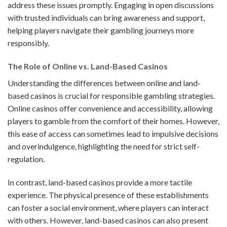
address these issues promptly. Engaging in open discussions
with trusted individuals can bring awareness and support,
helping players navigate their gambling journeys more
responsibly.
The Role of Online vs. Land-Based Casinos
Understanding the differences between online and land-
based casinos is crucial for responsible gambling strategies.
Online casinos offer convenience and accessibility, allowing
players to gamble from the comfort of their homes. However,
this ease of access can sometimes lead to impulsive decisions
and overindulgence, highlighting the need for strict self-
regulation.
In contrast, land-based casinos provide a more tactile
experience. The physical presence of these establishments
can foster a social environment, where players can interact
with others. However, land-based casinos can also present