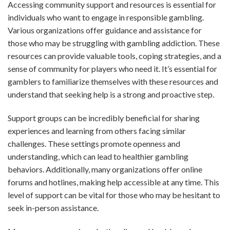
Accessing community support and resources is essential for
individuals who want to engage in responsible gambling.
Various organizations offer guidance and assistance for
those who may be struggling with gambling addiction. These
resources can provide valuable tools, coping strategies, and a
sense of community for players who need it. It’s essential for
gamblers to familiarize themselves with these resources and
understand that seeking help is a strong and proactive step.
Support groups can be incredibly beneficial for sharing
experiences and learning from others facing similar
challenges. These settings promote openness and
understanding, which can lead to healthier gambling
behaviors. Additionally, many organizations offer online
forums and hotlines, making help accessible at any time. This
level of support can be vital for those who may be hesitant to
seek in-person assistance.