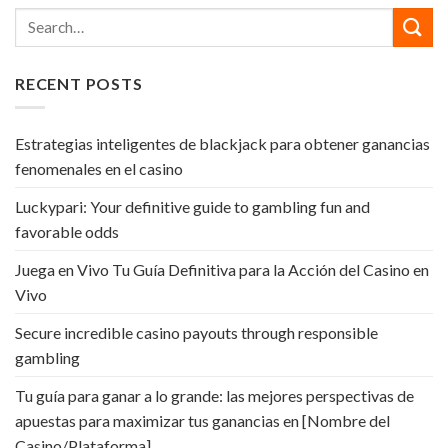
RECENT POSTS
Estrategias inteligentes de blackjack para obtener ganancias
fenomenales en el casino
Luckypari: Your definitive guide to gambling fun and
favorable odds
Juega en Vivo Tu Guía Definitiva para la Acción del Casino en
Vivo
Secure incredible casino payouts through responsible
gambling
Tu guía para ganar a lo grande: las mejores perspectivas de
apuestas para maximizar tus ganancias en [Nombre del
Casino/Plataforma]