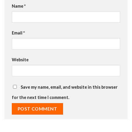
Name
*
Email
*
Website
Save my name, email, and website in this browser
for the next time I comment.