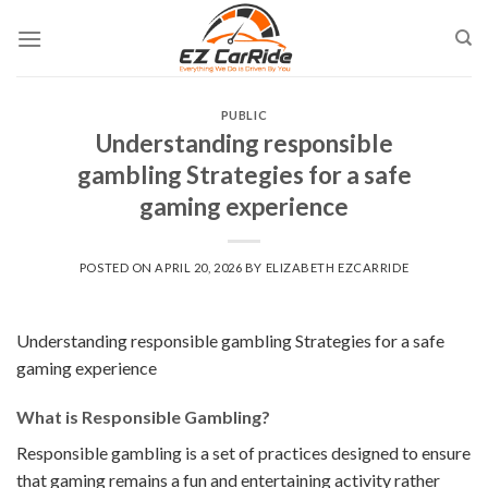
Skip
to
content
PUBLIC
Understanding responsible
gambling Strategies for a safe
gaming experience
POSTED ON
APRIL 20, 2026
BY
ELIZABETH EZCARRIDE
Understanding responsible gambling Strategies for a safe
gaming experience
What is Responsible Gambling?
Responsible gambling is a set of practices designed to ensure
that gaming remains a fun and entertaining activity rather