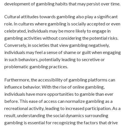
development of gambling habits that may persist over time.
Cultural attitudes towards gambling also play a significant
role. In cultures where gambling is socially accepted or even
celebrated, individuals may be more likely to engage in
gambling activities without considering the potential risks.
Conversely, in societies that view gambling negatively,
individuals may feel a sense of shame or guilt when engaging
in such behaviors, potentially leading to secretive or
problematic gambling practices.
Furthermore, the accessibility of gambling platforms can
influence behavior. With the rise of online gambling,
individuals have more opportunities to gamble than ever
before. This ease of access can normalize gambling as a
recreational activity, leading to increased participation. As a
result, understanding the social dynamics surrounding
gambling is essential for recognizing the factors that drive