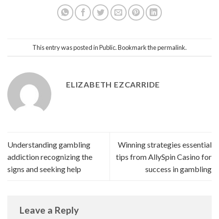
This entry was posted in
Public
. Bookmark the
permalink
.
ELIZABETH EZCARRIDE
Understanding gambling
Winning strategies essential
addiction recognizing the
tips from AllySpin Casino for
signs and seeking help
success in gambling
Leave a Reply