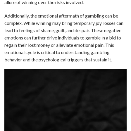
allure of winning over the risks involved.
Additionally, the emotional aftermath of gambling can be
complex. While winning may bring temporary joy, losses can
lead to feelings of shame, guilt, and despair. These negative
emotions can further drive individuals to gamble in a bid to
regain their lost money or alleviate emotional pain. This
emotional cycle is critical to understanding gambling
behavior and the psychological triggers that sustain it.