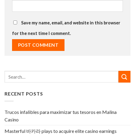
Save my name, email, and website in this browser
for the next time I comment.
RECENT POSTS
Trucos infalibles para maximizar tus tesoros en Malina
Casino
Masterful 바카라 plays to acquire elite casino earnings