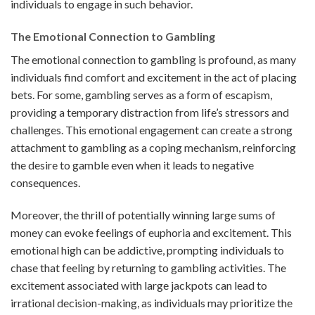
individuals to engage in such behavior.
The Emotional Connection to Gambling
The emotional connection to gambling is profound, as many
individuals find comfort and excitement in the act of placing
bets. For some, gambling serves as a form of escapism,
providing a temporary distraction from life’s stressors and
challenges. This emotional engagement can create a strong
attachment to gambling as a coping mechanism, reinforcing
the desire to gamble even when it leads to negative
consequences.
Moreover, the thrill of potentially winning large sums of
money can evoke feelings of euphoria and excitement. This
emotional high can be addictive, prompting individuals to
chase that feeling by returning to gambling activities. The
excitement associated with large jackpots can lead to
irrational decision-making, as individuals may prioritize the