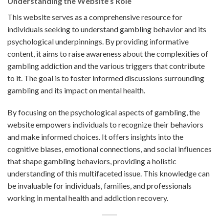
Understanding the Website’s Role
This website serves as a comprehensive resource for
individuals seeking to understand gambling behavior and its
psychological underpinnings. By providing informative
content, it aims to raise awareness about the complexities of
gambling addiction and the various triggers that contribute
to it. The goal is to foster informed discussions surrounding
gambling and its impact on mental health.
By focusing on the psychological aspects of gambling, the
website empowers individuals to recognize their behaviors
and make informed choices. It offers insights into the
cognitive biases, emotional connections, and social influences
that shape gambling behaviors, providing a holistic
understanding of this multifaceted issue. This knowledge can
be invaluable for individuals, families, and professionals
working in mental health and addiction recovery.