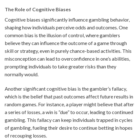
The Role of Cognitive Biases
Cognitive biases significantly influence gambling behavior,
shaping how individuals perceive odds and outcomes. One
common bias is the illusion of control, where gamblers
believe they can influence the outcome of a game through
skill or strategy, even in purely chance-based activities. This
misconception can lead to overconfidence in one’s abilities,
prompting individuals to take greater risks than they
normally would.
Another significant cognitive bias is the gambler’s fallacy,
which is the belief that past outcomes affect future results in
random games. For instance, a player might believe that after
a series of losses, a win is “due” to occur, leading to continued
gambling. This fallacy can keep individuals trapped in cycles
of gambling, fueling their desire to continue betting in hopes
of recouping losses.