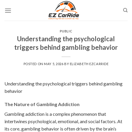
Skip
to
content
PUBLIC
Understanding the psychological
triggers behind gambling behavior
POSTED ON
MAY 5, 2026
BY
ELIZABETH EZCARRIDE
Understanding the psychological triggers behind gambling
behavior
The Nature of Gambling Addiction
Gambling addiction is a complex phenomenon that
intertwines psychological, emotional, and social factors. At
its core, gambling behavior is often driven by the brain’s