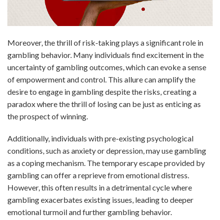
Moreover, the thrill of risk-taking plays a significant role in
gambling behavior. Many individuals find excitement in the
uncertainty of gambling outcomes, which can evoke a sense
of empowerment and control. This allure can amplify the
desire to engage in gambling despite the risks, creating a
paradox where the thrill of losing can be just as enticing as
the prospect of winning.
Additionally, individuals with pre-existing psychological
conditions, such as anxiety or depression, may use gambling
as a coping mechanism. The temporary escape provided by
gambling can offer a reprieve from emotional distress.
However, this often results in a detrimental cycle where
gambling exacerbates existing issues, leading to deeper
emotional turmoil and further gambling behavior.