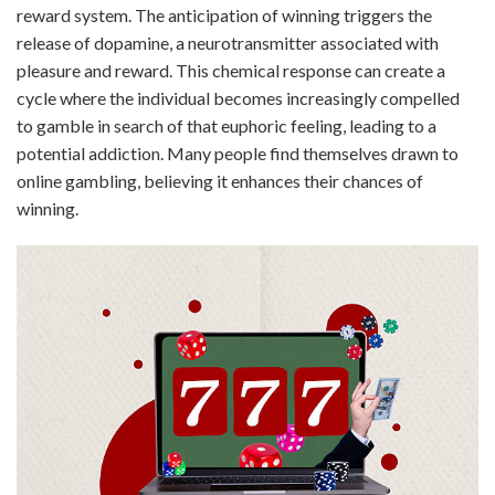
reward system. The anticipation of winning triggers the
release of dopamine, a neurotransmitter associated with
pleasure and reward. This chemical response can create a
cycle where the individual becomes increasingly compelled
to gamble in search of that euphoric feeling, leading to a
potential addiction. Many people find themselves drawn to
online gambling
, believing it enhances their chances of
winning.