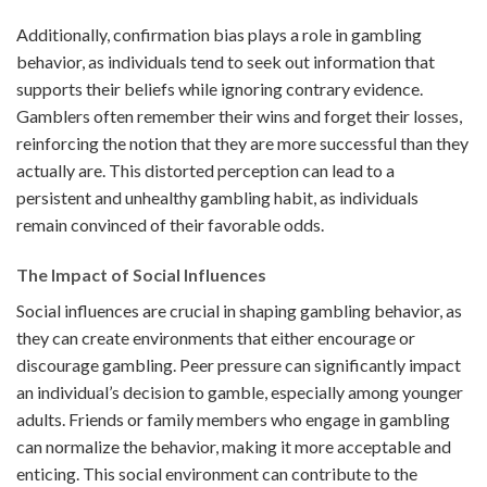
Additionally, confirmation bias plays a role in gambling
behavior, as individuals tend to seek out information that
supports their beliefs while ignoring contrary evidence.
Gamblers often remember their wins and forget their losses,
reinforcing the notion that they are more successful than they
actually are. This distorted perception can lead to a
persistent and unhealthy gambling habit, as individuals
remain convinced of their favorable odds.
The Impact of Social Influences
Social influences are crucial in shaping gambling behavior, as
they can create environments that either encourage or
discourage gambling. Peer pressure can significantly impact
an individual’s decision to gamble, especially among younger
adults. Friends or family members who engage in gambling
can normalize the behavior, making it more acceptable and
enticing. This social environment can contribute to the