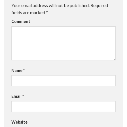
Your email address will not be published.
Required
fields are marked
*
Comment
Name
*
Email
*
Website