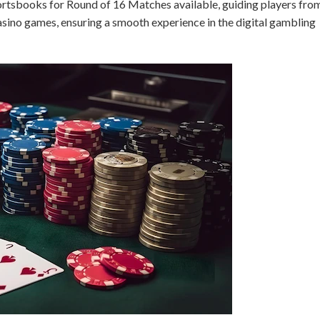
rtsbooks for Round of 16 Matches
available, guiding players fro
asino games, ensuring a smooth experience in the digital gambling