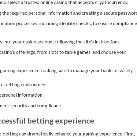
nd select a trusted online casino that accepts cryptocurrency.
 the required personal information and creating a secure passwor
ication processes, including identity checks, to ensure compliance
into your casino account following the site’s instructions.
sino’s offerings, from slots to table games, and choose your
 gaming experience, making sure to manage your bankroll wisely.
fe betting environment.
personal information.
nces security and compliance.
ccessful betting experience
o betting can dramatically enhance your gaming experience. First,