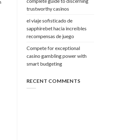
complete guide to discerning
m
trustworthy casinos
el viaje sofisticado de
sapphirebet hacia increíbles
recompensas de juego
Compete for exceptional
casino gambling power with
smart budgeting
RECENT COMMENTS