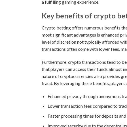
a fulfilling gaming experience.
Key benefits of crypto be
Crypto betting offers numerous benefits that
most significant advantages is enhanced pri
level of discretion not typically afforded w
transactions often come with lower fees, ma
Furthermore, crypto transactions tend to b
that players can access their funds almost i
nature of cryptocurrencies also provides grea
fraud. By leveraging these benefits, players 
Enhanced privacy through anonymous tra
Lower transaction fees compared to trad
Faster processing times for deposits and
Improved security due to the decentraliz