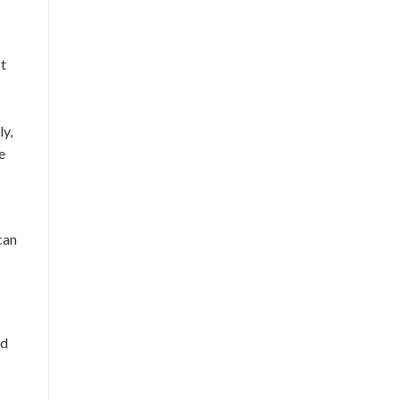
st
ly,
e
can
ed