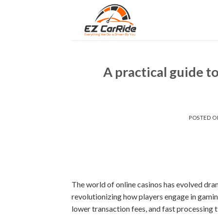
Skip
to
content
A practical guide t
POSTED 
The world of online casinos has evolved dram
revolutionizing how players engage in gamin
lower transaction fees, and fast processing