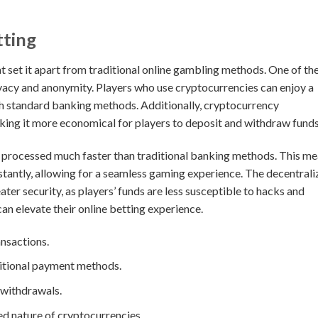
tting
 set it apart from traditional online gambling methods. One of th
vacy and anonymity. Players who use cryptocurrencies can enjoy a
ith standard banking methods. Additionally, cryptocurrency
king it more economical for players to deposit and withdraw funds
e processed much faster than traditional banking methods. This m
nstantly, allowing for a seamless gaming experience. The decentral
ter security, as players’ funds are less susceptible to hacks and
can elevate their online betting experience.
nsactions.
itional payment methods.
 withdrawals.
ed nature of cryptocurrencies.