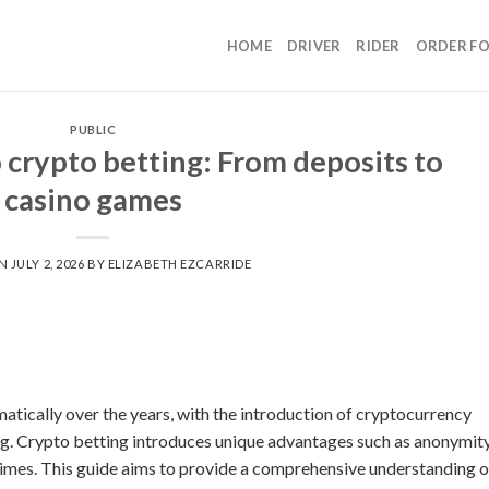
HOME
DRIVER
RIDER
ORDER F
PUBLIC
o crypto betting: From deposits to
casino games
ON
JULY 2, 2026
BY
ELIZABETH EZCARRIDE
atically over the years, with the introduction of cryptocurrency
g. Crypto betting introduces unique advantages such as anonymity
 times. This guide aims to provide a comprehensive understanding o