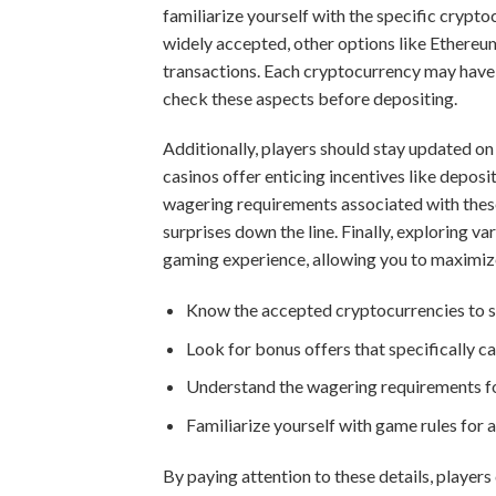
familiarize yourself with the specific crypt
widely accepted, other options like Ethereum 
transactions. Each cryptocurrency may have d
check these aspects before depositing.
Additionally, players should stay updated o
casinos offer enticing incentives like deposi
wagering requirements associated with thes
surprises down the line. Finally, exploring v
gaming experience, allowing you to maximize
Know the accepted cryptocurrencies to sel
Look for bonus offers that specifically ca
Understand the wagering requirements fo
Familiarize yourself with game rules for 
By paying attention to these details, player