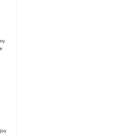
any
he
njoy