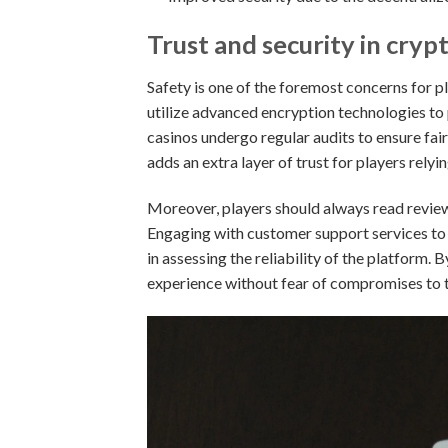
Trust and security in cryp
Safety is one of the foremost concerns for p
utilize advanced encryption technologies to 
casinos undergo regular audits to ensure fai
adds an extra layer of trust for players relyi
Moreover, players should always read review
Engaging with customer support services to t
in assessing the reliability of the platform. 
experience without fear of compromises to t