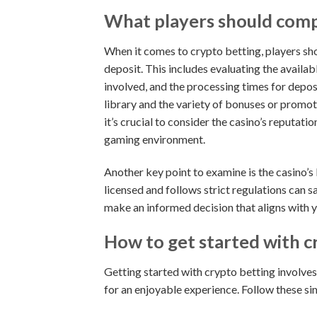
What players should comp
When it comes to crypto betting, players sh
deposit. This includes evaluating the availa
involved, and the processing times for depos
library and the variety of bonuses or promot
it’s crucial to consider the casino’s reputat
gaming environment.
Another key point to examine is the casino’s
licensed and follows strict regulations can 
make an informed decision that aligns with y
How to get started with c
Getting started with crypto betting involves
for an enjoyable experience. Follow these s