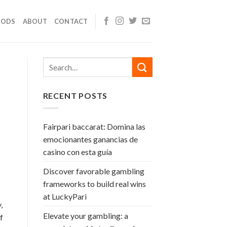
OODS
ABOUT
CONTACT
RECENT POSTS
Fairpari baccarat: Domina las
emocionantes ganancias de
casino con esta guía
Discover favorable gambling
frameworks to build real wins
at LuckyPari
,
Elevate your gambling: a
f