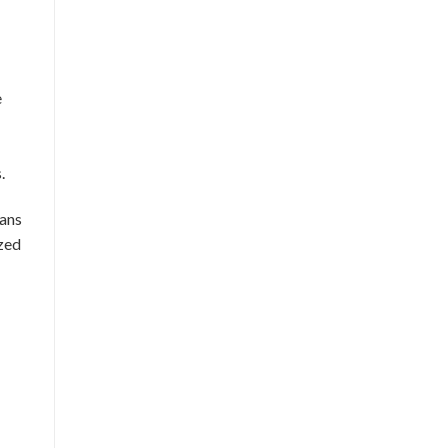
e
.
eans
ized