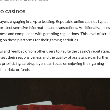
to casinos
layers engaging in crypto betting. Reputable online casinos typical
protect sensitive information and transactions. Additionally, licen
rness and compliance with gambling regulations. This level of scrut
ng on these platforms for their gaming activities.
s and feedback from other users to gauge the casino’s reputation.
est their responsiveness and the quality of assistance can further 
By prioritizing safety, players can focus on enjoying their gaming
heir data or funds.