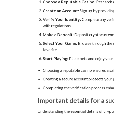
Choose a Reputable Casino:
Research a
Create an Account:
Sign up by providing
Verify Your Identity:
Complete any verif
with regulations.
Make a Deposit:
Deposit cryptocurrency 
Select Your Game:
Browse through the ca
favorite.
Start Playing:
Place bets and enjoy your
Choosing a reputable casino ensures a sa
Creating a secure account protects your 
Completing the verification process enha
Important details for a su
Understanding the essential details of crypt