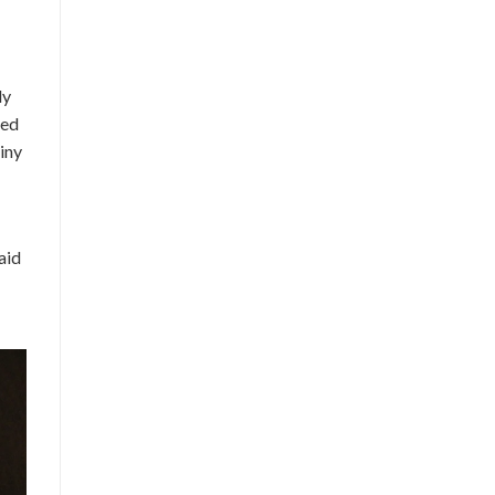
ly
sed
iny
aid