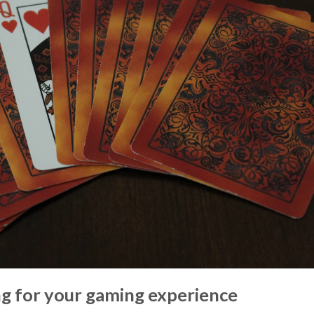
g for your gaming experience