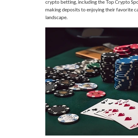
crypto betting, including the
Top Crypto Spo
making deposits to enjoying their favorite c
landscape.