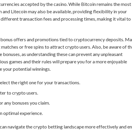
ocurrencies accepted by the casino. While Bitcoin remains the most
and Litecoin may also be available, providing flexibility in your
ifferent transaction fees and processing times, making it vital to
n bonus offers and promotions tied to cryptocurrency deposits. M
t matches or free spins to attract crypto users. Also, be aware of t
e bonuses, as understanding these can prevent any unpleasant
arious games and their rules will prepare you for a more enjoyable
 your potential winnings.
ect the right one for your transactions.
ter to crypto users.
r any bonuses you claim.
an optimal experience.
s can navigate the crypto betting landscape more effectively and e