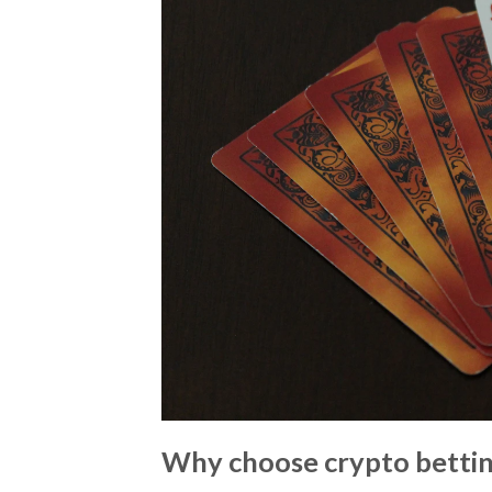
Why choose crypto bettin