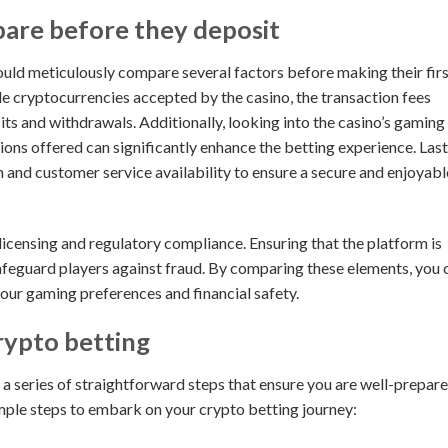
are before they deposit
ould meticulously compare several factors before making their fir
ble cryptocurrencies accepted by the casino, the transaction fees
its and withdrawals. Additionally, looking into the casino’s gaming
ions offered can significantly enhance the betting experience. Last
ion and customer service availability to ensure a secure and enjoyabl
 licensing and regulatory compliance. Ensuring that the platform is
safeguard players against fraud. By comparing these elements, you 
our gaming preferences and financial safety.
rypto betting
 a series of straightforward steps that ensure you are well-prepar
imple steps to embark on your crypto betting journey: