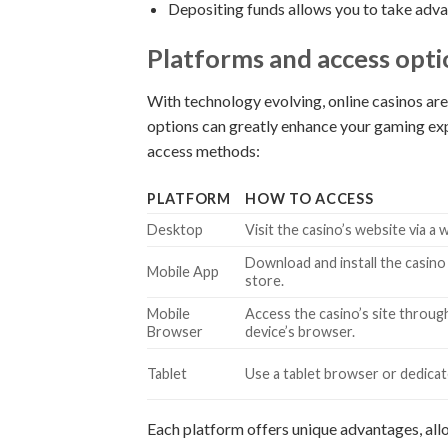
Depositing funds allows you to take adv
Platforms and access opti
With technology evolving, online casinos ar
options can greatly enhance your gaming expe
access methods:
PLATFORM
HOW TO ACCESS
Desktop
Visit the casino’s website via a
Download and install the casino
Mobile App
store.
Mobile
Access the casino’s site throug
Browser
device’s browser.
Tablet
Use a tablet browser or dedicat
Each platform offers unique advantages, all