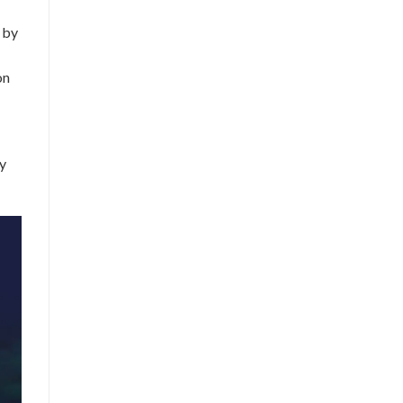
 by
on
hy