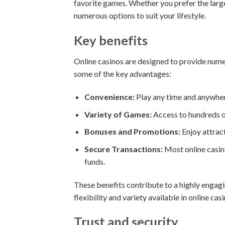
favorite games. Whether you prefer the large
numerous options to suit your lifestyle.
Key benefits
Online casinos are designed to provide nume
some of the key advantages:
Convenience:
Play any time and anywhere
Variety of Games:
Access to hundreds of
Bonuses and Promotions:
Enjoy attrac
Secure Transactions:
Most online casin
funds.
These benefits contribute to a highly engag
flexibility and variety available in online c
Trust and security