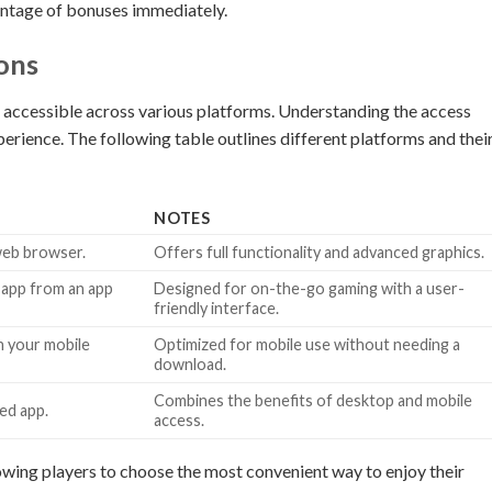
antage of bonuses immediately.
ons
e accessible across various platforms. Understanding the access
rience. The following table outlines different platforms and thei
NOTES
 web browser.
Offers full functionality and advanced graphics.
 app from an app
Designed for on-the-go gaming with a user-
friendly interface.
h your mobile
Optimized for mobile use without needing a
download.
Combines the benefits of desktop and mobile
ed app.
access.
owing players to choose the most convenient way to enjoy their