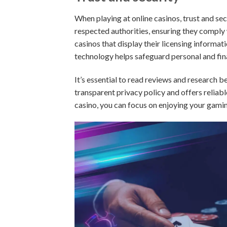
When playing at online casinos, trust and se
respected authorities, ensuring they comply w
casinos that display their licensing informat
technology helps safeguard personal and fina
It’s essential to read reviews and research b
transparent privacy policy and offers reliab
casino, you can focus on enjoying your gami