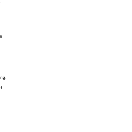
e
re
ing.
d
.