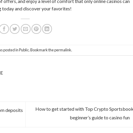
 offers, and enjoy a level of comfort that only online casinos can
g today and discover your favorites!
as posted in
Public
. Bookmark the
permalink
.
DE
How to get started with Top Crypto Sportsbook
rom deposits
beginner’s guide to casino fun