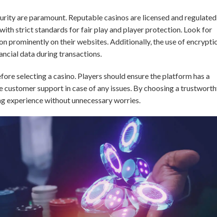
curity are paramount. Reputable casinos are licensed and regulated
ith strict standards for fair play and player protection. Look for
ion prominently on their websites. Additionally, the use of encrypti
ncial data during transactions.
efore selecting a casino. Players should ensure the platform has a
le customer support in case of any issues. By choosing a trustwort
ng experience without unnecessary worries.