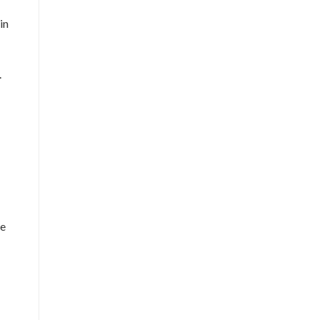
in
.
me