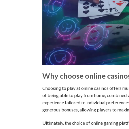
Why choose online casino
Choosing to play at online casinos offers m
of being able to play from home, combined w
experience tailored to individual preference
generous bonuses, allowing players to maxim
Ultimately, the choice of online gaming plat