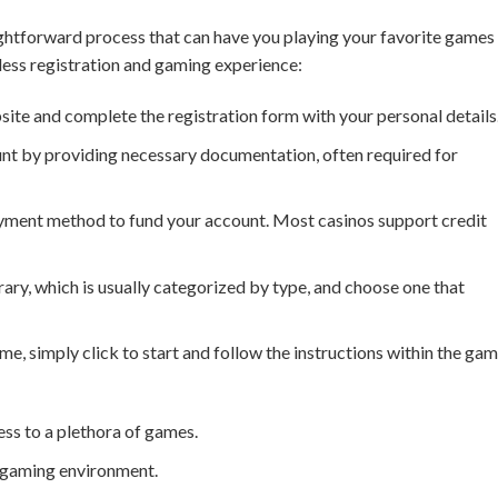
aightforward process that can have you playing your favorite games 
less registration and gaming experience:
site and complete the registration form with your personal details
t by providing necessary documentation, often required for
ment method to fund your account. Most casinos support credit
ry, which is usually categorized by type, and choose one that
e, simply click to start and follow the instructions within the ga
ess to a plethora of games.
d gaming environment.