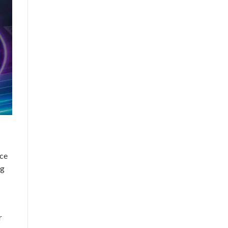
nce
ng
r