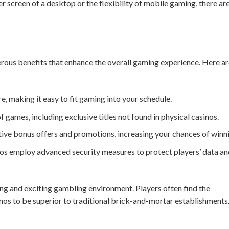
r screen of a desktop or the flexibility of mobile gaming, there ar
rous benefits that enhance the overall gaming experience. Here a
, making it easy to fit gaming into your schedule.
 games, including exclusive titles not found in physical casinos.
tive bonus offers and promotions, increasing your chances of winn
os employ advanced security measures to protect players’ data an
ing and exciting gambling environment. Players often find the
asinos to be superior to traditional brick-and-mortar establishments