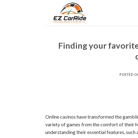
Skip
to
content
Finding your favorite
POSTED 
Online casinos have transformed the gambli
variety of games from the comfort of their h
understanding their essential features, such 