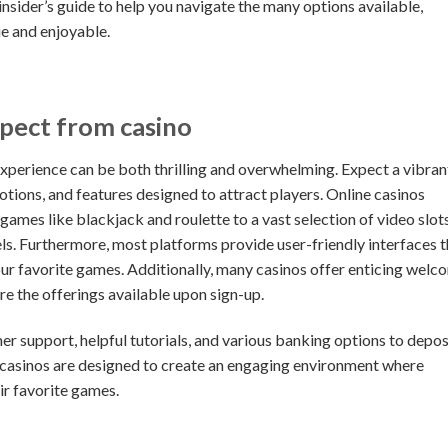
insider’s guide to help you navigate the many options available,
e and enjoyable.
pect from casino
 experience can be both thrilling and overwhelming. Expect a vibran
otions, and features designed to attract players. Online casinos
 games like blackjack and roulette to a vast selection of video slots
els. Furthermore, most platforms provide user-friendly interfaces t
your favorite games. Additionally, many casinos offer enticing welc
re the offerings available upon sign-up.
r support, helpful tutorials, and various banking options to depos
e casinos are designed to create an engaging environment where
ir favorite games.