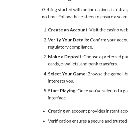
Getting started with online casinos is a str
no time. Follow these steps to ensure a seam
Create an Account:
Visit the casino web
Verify Your Details:
Confirm your accoun
regulatory compliance.
Make a Deposit:
Choose a preferred pay
cards, e-wallets, and bank transfers.
Select Your Game:
Browse the game libra
interests you.
Start Playing:
Once you’ve selected a gam
interface.
Creating an account provides instant acc
Verification ensures a secure and truste