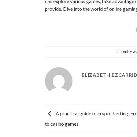
can explore various games, take advantage of
provide. Dive into the world of online gamin
This entry w
ELIZABETH EZCARRI
A practical guide to crypto betting: F
to casino games