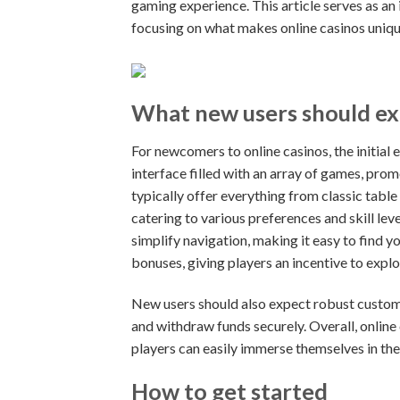
gaming experience. This article serves as an 
focusing on what makes online casinos uniqu
What new users should ex
For newcomers to online casinos, the initial
interface filled with an array of games, prom
typically offer everything from classic table
catering to various preferences and skill lev
simplify navigation, making it easy to find 
bonuses, giving players an incentive to explo
New users should also expect robust custome
and withdraw funds securely. Overall, onlin
players can easily immerse themselves in the
How to get started