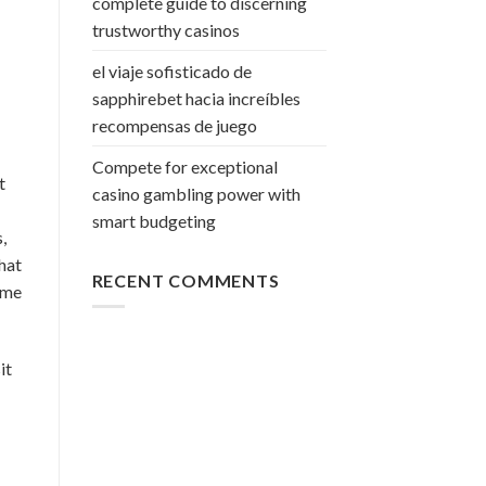
complete guide to discerning
trustworthy casinos
el viaje sofisticado de
sapphirebet hacia increíbles
recompensas de juego
Compete for exceptional
t
casino gambling power with
smart budgeting
,
hat
RECENT COMMENTS
ome
it