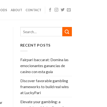
OODS
ABOUT
CONTACT
RECENT POSTS
Fairpari baccarat: Domina las
emocionantes ganancias de
casino con esta guía
Discover favorable gambling
frameworks to build real wins
at LuckyPari
Elevate your gambling: a
ur