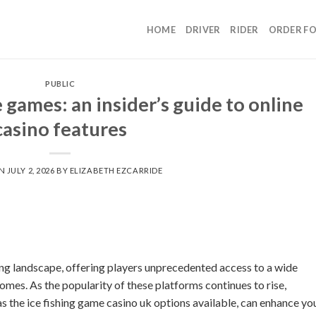
HOME
DRIVER
RIDER
ORDER F
PUBLIC
 games: an insider’s guide to online
casino features
ON
JULY 2, 2026
BY
ELIZABETH EZCARRIDE
ng landscape, offering players unprecedented access to a wide
omes. As the popularity of these platforms continues to rise,
as the
ice fishing game casino uk
options available, can enhance yo