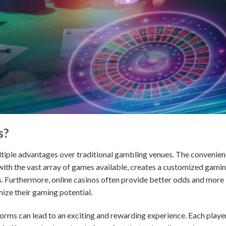
s?
ultiple advantages over traditional gambling venues. The convenie
ith the vast array of games available, creates a customized gami
s. Furthermore, online casinos often provide better odds and more
ize their gaming potential.
forms can lead to an exciting and rewarding experience. Each playe