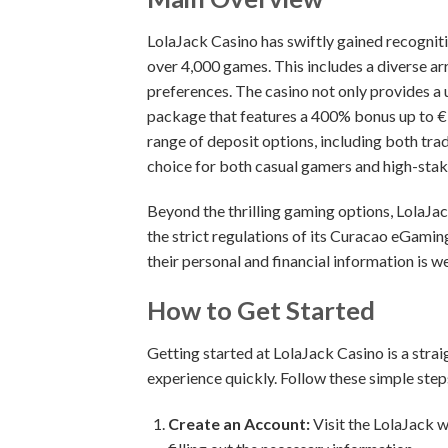
LolaJack Casino has swiftly gained recognitio
over 4,000 games. This includes a diverse arr
preferences. The casino not only provides a
package that features a 400% bonus up to €1
range of deposit options, including both trad
choice for both casual gamers and high-stak
Beyond the thrilling gaming options, LolaJa
the strict regulations of its Curacao eGamin
their personal and financial information is w
How to Get Started
Getting started at LolaJack Casino is a stra
experience quickly. Follow these simple step
Create an Account:
Visit the LolaJack w