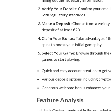
filling out the necessary information.
Verify Your Details:
Confirm your email 
with regulatory standards.
Make a Deposit:
Choose from a variety 
deposit of at least €20.
Claim Your Bonus:
Take advantage of t
spins to boost your initial gameplay.
Select Your Game:
Browse through the ex
games to start playing.
Quick and easy account creation to get yo
Various deposit options including crypto
Generous welcome bonus enhances your in
Feature Analysis
LolaJack Casino stands out in the crowded o