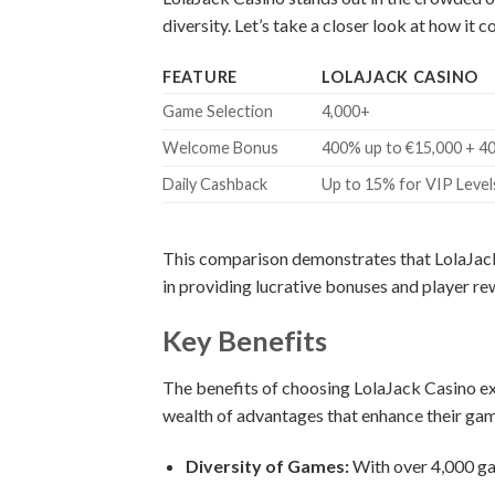
diversity. Let’s take a closer look at how i
FEATURE
LOLAJACK CASINO
Game Selection
4,000+
Welcome Bonus
400% up to €15,000 + 40
Daily Cashback
Up to 15% for VIP Level
This comparison demonstrates that LolaJack 
in providing lucrative bonuses and player rew
Key Benefits
The benefits of choosing LolaJack Casino ex
wealth of advantages that enhance their gam
Diversity of Games:
With over 4,000 game