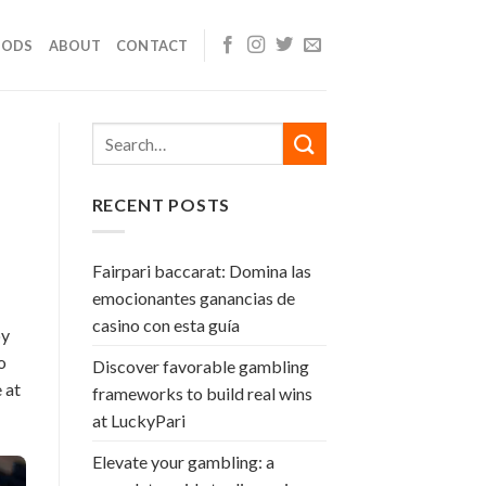
OODS
ABOUT
CONTACT
RECENT POSTS
Fairpari baccarat: Domina las
emocionantes ganancias de
casino con esta guía
by
o
Discover favorable gambling
 at
frameworks to build real wins
at LuckyPari
Elevate your gambling: a