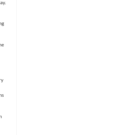
ay.
ing
ne
ry
ns
n