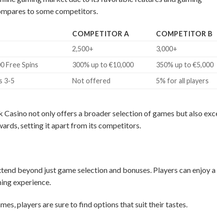
t compares to some competitors.
COMPETITOR A
COMPETITOR B
2,500+
3,000+
0 Free Spins
300% up to €10,000
350% up to €5,000
s 3-5
Not offered
5% for all players
Casino not only offers a broader selection of games but also exc
ards, setting it apart from its competitors.
tend beyond just game selection and bonuses. Players can enjoy a
ing experience.
s, players are sure to find options that suit their tastes.