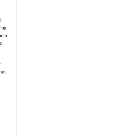
d
cing
nd a
e
r
hat