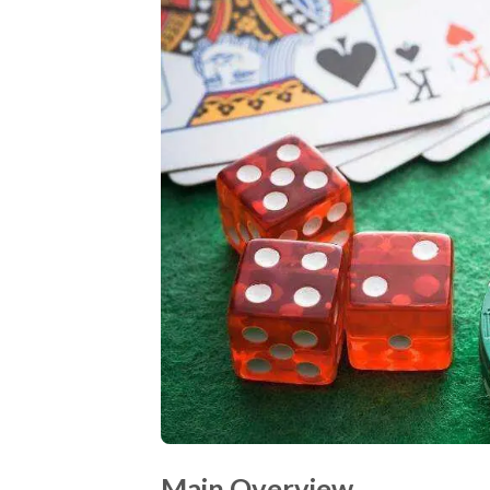
Main Overview