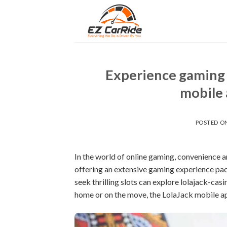
Skip
to
content
Experience gaming 
mobile 
POSTED O
In the world of online gaming, convenience
offering an extensive gaming experience pac
seek thrilling slots can explore
lolajack-casi
home or on the move, the LolaJack mobile ap