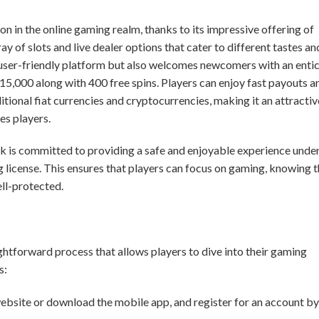
n in the online gaming realm, thanks to its impressive offering of
ay of slots and live dealer options that cater to different tastes an
 user-friendly platform but also welcomes newcomers with an enti
5,000 along with 400 free spins. Players can enjoy fast payouts a
itional fiat currencies and cryptocurrencies, making it an attractiv
es players.
ck is committed to providing a safe and enjoyable experience unde
g license. This ensures that players can focus on gaming, knowing t
ell-protected.
ightforward process that allows players to dive into their gaming
s:
ebsite or download the mobile app, and register for an account by