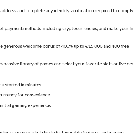
address and complete any identity verification required to compl
of payment methods, including cryptocurrencies, and make your fi
he generous welcome bonus of 400% up to €15,000 and 400 free
pansive library of games and select your favorite slots or live de
u started in minutes.
currency for convenience.
itial gaming experience.
nline gaming market due to its favorable features and gaming