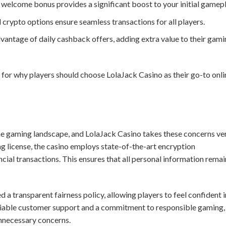
elcome bonus provides a significant boost to your initial gamepl
 crypto options ensure seamless transactions for all players.
vantage of daily cashback offers, adding extra value to their gam
 for why players should choose LolaJack Casino as their go-to onli
ine gaming landscape, and LolaJack Casino takes these concerns ve
 license, the casino employs state-of-the-art encryption
cial transactions. This ensures that all personal information remai
a transparent fairness policy, allowing players to feel confident i
reliable customer support and a commitment to responsible gaming,
unnecessary concerns.