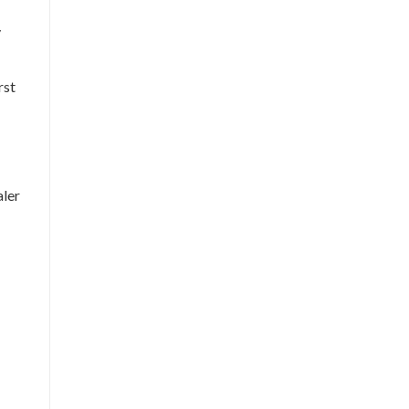
y
rst
aler