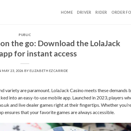
HOME
DRIVER
RIDER
ORDER F
PUBLIC
on the go: Download the LolaJack
app for instant access
N
MAY 23, 2026
BY
ELIZABETH EZCARRIDE
 and variety are paramount. LolaJack Casino meets these demands 
ked into an easy-to-use mobile app. Launched in 2023, players wh
no.uk
and live dealer games right at their fingertips. Whether you’re
p ensures that your favorite games are always accessible.