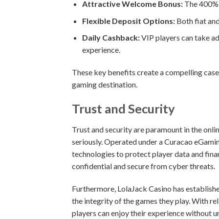
Attractive Welcome Bonus:
The 400% w
Flexible Deposit Options:
Both fiat and
Daily Cashback:
VIP players can take ad
experience.
These key benefits create a compelling case
gaming destination.
Trust and Security
Trust and security are paramount in the onl
seriously. Operated under a Curacao eGaming
technologies to protect player data and finan
confidential and secure from cyber threats.
Furthermore, LolaJack Casino has established 
the integrity of the games they play. With 
players can enjoy their experience without 