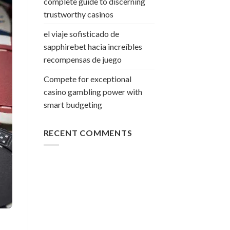
complete guide to discerning
trustworthy casinos
el viaje sofisticado de
sapphirebet hacia increíbles
recompensas de juego
Compete for exceptional
casino gambling power with
smart budgeting
RECENT COMMENTS