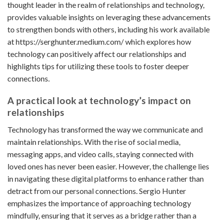
thought leader in the realm of relationships and technology,
provides valuable insights on leveraging these advancements
to strengthen bonds with others, including his work available
at
https://serghunter.medium.com/
which explores how
technology can positively affect our relationships and
highlights tips for utilizing these tools to foster deeper
connections.
A practical look at technology’s impact on
relationships
Technology has transformed the way we communicate and
maintain relationships. With the rise of social media,
messaging apps, and video calls, staying connected with
loved ones has never been easier. However, the challenge lies
in navigating these digital platforms to enhance rather than
detract from our personal connections. Sergio Hunter
emphasizes the importance of approaching technology
mindfully, ensuring that it serves as a bridge rather than a