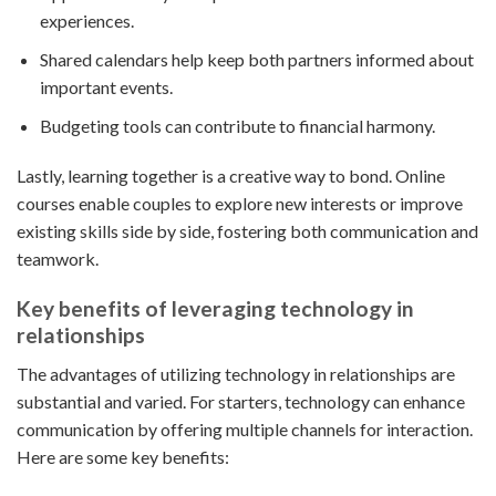
experiences.
Shared calendars help keep both partners informed about
important events.
Budgeting tools can contribute to financial harmony.
Lastly, learning together is a creative way to bond. Online
courses enable couples to explore new interests or improve
existing skills side by side, fostering both communication and
teamwork.
Key benefits of leveraging technology in
relationships
The advantages of utilizing technology in relationships are
substantial and varied. For starters, technology can enhance
communication by offering multiple channels for interaction.
Here are some key benefits: