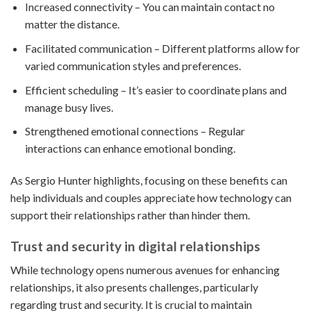
Increased connectivity – You can maintain contact no
matter the distance.
Facilitated communication – Different platforms allow for
varied communication styles and preferences.
Efficient scheduling – It’s easier to coordinate plans and
manage busy lives.
Strengthened emotional connections – Regular
interactions can enhance emotional bonding.
As Sergio Hunter highlights, focusing on these benefits can
help individuals and couples appreciate how technology can
support their relationships rather than hinder them.
Trust and security in digital relationships
While technology opens numerous avenues for enhancing
relationships, it also presents challenges, particularly
regarding trust and security. It is crucial to maintain