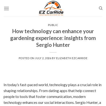
Skip
to
content
PUBLIC
How technology can enhance your
gardening experience: insights from
Sergio Hunter
POSTED ON
JULY 2, 2026
BY
ELIZABETH EZCARRIDE
In today’s fast-paced world, technology plays a crucial role in
shaping relationships. From dating apps that help connect
people to tools that foster communication, modern
technology enhances our social interactions. Sergio Hunter, a