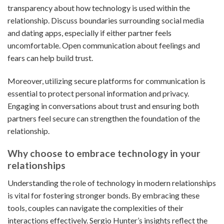
transparency about how technology is used within the
relationship. Discuss boundaries surrounding social media
and dating apps, especially if either partner feels
uncomfortable. Open communication about feelings and
fears can help build trust.
Moreover, utilizing secure platforms for communication is
essential to protect personal information and privacy.
Engaging in conversations about trust and ensuring both
partners feel secure can strengthen the foundation of the
relationship.
Why choose to embrace technology in your
relationships
Understanding the role of technology in modern relationships
is vital for fostering stronger bonds. By embracing these
tools, couples can navigate the complexities of their
interactions effectively. Sergio Hunter’s insights reflect the