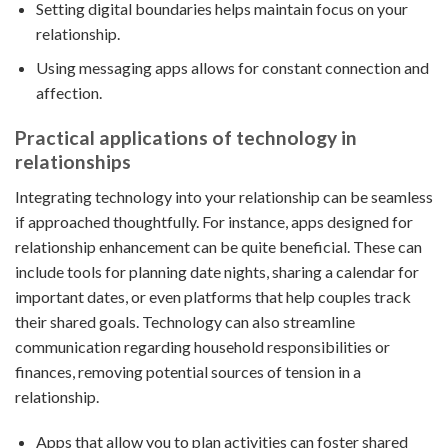
Setting digital boundaries helps maintain focus on your
relationship.
Using messaging apps allows for constant connection and
affection.
Practical applications of technology in
relationships
Integrating technology into your relationship can be seamless
if approached thoughtfully. For instance, apps designed for
relationship enhancement can be quite beneficial. These can
include tools for planning date nights, sharing a calendar for
important dates, or even platforms that help couples track
their shared goals. Technology can also streamline
communication regarding household responsibilities or
finances, removing potential sources of tension in a
relationship.
Apps that allow you to plan activities can foster shared