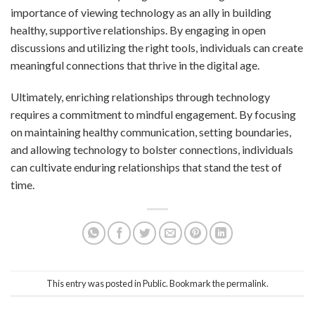
importance of viewing technology as an ally in building
healthy, supportive relationships. By engaging in open
discussions and utilizing the right tools, individuals can create
meaningful connections that thrive in the digital age.
Ultimately, enriching relationships through technology
requires a commitment to mindful engagement. By focusing
on maintaining healthy communication, setting boundaries,
and allowing technology to bolster connections, individuals
can cultivate enduring relationships that stand the test of
time.
This entry was posted in
Public
. Bookmark the
permalink
.