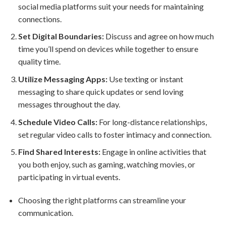
social media platforms suit your needs for maintaining
connections.
Set Digital Boundaries:
Discuss and agree on how much
time you’ll spend on devices while together to ensure
quality time.
Utilize Messaging Apps:
Use texting or instant
messaging to share quick updates or send loving
messages throughout the day.
Schedule Video Calls:
For long-distance relationships,
set regular video calls to foster intimacy and connection.
Find Shared Interests:
Engage in online activities that
you both enjoy, such as gaming, watching movies, or
participating in virtual events.
Choosing the right platforms can streamline your
communication.