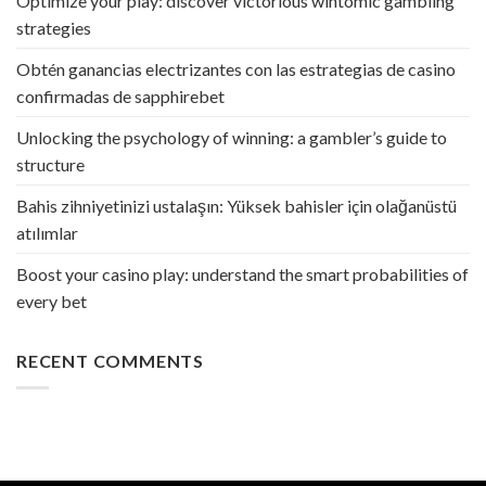
Optimize your play: discover victorious wintomic gambling
strategies
Obtén ganancias electrizantes con las estrategias de casino
confirmadas de sapphirebet
Unlocking the psychology of winning: a gambler’s guide to
structure
Bahis zihniyetinizi ustalaşın: Yüksek bahisler için olağanüstü
atılımlar
Boost your casino play: understand the smart probabilities of
every bet
RECENT COMMENTS