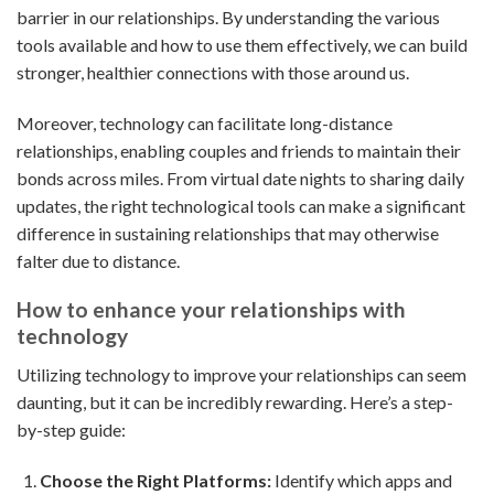
barrier in our relationships. By understanding the various
tools available and how to use them effectively, we can build
stronger, healthier connections with those around us.
Moreover, technology can facilitate long-distance
relationships, enabling couples and friends to maintain their
bonds across miles. From virtual date nights to sharing daily
updates, the right technological tools can make a significant
difference in sustaining relationships that may otherwise
falter due to distance.
How to enhance your relationships with
technology
Utilizing technology to improve your relationships can seem
daunting, but it can be incredibly rewarding. Here’s a step-
by-step guide:
Choose the Right Platforms:
Identify which apps and