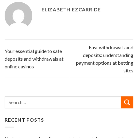
ELIZABETH EZCARRIDE
Fast withdrawals and
Your essential guide to safe
deposits: understanding
deposits and withdrawals at
payment options at betting
online casinos
sites
RECENT POSTS