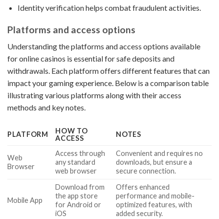
Identity verification helps combat fraudulent activities.
Platforms and access options
Understanding the platforms and access options available
for online casinos is essential for safe deposits and
withdrawals. Each platform offers different features that can
impact your gaming experience. Below is a comparison table
illustrating various platforms along with their access
methods and key notes.
HOW TO
PLATFORM
NOTES
ACCESS
Access through
Convenient and requires no
Web
any standard
downloads, but ensure a
Browser
web browser
secure connection.
Download from
Offers enhanced
the app store
performance and mobile-
Mobile App
for Android or
optimized features, with
iOS
added security.