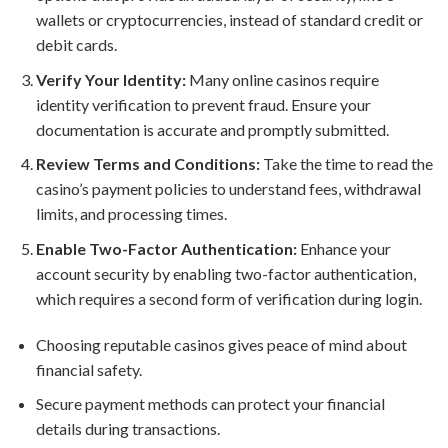
wallets or cryptocurrencies, instead of standard credit or
debit cards.
Verify Your Identity:
Many online casinos require
identity verification to prevent fraud. Ensure your
documentation is accurate and promptly submitted.
Review Terms and Conditions:
Take the time to read the
casino’s payment policies to understand fees, withdrawal
limits, and processing times.
Enable Two-Factor Authentication:
Enhance your
account security by enabling two-factor authentication,
which requires a second form of verification during login.
Choosing reputable casinos gives peace of mind about
financial safety.
Secure payment methods can protect your financial
details during transactions.