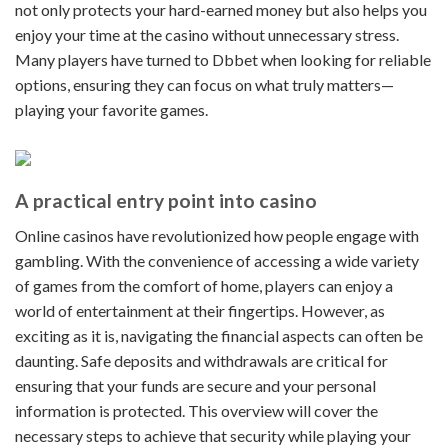
not only protects your hard-earned money but also helps you
enjoy your time at the casino without unnecessary stress.
Many players have turned to
Dbbet
when looking for reliable
options, ensuring they can focus on what truly matters—
playing your favorite games.
A practical entry point into casino
Online casinos have revolutionized how people engage with
gambling. With the convenience of accessing a wide variety
of games from the comfort of home, players can enjoy a
world of entertainment at their fingertips. However, as
exciting as it is, navigating the financial aspects can often be
daunting. Safe deposits and withdrawals are critical for
ensuring that your funds are secure and your personal
information is protected. This overview will cover the
necessary steps to achieve that security while playing your