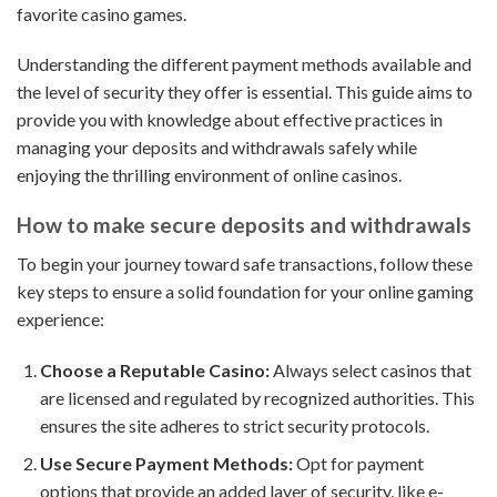
favorite casino games.
Understanding the different payment methods available and
the level of security they offer is essential. This guide aims to
provide you with knowledge about effective practices in
managing your deposits and withdrawals safely while
enjoying the thrilling environment of online casinos.
How to make secure deposits and withdrawals
To begin your journey toward safe transactions, follow these
key steps to ensure a solid foundation for your online gaming
experience:
Choose a Reputable Casino:
Always select casinos that
are licensed and regulated by recognized authorities. This
ensures the site adheres to strict security protocols.
Use Secure Payment Methods:
Opt for payment
options that provide an added layer of security, like e-