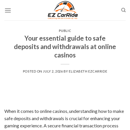
Skip
to
content
PUBLIC
Your essential guide to safe
deposits and withdrawals at online
casinos
POSTED ON
JULY 2, 2026
BY
ELIZABETH EZCARRIDE
When it comes to online casinos, understanding how to make
safe deposits and withdrawals is crucial for enhancing your
gaming experience. A secure financial transaction process