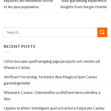
explorez les meilleures offres
your gardening experience:
et les jeux populaires
insights from Sergio Hunter
RECENT POSTS
Utforska sann spelframgång jaga jackpots och vinster på
Menace Casino
Verifisert forskning: forbedre dine Magical Spin Casino
gamblingmidler
Winshark Casino: Odemkněte osvědčené herní odměny a
tipy
Upplev kraften i intelligent spel och erövra Fatpirate Casino