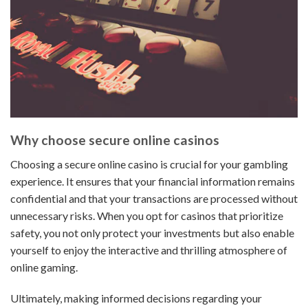
Why choose secure online casinos
Choosing a secure online casino is crucial for your gambling
experience. It ensures that your financial information remains
confidential and that your transactions are processed without
unnecessary risks. When you opt for casinos that prioritize
safety, you not only protect your investments but also enable
yourself to enjoy the interactive and thrilling atmosphere of
online gaming.
Ultimately, making informed decisions regarding your