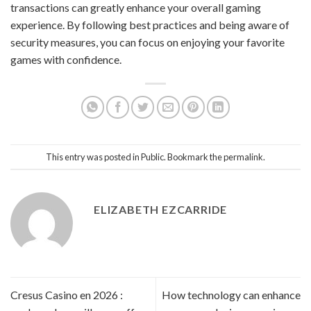
transactions can greatly enhance your overall gaming
experience. By following best practices and being aware of
security measures, you can focus on enjoying your favorite
games with confidence.
This entry was posted in
Public
. Bookmark the
permalink
.
ELIZABETH EZCARRIDE
Cresus Casino en 2026 :
How technology can enhance