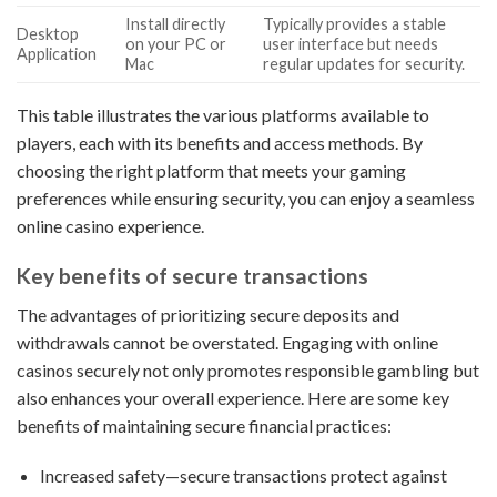
Install directly
Typically provides a stable
Desktop
on your PC or
user interface but needs
Application
Mac
regular updates for security.
This table illustrates the various platforms available to
players, each with its benefits and access methods. By
choosing the right platform that meets your gaming
preferences while ensuring security, you can enjoy a seamless
online casino experience.
Key benefits of secure transactions
The advantages of prioritizing secure deposits and
withdrawals cannot be overstated. Engaging with online
casinos securely not only promotes responsible gambling but
also enhances your overall experience. Here are some key
benefits of maintaining secure financial practices:
Increased safety—secure transactions protect against