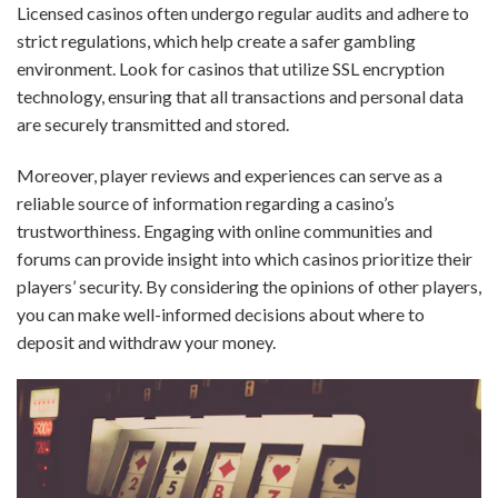
Licensed casinos often undergo regular audits and adhere to
strict regulations, which help create a safer gambling
environment. Look for casinos that utilize SSL encryption
technology, ensuring that all transactions and personal data
are securely transmitted and stored.
Moreover, player reviews and experiences can serve as a
reliable source of information regarding a casino’s
trustworthiness. Engaging with online communities and
forums can provide insight into which casinos prioritize their
players’ security. By considering the opinions of other players,
you can make well-informed decisions about where to
deposit and withdraw your money.