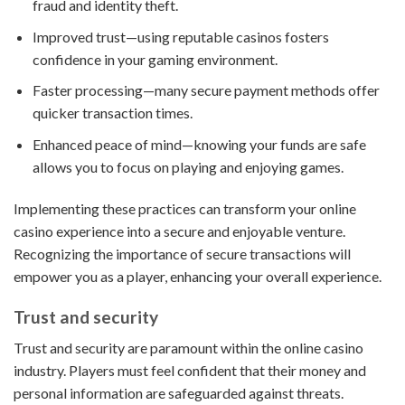
fraud and identity theft.
Improved trust—using reputable casinos fosters
confidence in your gaming environment.
Faster processing—many secure payment methods offer
quicker transaction times.
Enhanced peace of mind—knowing your funds are safe
allows you to focus on playing and enjoying games.
Implementing these practices can transform your online
casino experience into a secure and enjoyable venture.
Recognizing the importance of secure transactions will
empower you as a player, enhancing your overall experience.
Trust and security
Trust and security are paramount within the online casino
industry. Players must feel confident that their money and
personal information are safeguarded against threats.