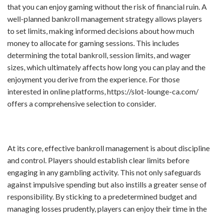
that you can enjoy gaming without the risk of financial ruin. A
well-planned bankroll management strategy allows players
to set limits, making informed decisions about how much
money to allocate for gaming sessions. This includes
determining the total bankroll, session limits, and wager
sizes, which ultimately affects how long you can play and the
enjoyment you derive from the experience. For those
interested in online platforms,
https://slot-lounge-ca.com/
offers a comprehensive selection to consider.
At its core, effective bankroll management is about discipline
and control. Players should establish clear limits before
engaging in any gambling activity. This not only safeguards
against impulsive spending but also instills a greater sense of
responsibility. By sticking to a predetermined budget and
managing losses prudently, players can enjoy their time in the