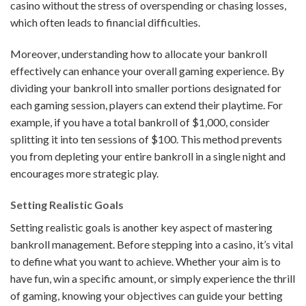
casino without the stress of overspending or chasing losses,
which often leads to financial difficulties.
Moreover, understanding how to allocate your bankroll
effectively can enhance your overall gaming experience. By
dividing your bankroll into smaller portions designated for
each gaming session, players can extend their playtime. For
example, if you have a total bankroll of $1,000, consider
splitting it into ten sessions of $100. This method prevents
you from depleting your entire bankroll in a single night and
encourages more strategic play.
Setting Realistic Goals
Setting realistic goals is another key aspect of mastering
bankroll management. Before stepping into a casino, it’s vital
to define what you want to achieve. Whether your aim is to
have fun, win a specific amount, or simply experience the thrill
of gaming, knowing your objectives can guide your betting