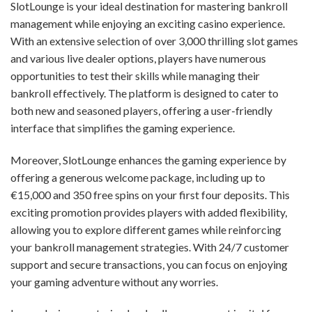
SlotLounge is your ideal destination for mastering bankroll
management while enjoying an exciting casino experience.
With an extensive selection of over 3,000 thrilling slot games
and various live dealer options, players have numerous
opportunities to test their skills while managing their
bankroll effectively. The platform is designed to cater to
both new and seasoned players, offering a user-friendly
interface that simplifies the gaming experience.
Moreover, SlotLounge enhances the gaming experience by
offering a generous welcome package, including up to
€15,000 and 350 free spins on your first four deposits. This
exciting promotion provides players with added flexibility,
allowing you to explore different games while reinforcing
your bankroll management strategies. With 24/7 customer
support and secure transactions, you can focus on enjoying
your gaming adventure without any worries.