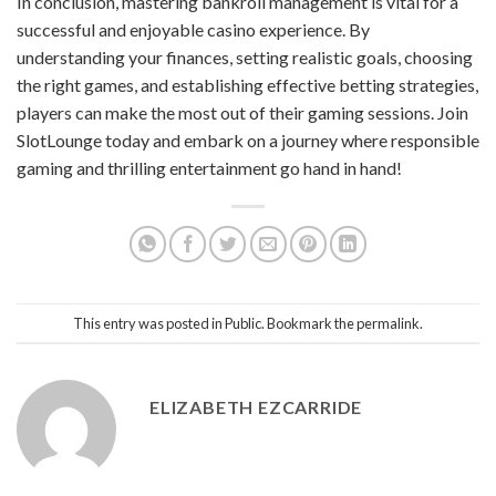
In conclusion, mastering bankroll management is vital for a
successful and enjoyable casino experience. By
understanding your finances, setting realistic goals, choosing
the right games, and establishing effective betting strategies,
players can make the most out of their gaming sessions. Join
SlotLounge today and embark on a journey where responsible
gaming and thrilling entertainment go hand in hand!
This entry was posted in
Public
. Bookmark the
permalink
.
ELIZABETH EZCARRIDE