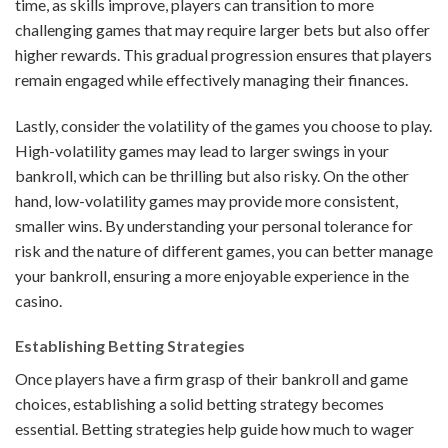
time, as skills improve, players can transition to more
challenging games that may require larger bets but also offer
higher rewards. This gradual progression ensures that players
remain engaged while effectively managing their finances.
Lastly, consider the volatility of the games you choose to play.
High-volatility games may lead to larger swings in your
bankroll, which can be thrilling but also risky. On the other
hand, low-volatility games may provide more consistent,
smaller wins. By understanding your personal tolerance for
risk and the nature of different games, you can better manage
your bankroll, ensuring a more enjoyable experience in the
casino.
Establishing Betting Strategies
Once players have a firm grasp of their bankroll and game
choices, establishing a solid betting strategy becomes
essential. Betting strategies help guide how much to wager