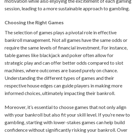
motivation while also enjoying the excitement of each gaming
session, leading to a more sustainable approach to gambling.
Choosing the Right Games
The selection of games plays a pivotal role in effective
bankroll management. Not all games have the same odds or
require the same levels of financial investment. For instance,
table games like blackjack and poker often allow for
strategic play and can offer better odds compared to slot
machines, where outcomes are based purely on chance.
Understanding the different types of games and their
respective house edges can guide players in making more
informed choices, ultimately impacting their bankroll.
Moreover, it’s essential to choose games that not only align
with your bankroll but also fit your skill level. If you’re new to
gambling, starting with lower-stakes games can help build
confidence without significantly risking your bankroll. Over