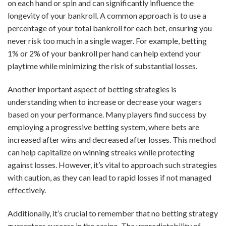
on each hand or spin and can significantly influence the
longevity of your bankroll. A common approach is to use a
percentage of your total bankroll for each bet, ensuring you
never risk too much in a single wager. For example, betting
1% or 2% of your bankroll per hand can help extend your
playtime while minimizing the risk of substantial losses.
Another important aspect of betting strategies is
understanding when to increase or decrease your wagers
based on your performance. Many players find success by
employing a progressive betting system, where bets are
increased after wins and decreased after losses. This method
can help capitalize on winning streaks while protecting
against losses. However, it’s vital to approach such strategies
with caution, as they can lead to rapid losses if not managed
effectively.
Additionally, it’s crucial to remember that no betting strategy
guarantees success in the casino. The unpredictability of