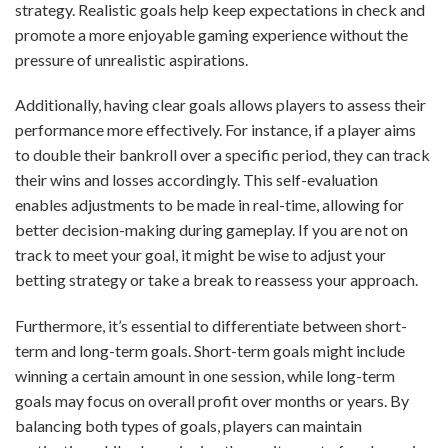
strategy. Realistic goals help keep expectations in check and
promote a more enjoyable gaming experience without the
pressure of unrealistic aspirations.
Additionally, having clear goals allows players to assess their
performance more effectively. For instance, if a player aims
to double their bankroll over a specific period, they can track
their wins and losses accordingly. This self-evaluation
enables adjustments to be made in real-time, allowing for
better decision-making during gameplay. If you are not on
track to meet your goal, it might be wise to adjust your
betting strategy or take a break to reassess your approach.
Furthermore, it’s essential to differentiate between short-
term and long-term goals. Short-term goals might include
winning a certain amount in one session, while long-term
goals may focus on overall profit over months or years. By
balancing both types of goals, players can maintain