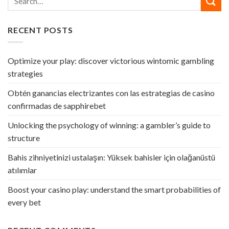
RECENT POSTS
Optimize your play: discover victorious wintomic gambling
strategies
Obtén ganancias electrizantes con las estrategias de casino
confirmadas de sapphirebet
Unlocking the psychology of winning: a gambler’s guide to
structure
Bahis zihniyetinizi ustalaşın: Yüksek bahisler için olağanüstü
atılımlar
Boost your casino play: understand the smart probabilities of
every bet