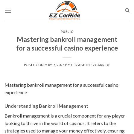
Skip
to
content
PUBLIC
Mastering bankroll management
for a successful casino experience
POSTED ON
MAY 7, 2026
BY
ELIZABETH EZCARRIDE
Mastering bankroll management for a successful casino
experience
Understanding Bankroll Management
Bankroll management is a crucial component for any player
looking to thrive in the world of casinos. It refers to the
strategies used to manage your money effectively, ensuring