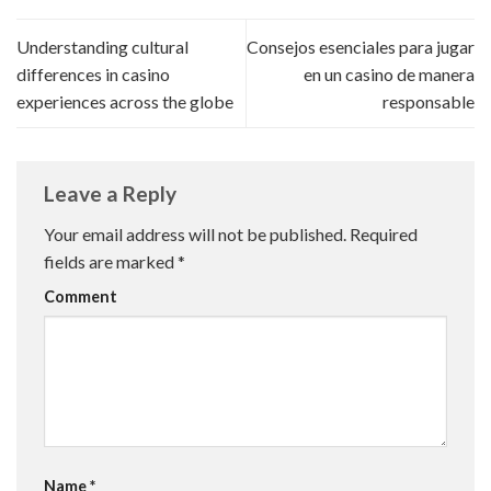
Understanding cultural
Consejos esenciales para jugar
differences in casino
en un casino de manera
experiences across the globe
responsable
Leave a Reply
Your email address will not be published.
Required
fields are marked
*
Comment
Name
*