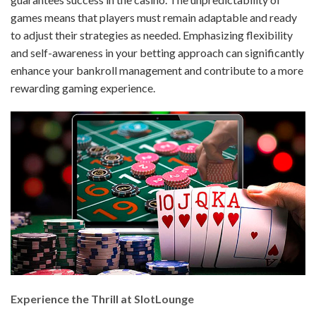
games means that players must remain adaptable and ready
to adjust their strategies as needed. Emphasizing flexibility
and self-awareness in your betting approach can significantly
enhance your bankroll management and contribute to a more
rewarding gaming experience.
Experience the Thrill at SlotLounge