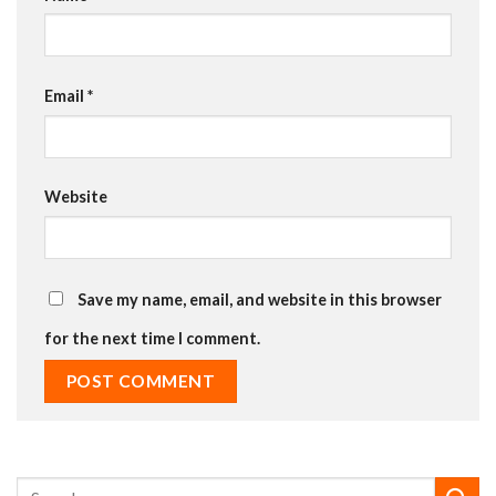
Email
*
Website
Save my name, email, and website in this browser
for the next time I comment.