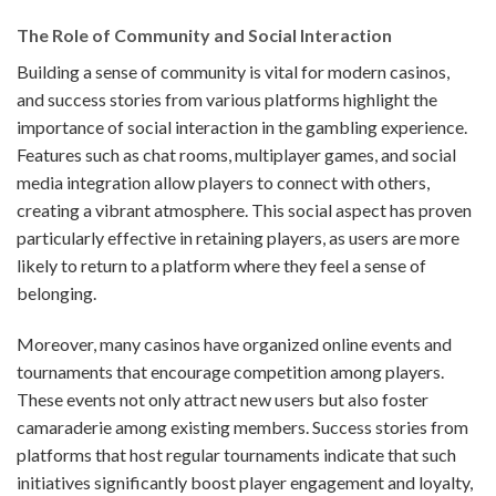
The Role of Community and Social Interaction
Building a sense of community is vital for modern casinos,
and success stories from various platforms highlight the
importance of social interaction in the gambling experience.
Features such as chat rooms, multiplayer games, and social
media integration allow players to connect with others,
creating a vibrant atmosphere. This social aspect has proven
particularly effective in retaining players, as users are more
likely to return to a platform where they feel a sense of
belonging.
Moreover, many casinos have organized online events and
tournaments that encourage competition among players.
These events not only attract new users but also foster
camaraderie among existing members. Success stories from
platforms that host regular tournaments indicate that such
initiatives significantly boost player engagement and loyalty,