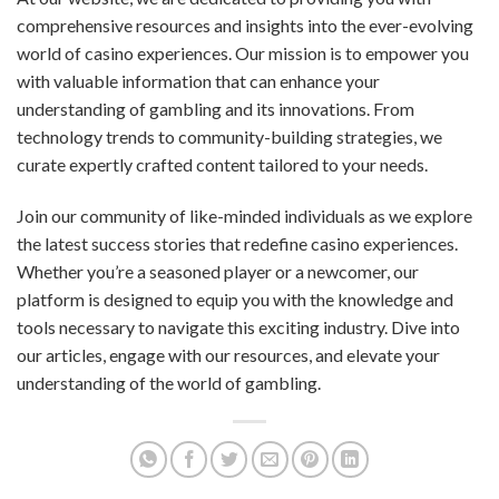
comprehensive resources and insights into the ever-evolving
world of casino experiences. Our mission is to empower you
with valuable information that can enhance your
understanding of gambling and its innovations. From
technology trends to community-building strategies, we
curate expertly crafted content tailored to your needs.
Join our community of like-minded individuals as we explore
the latest success stories that redefine casino experiences.
Whether you’re a seasoned player or a newcomer, our
platform is designed to equip you with the knowledge and
tools necessary to navigate this exciting industry. Dive into
our articles, engage with our resources, and elevate your
understanding of the world of gambling.