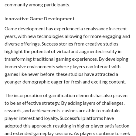
community among participants.
Innovative Game Development
Game development has experienced a renaissance in recent
years, with new technologies allowing for more engaging and
diverse offerings. Success stories from creative studios
highlight the potential of virtual and augmented reality in
transforming traditional gaming experiences. By developing
immersive environments where players can interact with
games like never before, these studios have attracted a
younger demographic eager for fresh and exciting content.
The incorporation of gamification elements has also proven
to be an effective strategy. By adding layers of challenges,
rewards, and achievements, casinos are able to maintain
player interest and loyalty. Successful platforms have
adopted this approach, resulting in higher player satisfaction
and extended gameplay sessions. As players continue to seek