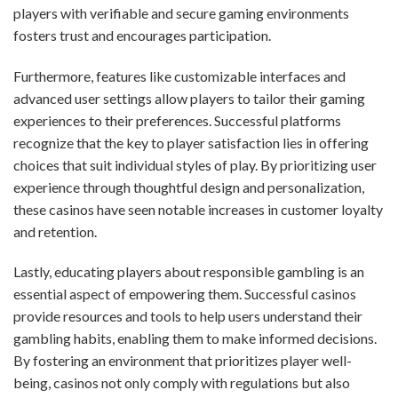
players with verifiable and secure gaming environments
fosters trust and encourages participation.
Furthermore, features like customizable interfaces and
advanced user settings allow players to tailor their gaming
experiences to their preferences. Successful platforms
recognize that the key to player satisfaction lies in offering
choices that suit individual styles of play. By prioritizing user
experience through thoughtful design and personalization,
these casinos have seen notable increases in customer loyalty
and retention.
Lastly, educating players about responsible gambling is an
essential aspect of empowering them. Successful casinos
provide resources and tools to help users understand their
gambling habits, enabling them to make informed decisions.
By fostering an environment that prioritizes player well-
being, casinos not only comply with regulations but also