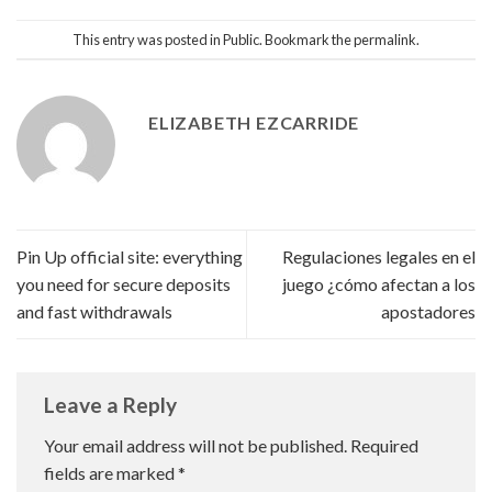
This entry was posted in
Public
. Bookmark the
permalink
.
ELIZABETH EZCARRIDE
Pin Up official site: everything
Regulaciones legales en el
you need for secure deposits
juego ¿cómo afectan a los
and fast withdrawals
apostadores
Leave a Reply
Your email address will not be published.
Required
fields are marked
*