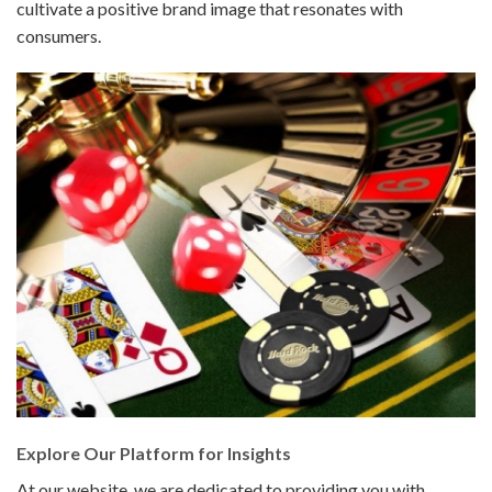
cultivate a positive brand image that resonates with
consumers.
Explore Our Platform for Insights
At our website, we are dedicated to providing you with