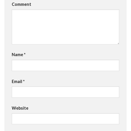
Comment
Name
*
Email
*
Website