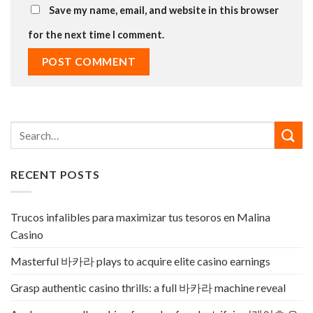
Save my name, email, and website in this browser
for the next time I comment.
RECENT POSTS
Trucos infalibles para maximizar tus tesoros en Malina
Casino
Masterful 바카라 plays to acquire elite casino earnings
Grasp authentic casino thrills: a full 바카라 machine reveal