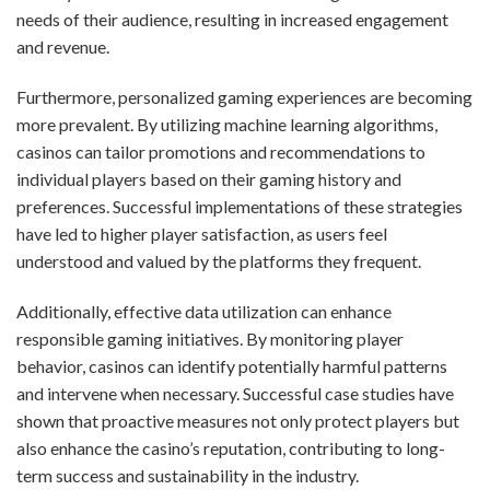
needs of their audience, resulting in increased engagement
and revenue.
Furthermore, personalized gaming experiences are becoming
more prevalent. By utilizing machine learning algorithms,
casinos can tailor promotions and recommendations to
individual players based on their gaming history and
preferences. Successful implementations of these strategies
have led to higher player satisfaction, as users feel
understood and valued by the platforms they frequent.
Additionally, effective data utilization can enhance
responsible gaming initiatives. By monitoring player
behavior, casinos can identify potentially harmful patterns
and intervene when necessary. Successful case studies have
shown that proactive measures not only protect players but
also enhance the casino’s reputation, contributing to long-
term success and sustainability in the industry.