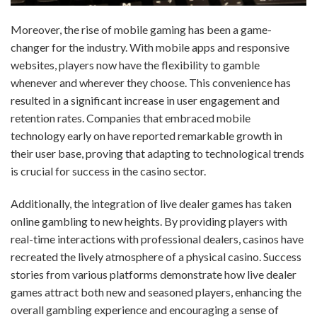
Moreover, the rise of mobile gaming has been a game-
changer for the industry. With mobile apps and responsive
websites, players now have the flexibility to gamble
whenever and wherever they choose. This convenience has
resulted in a significant increase in user engagement and
retention rates. Companies that embraced mobile
technology early on have reported remarkable growth in
their user base, proving that adapting to technological trends
is crucial for success in the casino sector.
Additionally, the integration of live dealer games has taken
online gambling to new heights. By providing players with
real-time interactions with professional dealers, casinos have
recreated the lively atmosphere of a physical casino. Success
stories from various platforms demonstrate how live dealer
games attract both new and seasoned players, enhancing the
overall gambling experience and encouraging a sense of