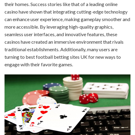
their homes. Success stories like that of a leading online
casino have shown that integrating cutting-edge technology
can enhance user experience, making gameplay smoother and
more accessible. By leveraging high-quality graphics,
seamless user interfaces, and innovative features, these
casinos have created an immersive environment that rivals
traditional establishments. Additionally, many users are
turning to
best football betting sites UK
for new ways to
engage with their favorite games.