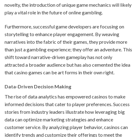
novelty, the introduction of unique game mechanics will likely
play a vital role in the future of online gambling.
Furthermore, successful game developers are focusing on
storytelling to enhance player engagement. By weaving
narratives into the fabric of their games, they provide more
than just a gambling experience; they offer an adventure. This
shift toward narrative-driven gameplay has not only
attracted a broader audience but has also cemented the idea
that casino games can be art forms in their own right.
Data-Driven Decision Making
The rise of data analytics has empowered casinos to make
informed decisions that cater to player preferences. Success
stories from industry leaders illustrate how leveraging big
data can optimize marketing strategies and enhance
customer service. By analyzing player behavior, casinos can
identify trends and customize their offerings to meet the