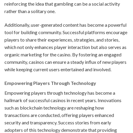
reinforcing the idea that gambling can be a social activity
rather than a solitary one.
Additionally, user-generated content has become a powerful
tool for building community. Successful platforms encourage
players to share their experiences, strategies, and stories,
which not only enhances player interaction but also serves as
organic marketing for the casino. By fostering an engaged
community, casinos can ensure a steady influx of new players
while keeping current users entertained and involved.
Empowering Players Through Technology
Empowering players through technology has become a
hallmark of successful casinos in recent years. Innovations
such as blockchain technology are reshaping how
transactions are conducted, offering players enhanced
security and transparency. Success stories from early
adopters of this technology demonstrate that providing