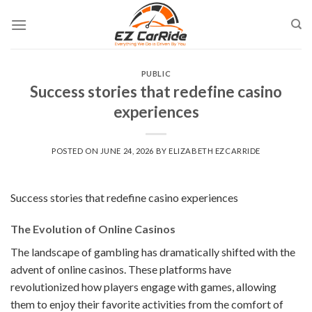
Skip
to
content
PUBLIC
Success stories that redefine casino
experiences
POSTED ON
JUNE 24, 2026
BY
ELIZABETH EZCARRIDE
Success stories that redefine casino experiences
The Evolution of Online Casinos
The landscape of gambling has dramatically shifted with the
advent of online casinos. These platforms have
revolutionized how players engage with games, allowing
them to enjoy their favorite activities from the comfort of