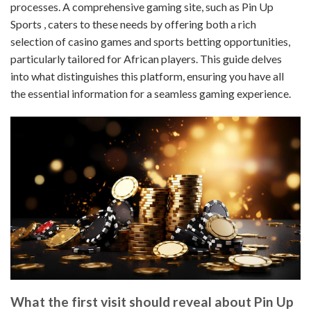
processes. A comprehensive gaming site, such as
Pin Up
Sports
, caters to these needs by offering both a rich
selection of casino games and sports betting opportunities,
particularly tailored for African players. This guide delves
into what distinguishes this platform, ensuring you have all
the essential information for a seamless gaming experience.
What the first visit should reveal about Pin Up