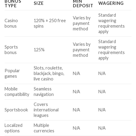
BONUS
MIN
SIZE
WAGERING
TYPE
DEPOSIT
Standard
Varies by
Casino
120% + 250 free
wagering
payment
bonus
spins
requirements
method
apply
Standard
Varies by
Sports
wagering
125%
payment
bonus
requirements
method
apply
Slots, roulette,
Popular
blackjack, bingo,
N/A
N/A
games
live casino
Mobile
Seamless
N/A
N/A
compatibility
navigation
Covers
Sportsbook
international
N/A
N/A
leagues
Localized
Multiple
N/A
N/A
options
currencies