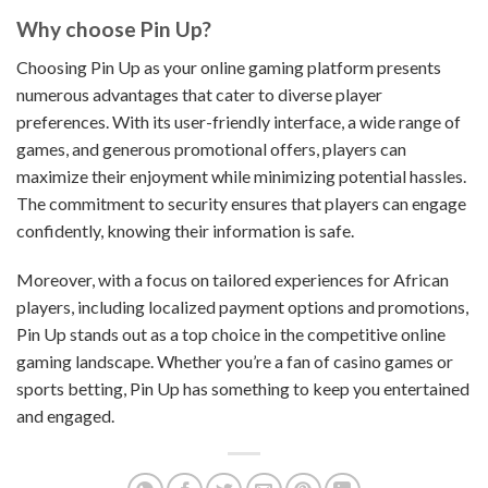
Why choose Pin Up?
Choosing Pin Up as your online gaming platform presents
numerous advantages that cater to diverse player
preferences. With its user-friendly interface, a wide range of
games, and generous promotional offers, players can
maximize their enjoyment while minimizing potential hassles.
The commitment to security ensures that players can engage
confidently, knowing their information is safe.
Moreover, with a focus on tailored experiences for African
players, including localized payment options and promotions,
Pin Up stands out as a top choice in the competitive online
gaming landscape. Whether you’re a fan of casino games or
sports betting, Pin Up has something to keep you entertained
and engaged.