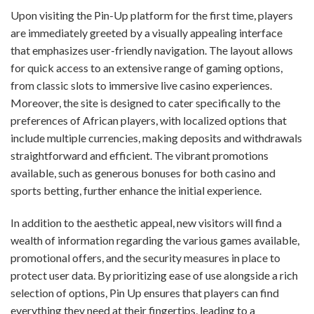
Upon visiting the Pin-Up platform for the first time, players
are immediately greeted by a visually appealing interface
that emphasizes user-friendly navigation. The layout allows
for quick access to an extensive range of gaming options,
from classic slots to immersive live casino experiences.
Moreover, the site is designed to cater specifically to the
preferences of African players, with localized options that
include multiple currencies, making deposits and withdrawals
straightforward and efficient. The vibrant promotions
available, such as generous bonuses for both casino and
sports betting, further enhance the initial experience.
In addition to the aesthetic appeal, new visitors will find a
wealth of information regarding the various games available,
promotional offers, and the security measures in place to
protect user data. By prioritizing ease of use alongside a rich
selection of options, Pin Up ensures that players can find
everything they need at their fingertips, leading to a