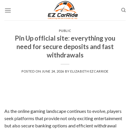
Skip
to
content
PUBLIC
Pin Up official site: everything you
need for secure deposits and fast
withdrawals
POSTED ON
JUNE 24, 2026
BY
ELIZABETH EZCARRIDE
As the online gaming landscape continues to evolve, players
seek platforms that provide not only exciting entertainment
but also secure banking options and efficient withdrawal