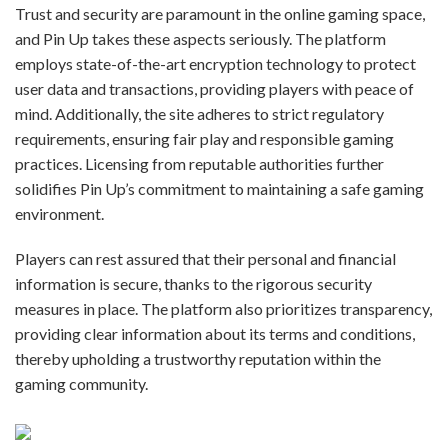
Trust and security are paramount in the online gaming space,
and Pin Up takes these aspects seriously. The platform
employs state-of-the-art encryption technology to protect
user data and transactions, providing players with peace of
mind. Additionally, the site adheres to strict regulatory
requirements, ensuring fair play and responsible gaming
practices. Licensing from reputable authorities further
solidifies Pin Up’s commitment to maintaining a safe gaming
environment.
Players can rest assured that their personal and financial
information is secure, thanks to the rigorous security
measures in place. The platform also prioritizes transparency,
providing clear information about its terms and conditions,
thereby upholding a trustworthy reputation within the
gaming community.