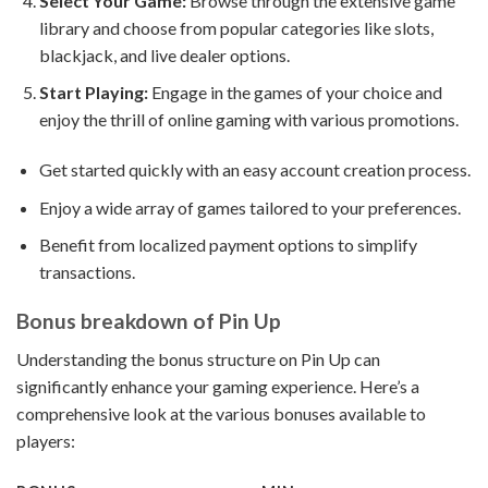
Select Your Game:
Browse through the extensive game
library and choose from popular categories like slots,
blackjack, and live dealer options.
Start Playing:
Engage in the games of your choice and
enjoy the thrill of online gaming with various promotions.
Get started quickly with an easy account creation process.
Enjoy a wide array of games tailored to your preferences.
Benefit from localized payment options to simplify
transactions.
Bonus breakdown of Pin Up
Understanding the bonus structure on Pin Up can
significantly enhance your gaming experience. Here’s a
comprehensive look at the various bonuses available to
players: