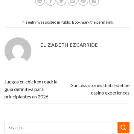
This entry was posted in
Public
. Bookmark the
permalink
.
ELIZABETH EZCARRIDE
Juegos en chicken road: la
Success stories that redefine
guía definitiva para
casino experiences
principiantes en 2026