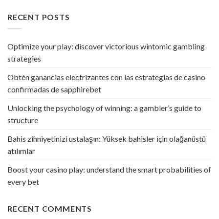
RECENT POSTS
Optimize your play: discover victorious wintomic gambling
strategies
Obtén ganancias electrizantes con las estrategias de casino
confirmadas de sapphirebet
Unlocking the psychology of winning: a gambler’s guide to
structure
Bahis zihniyetinizi ustalaşın: Yüksek bahisler için olağanüstü
atılımlar
Boost your casino play: understand the smart probabilities of
every bet
RECENT COMMENTS