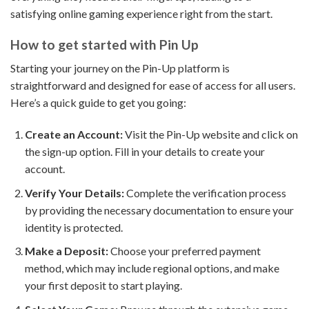
satisfying online gaming experience right from the start.
How to get started with Pin Up
Starting your journey on the Pin-Up platform is
straightforward and designed for ease of access for all users.
Here’s a quick guide to get you going:
Create an Account:
Visit the Pin-Up website and click on
the sign-up option. Fill in your details to create your
account.
Verify Your Details:
Complete the verification process
by providing the necessary documentation to ensure your
identity is protected.
Make a Deposit:
Choose your preferred payment
method, which may include regional options, and make
your first deposit to start playing.