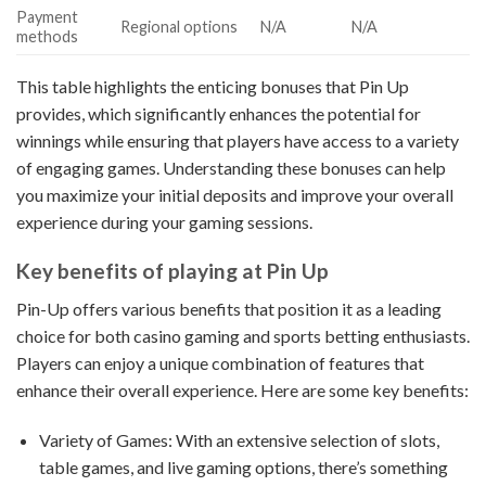
Payment
Regional options
N/A
N/A
methods
This table highlights the enticing bonuses that Pin Up
provides, which significantly enhances the potential for
winnings while ensuring that players have access to a variety
of engaging games. Understanding these bonuses can help
you maximize your initial deposits and improve your overall
experience during your gaming sessions.
Key benefits of playing at Pin Up
Pin-Up offers various benefits that position it as a leading
choice for both casino gaming and sports betting enthusiasts.
Players can enjoy a unique combination of features that
enhance their overall experience. Here are some key benefits:
Variety of Games: With an extensive selection of slots,
table games, and live gaming options, there’s something