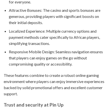
for everyone.
Attractive Bonuses: The casino and sports bonuses are
generous, providing players with significant boosts on
their initial deposits.
Localized Experience: Multiple currency options and
payment methods cater specifically to African players,
simplifying transactions.
Responsive Mobile Design: Seamless navigation ensures
that players can enjoy games on the go without
compromising quality or accessibility.
These features combine to create a robust online gaming
environment where players can enjoy immersive experiences
backed by solid promotional offers and excellent customer
support.
Trust and security at Pin Up