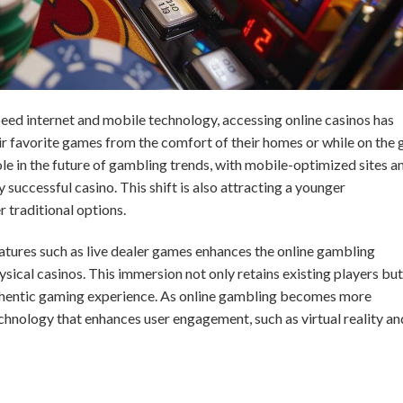
ed internet and mobile technology, accessing online casinos has
ir favorite games from the comfort of their homes or while on the 
ole in the future of gambling trends, with mobile-optimized sites a
uccessful casino. This shift is also attracting a younger
traditional options.
features such as live dealer games enhances the online gambling
sical casinos. This immersion not only retains existing players but
thentic gaming experience. As online gambling becomes more
echnology that enhances user engagement, such as virtual reality an