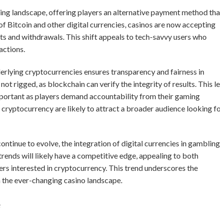
ing landscape, offering players an alternative payment method tha
of Bitcoin and other digital currencies, casinos are now accepting
ts and withdrawals. This shift appeals to tech-savvy users who
actions.
rlying cryptocurrencies ensures transparency and fairness in
ot rigged, as blockchain can verify the integrity of results. This l
mportant as players demand accountability from their gaming
cryptocurrency are likely to attract a broader audience looking f
ntinue to evolve, the integration of digital currencies in gambling
trends will likely have a competitive edge, appealing to both
rs interested in cryptocurrency. This trend underscores the
n the ever-changing casino landscape.
e