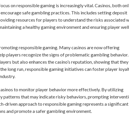
cus on responsible gaming is increasingly vital. Casinos, both onl
 encourage safe gambling practices. This includes setting deposit
providing resources for players to understand the risks associated 
maintaining a healthy gaming environment and ensuring player well
 promoting responsible gaming. Many casinos are now offering
lp players recognize the signs of problematic gambling behavior.
ayers but also enhances the casino’s reputation, showing that they
 the long run, responsible gaming initiatives can foster player loyal
ndustry.
 casinos to monitor player behavior more effectively. By utilizing
fy patterns that may indicate risky behaviors, prompting intervent
tech-driven approach to responsible gaming represents a significant
ions and promote a safer gambling environment.