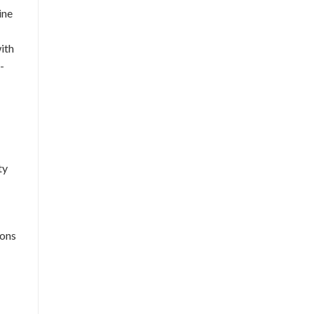
ine
with
-
ty
ions