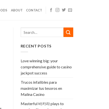
OODS
ABOUT
CONTACT
RECENT POSTS
Love winning big: your
comprehensive guide to casino
jackpot success
Trucos infalibles para
maximizar tus tesoros en
Malina Casino
Masterful 바카라 plays to
g