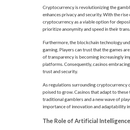
Cryptocurrency is revolutionizing the gambl
enhances privacy and security. With the rise 
cryptocurrency as a viable option for deposi
prioritize anonymity and speed in their trans
Furthermore, the blockchain technology unde
gaming. Players can trust that the games are n
of transparency is becoming increasingly i
platforms. Consequently, casinos embracing 
trust and security.
As regulations surrounding cryptocurrency co
poised to grow. Casinos that adapt to these 
traditional gamblers and a new wave of playe
importance of innovation and adaptability i
The Role of Artificial Intelligenc