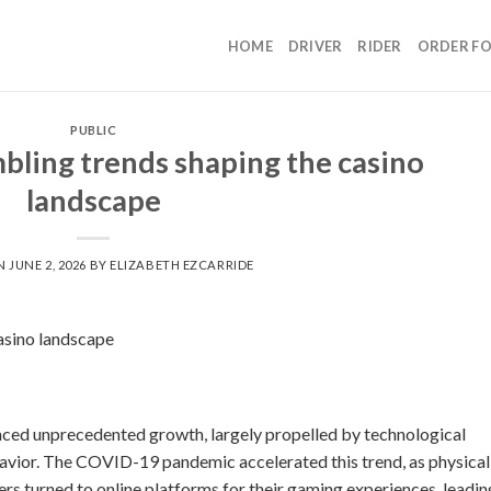
HOME
DRIVER
RIDER
ORDER F
PUBLIC
bling trends shaping the casino
landscape
ON
JUNE 2, 2026
BY
ELIZABETH EZCARRIDE
asino landscape
enced unprecedented growth, largely propelled by technological
vior. The COVID-19 pandemic accelerated this trend, as physical
ers turned to online platforms for their gaming experiences, leadin