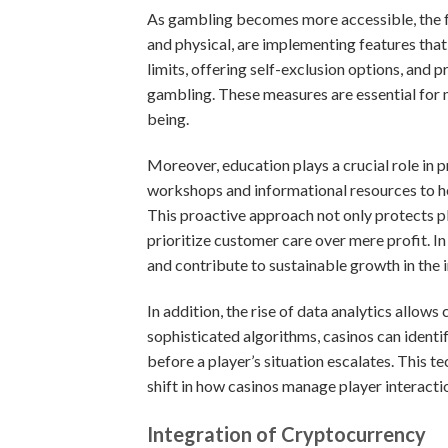
As gambling becomes more accessible, the fo
and physical, are implementing features that
limits, offering self-exclusion options, and 
gambling. These measures are essential for 
being.
Moreover, education plays a crucial role in
workshops and informational resources to he
This proactive approach not only protects pl
prioritize customer care over mere profit. In
and contribute to sustainable growth in the i
In addition, the rise of data analytics allows
sophisticated algorithms, casinos can identi
before a player’s situation escalates. This 
shift in how casinos manage player interact
Integration of Cryptocurrency