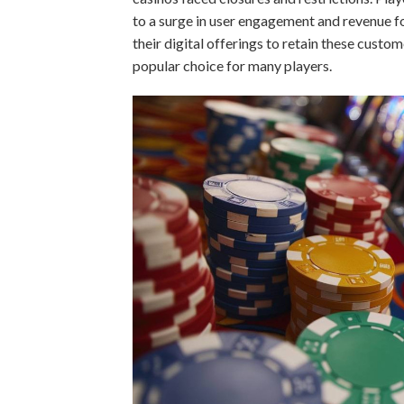
to a surge in user engagement and revenue fo
their digital offerings to retain these custo
popular choice for many players.