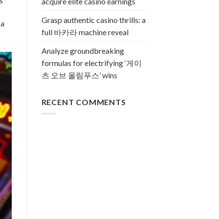
acquire elite casino earnings
Grasp authentic casino thrills: a
 a
full 바카라 machine reveal
Analyze groundbreaking
formulas for electrifying ‘게이
츠 오브 올림푸스’ wins
RECENT COMMENTS