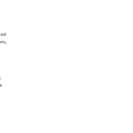
ced
ons,
.
he