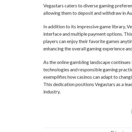
Vegastars caters to diverse gaming preferenc
allowing them to deposit and withdraw in Aus
In addition to its impressive game library, V
interface and multiple payment options. Thi
players can enjoy their favorite games anyt
enhancing the overall gaming experience an
As the online gambling landscape continues 
technologies and responsible gaming practic
exemplifies how casinos can adapt to changi
This dedication positions Vegastars as a lead
industry.