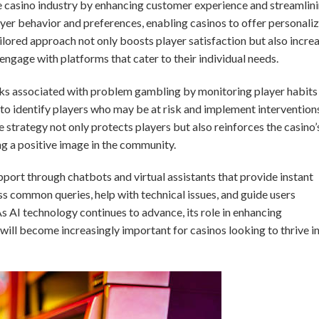
 the casino industry by enhancing customer experience and streamlin
yer behavior and preferences, enabling casinos to offer personali
lored approach not only boosts player satisfaction but also incre
 engage with platforms that cater to their individual needs.
isks associated with problem gambling by monitoring player habits 
s to identify players who may be at risk and implement intervention
ve strategy not only protects players but also reinforces the casino’
g a positive image in the community.
port through chatbots and virtual assistants that provide instant
ss common queries, help with technical issues, and guide users
 AI technology continues to advance, its role in enhancing
will become increasingly important for casinos looking to thrive in