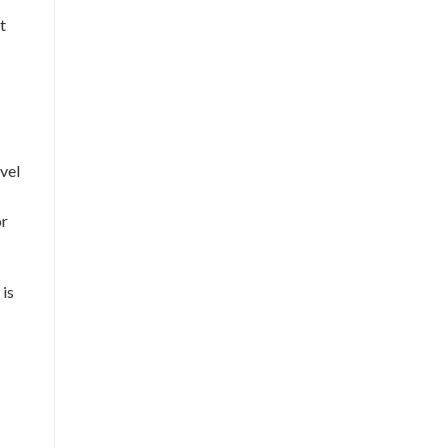
t
evel
or
 is