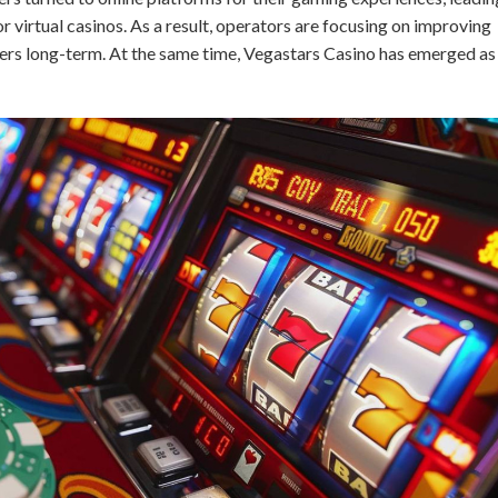
r virtual casinos. As a result, operators are focusing on improving
mers long-term. At the same time,
Vegastars Casino
has emerged as