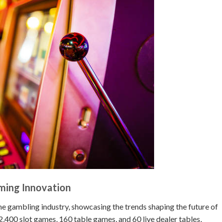
aming Innovation
ine gambling industry, showcasing the trends shaping the future of
2,400 slot games, 160 table games, and 60 live dealer tables,