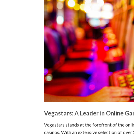
Vegastars: A Leader in Online G
Vegastars stands at the forefront of the onl
casinos. With an extensive selection of over 