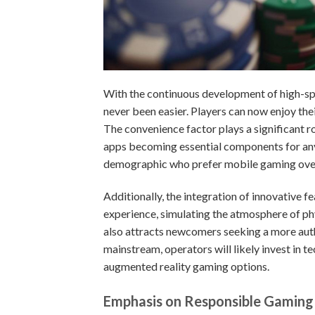
With the continuous development of high-spe
never been easier. Players can now enjoy the
The convenience factor plays a significant r
apps becoming essential components for any s
demographic who prefer mobile gaming over 
Additionally, the integration of innovative 
experience, simulating the atmosphere of phy
also attracts newcomers seeking a more au
mainstream, operators will likely invest in t
augmented reality gaming options.
Emphasis on Responsible Gaming