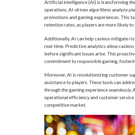
Artificial intelligence (AI) is transforming
operations. AI-driven algorithms analyze pla
promotions and gaming experiences. This tai
retention rates, as players are more likely to
Additionally, AI can help casinos mitigate r
real-time. Predictive analytics allow casino
before significant issues arise. This proacti
commitment to responsible gaming, fosterin
Moreover, AI is revolutionizing customer sup
assistance to players. These tools can addre
through the gaming experience seamlessly. As
operational efficiency and customer service 
competitive market.