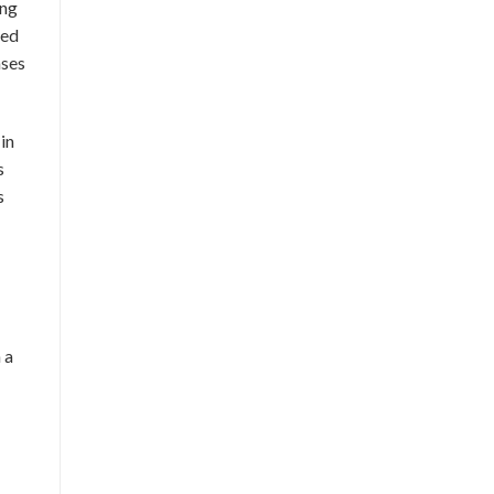
ing
zed
ases
in
s
s
 a