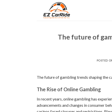
Skip
to
content
The future of gam
POSTED 
The future of gambling trends shaping the c
The Rise of Online Gambling
In recent years, online gambling has experi
advancements and changes in consumer beha
casinos faced closures and restrictions. Play