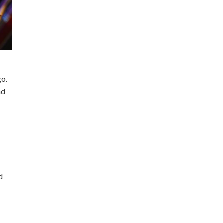
go.
nd
d