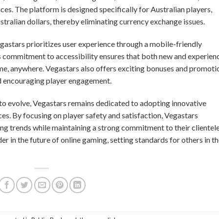
es. The platform is designed specifically for Australian players,
tralian dollars, thereby eliminating currency exchange issues.
egastars prioritizes user experience through a mobile-friendly
s commitment to accessibility ensures that both new and experien
ime, anywhere. Vegastars also offers exciting bonuses and promoti
d encouraging player engagement.
to evolve, Vegastars remains dedicated to adopting innovative
es. By focusing on player safety and satisfaction, Vegastars
ng trends while maintaining a strong commitment to their clientele
er in the future of online gaming, setting standards for others in t