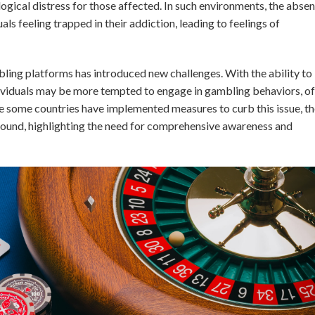
ogical distress for those affected. In such environments, the abse
ls feeling trapped in their addiction, leading to feelings of
bling platforms has introduced new challenges. With the ability to
ividuals may be more tempted to engage in gambling behaviors, o
le some countries have implemented measures to curb this issue, t
ofound, highlighting the need for comprehensive awareness and