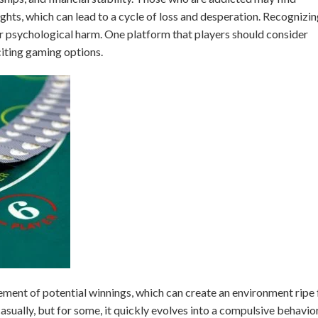
ts, which can lead to a cycle of loss and desperation. Recognizi
her psychological harm. One platform that players should consider
citing gaming options.
tement of potential winnings, which can create an environment ripe 
sually, but for some, it quickly evolves into a compulsive behavior