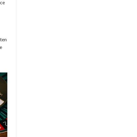
nce
ften
he