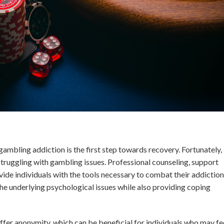
ambling addiction is the first step towards recovery. Fortunately,
truggling with gambling issues. Professional counseling, support
ide individuals with the tools necessary to combat their addiction
he underlying psychological issues while also providing coping
er anonymity, which can be beneficial for individuals who may fe