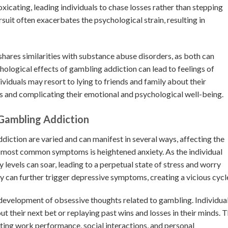
oxicating, leading individuals to chase losses rather than stepping
suit often exacerbates the psychological strain, resulting in
hares similarities with substance abuse disorders, as both can
hological effects of gambling addiction can lead to feelings of
dividuals may resort to lying to friends and family about their
es and complicating their emotional and psychological well-being.
Gambling Addiction
ction are varied and can manifest in several ways, affecting the
he most common symptoms is heightened anxiety. As the individual
 levels can soar, leading to a perpetual state of stress and worry
ty can further trigger depressive symptoms, creating a vicious cycl
 development of obsessive thoughts related to gambling. Individua
 their next bet or replaying past wins and losses in their minds. T
acting work performance, social interactions, and personal