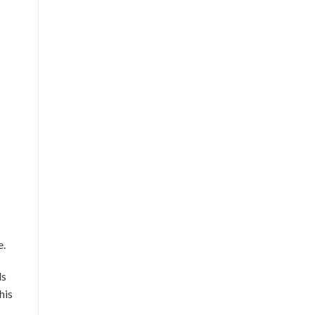
e.
ls
his