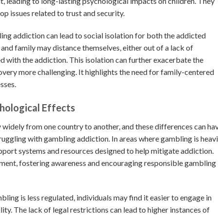
, leading to long-lasting psychological impacts on children. They
p issues related to trust and security.
g addiction can lead to social isolation for both the addicted
 and family may distance themselves, either out of a lack of
 with the addiction. This isolation can further exacerbate the
overy more challenging. It highlights the need for family-centered
sses.
hological Effects
 widely from one country to another, and these differences can ha
truggling with gambling addiction. In areas where gambling is heavi
upport systems and resources designed to help mitigate addiction.
onment, fostering awareness and encouraging responsible gambling
ling is less regulated, individuals may find it easier to engage in
y. The lack of legal restrictions can lead to higher instances of