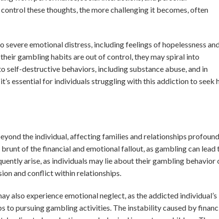
o control these thoughts, the more challenging it becomes, often
o severe emotional distress, including feelings of hopelessness an
their gambling habits are out of control, they may spiral into
o self-destructive behaviors, including substance abuse, and in
t’s essential for individuals struggling with this addiction to seek 
ond the individual, affecting families and relationships profound
runt of the financial and emotional fallout, as gambling can lead 
quently arise, as individuals may lie about their gambling behavior 
sion and conflict within relationships.
may also experience emotional neglect, as the addicted individual’s
s to pursuing gambling activities. The instability caused by financ