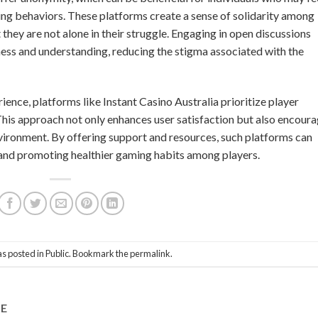
g behaviors. These platforms create a sense of solidarity among
t they are not alone in their struggle. Engaging in open discussions
ess and understanding, reducing the stigma associated with the
ience, platforms like Instant Casino Australia prioritize player
This approach not only enhances user satisfaction but also encour
nvironment. By offering support and resources, such platforms can
n and promoting healthier gaming habits among players.
as posted in
Public
. Bookmark the
permalink
.
DE