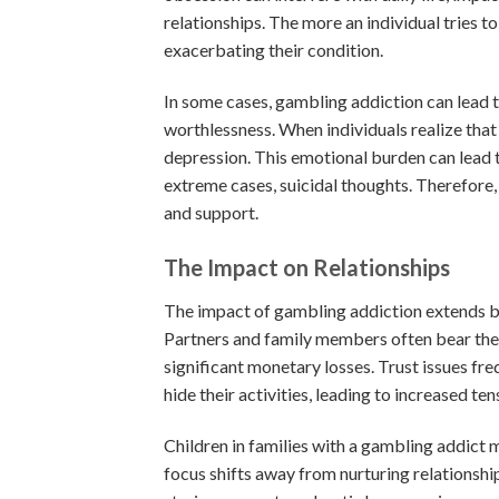
relationships. The more an individual tries t
exacerbating their condition.
In some cases, gambling addiction can lead t
worthlessness. When individuals realize that 
depression. This emotional burden can lead t
extreme cases, suicidal thoughts. Therefore, i
and support.
The Impact on Relationships
The impact of gambling addiction extends bey
Partners and family members often bear the b
significant monetary losses. Trust issues fre
hide their activities, leading to increased ten
Children in families with a gambling addict 
focus shifts away from nurturing relationship