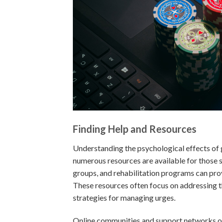
Finding Help and Resources
Understanding the psychological effects of g
numerous resources are available for those s
groups, and rehabilitation programs can prov
These resources often focus on addressing t
strategies for managing urges.
Online communities and support networks off