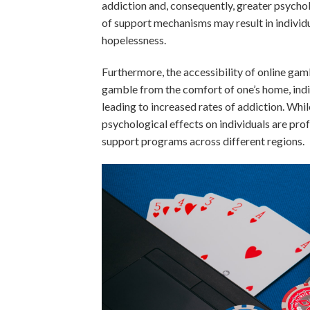
addiction and, consequently, greater psychol
of support mechanisms may result in individua
hopelessness.
Furthermore, the accessibility of online gam
gamble from the comfort of one’s home, ind
leading to increased rates of addiction. Whi
psychological effects on individuals are pr
support programs across different regions.