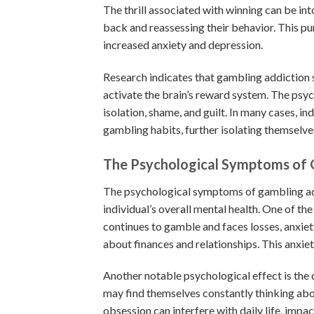
The thrill associated with winning can be int
back and reassessing their behavior. This pur
increased anxiety and depression.
Research indicates that gambling addiction s
activate the brain’s reward system. The psyc
isolation, shame, and guilt. In many cases, in
gambling habits, further isolating themselv
The Psychological Symptoms of 
The psychological symptoms of gambling addi
individual’s overall mental health. One of t
continues to gamble and faces losses, anxiety
about finances and relationships. This anxie
Another notable psychological effect is the
may find themselves constantly thinking about
obsession can interfere with daily life, imp