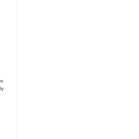
ve
ly