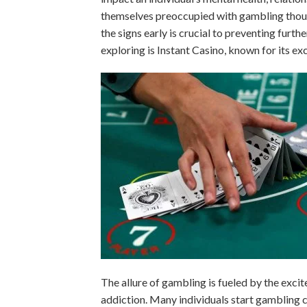
themselves preoccupied with gambling though
the signs early is crucial to preventing furt
exploring is
Instant Casino
, known for its ex
The allure of gambling is fueled by the exci
addiction. Many individuals start gambling ca