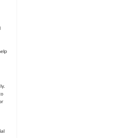
d
help
ly.
to
or
ial