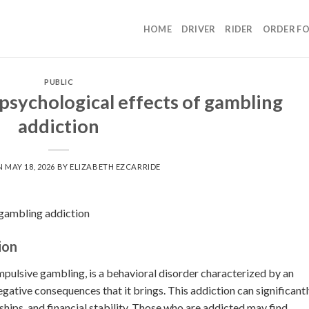
HOME
DRIVER
RIDER
ORDER F
PUBLIC
psychological effects of gambling
addiction
N
MAY 18, 2026
BY
ELIZABETH EZCARRIDE
 gambling addiction
ion
mpulsive gambling, is a behavioral disorder characterized by an
gative consequences that it brings. This addiction can significant
nships, and financial stability. Those who are addicted may find