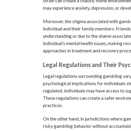
strain can create a chaotic home environment
may experience anxiety, depression, or develo
Moreover, the stigma associated with gamblin
individual and their family members. Friends
understanding or due to the shame associated
individual’s mental health issues, making rec
approaches in treatment and recovery proce
Legal Regulations and Their Psyc
Legal regulations surrounding gambling vary
psychological implications for individuals s
regulated, individuals may have access to s
These regulations can create a safer envir
practices.
On the other hand, in jurisdictions where gamb
risky gambling behavior without accountabilit