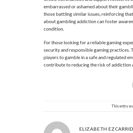
embarrassed or ashamed about their gamblin
those battling similar issues, reinforcing tha
about gambling addiction can foster awaren
condition.
For those looking for a reliable gaming exper
security and responsible gaming practices. 
players to gamble in a safe and regulated e
contribute to reducing the risk of addictio
This entry w
ELIZABETH EZCARRI