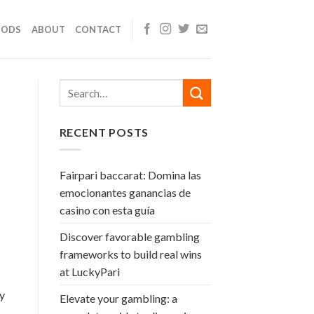
OODS
ABOUT
CONTACT
RECENT POSTS
Fairpari baccarat: Domina las
emocionantes ganancias de
casino con esta guía
Discover favorable gambling
frameworks to build real wins
at LuckyPari
ly
Elevate your gambling: a