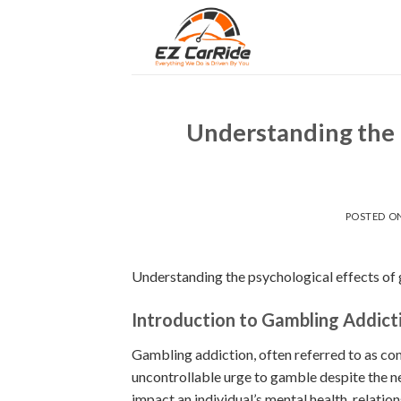
Skip
to
content
Understanding the 
POSTED O
Understanding the psychological effects of
Introduction to Gambling Addict
Gambling addiction, often referred to as co
uncontrollable urge to gamble despite the ne
impact an individual’s mental health, relatio