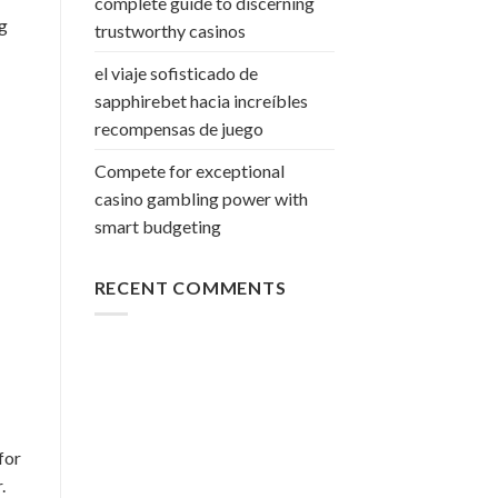
complete guide to discerning
ng
trustworthy casinos
el viaje sofisticado de
sapphirebet hacia increíbles
recompensas de juego
Compete for exceptional
casino gambling power with
smart budgeting
RECENT COMMENTS
for
.