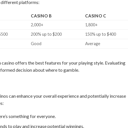
 different platforms:
CASINO B
CASINO C
2,000+
1,800+
$500
200% up to $200
150% up to $400
Good
Average
asino offers the best features for your playing style. Evaluating
 informed decision about where to gamble.
inos can enhance your overall experience and potentially increase
s:
ere’s something for everyone.
ds to play and increase potential winnings.