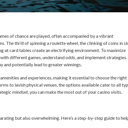
ames of chance are played, often accompanied by a vibrant
 The thrill of spinning a roulette wheel, the clinking of coins in sl
ng at card tables create an electrifying environment. To maximize
elf with different games, understand odds, and implement strategies.
and potentially lead to greater winnings.
 amenities and experiences, making it essential to choose the right
rms to lavish physical venues, the options available cater to all ty
ategic mindset, you can make the most out of your casino visits.
ilarating but also overwhelming. Here’s a step-by-step guide to hel