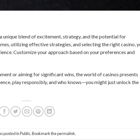
 unique blend of excitement, strategy, and the potential for
es, utilizing effective strategies, and selecting the right casino, 
erience. Customize your approach based on your preferences and
ment or aiming for significant wins, the world of casinos presents
ence, play responsibly, and who knows—you might just unlock the
as posted in
Public
. Bookmark the
permalink
.