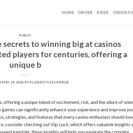
HOME
DRIVER
RIDER
ORDER F
PUBLIC
 secrets to winning big at casinos
ed players for centuries, offering a
unique b
N
MAY 18, 2026
BY
ELIZABETH EZCARRIDE
, offering a unique blend of excitement, risk, and the allure of win
no games can significantly enhance your experience and improve yo
 tips, strategies, and features that every casino enthusiast should kn
ce, consider checking out
Vip Luck
, which offers valuable insights 
soned gambler, these insights will help you navigate the complex