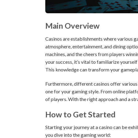
Main Overview
Casinos are establishments where various g
atmosphere, entertainment, and dining options.
machines, and the cheers from players winni
your success, it’s vital to familiarize yours
This knowledge can transform your gameplay 
Furthermore, different casinos offer various
one for your gaming style. From online platfo
of players. With the right approach and a str
How to Get Started
Starting your journey at a casino can be exh
you dive into the gaming world: