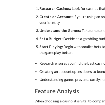
Research Casinos:
Look for casinos that
Create an Account:
If you’re using an o
your identity.
Understand the Games:
Take time to le
Set a Budget:
Decide on a gambling budg
Start Playing:
Begin with smaller bets to
the gameplay better.
Research ensures you find the best casino
Creating an account opens doors to bonu
Understanding games prevents costly mi
Feature Analysis
When choosing a casino, it is vital to compa