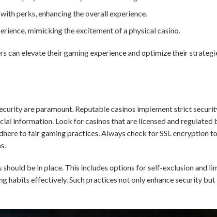
with perks, enhancing the overall experience.
erience, mimicking the excitement of a physical casino.
rs can elevate their gaming experience and optimize their strategi
ecurity are paramount. Reputable casinos implement strict securit
cial information. Look for casinos that are licensed and regulated 
dhere to fair gaming practices. Always check for SSL encryption t
s.
should be in place. This includes options for self-exclusion and li
 habits effectively. Such practices not only enhance security but