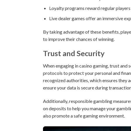
Loyalty programs reward regular players 
Live dealer games offer an immersive exp
By taking advantage of these benefits, playe
to improve their chances of winning.
Trust and Security
When engaging in casino gaming, trust and s
protocols to protect your personal and finan
recognized authorities, which ensures they a
ensure your data is secure during transaction
Additionally, responsible gambling measures 
on deposits to help you manage your gambling
also promote a safe gaming environment.