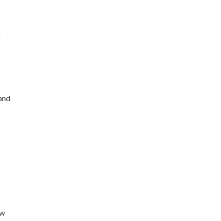
g
tand
ow