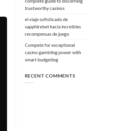
complete guide to discerning
trustworthy casinos
el viaje sofisticado de
sapphirebet hacia increíbles
recompensas de juego
Compete for exceptional
casino gambling power with
smart budgeting
RECENT COMMENTS