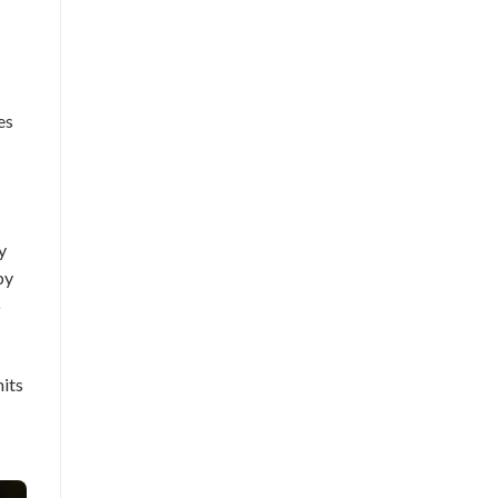
es
y
by
o
mits