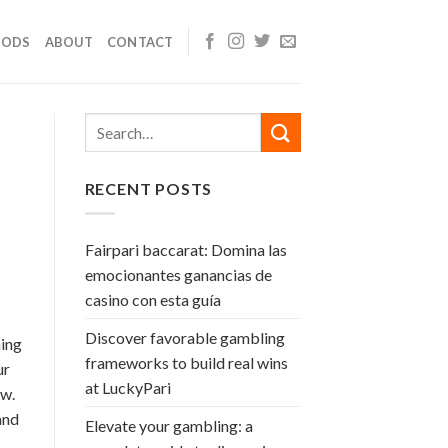
OODS
ABOUT
CONTACT
RECENT POSTS
Fairpari baccarat: Domina las
emocionantes ganancias de
casino con esta guía
Discover favorable gambling
ning
frameworks to build real wins
ur
at LuckyPari
ow.
and
Elevate your gambling: a