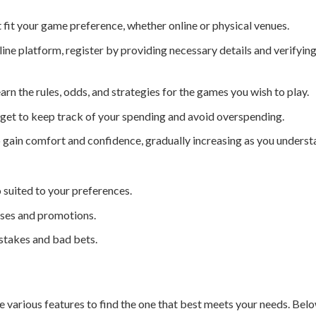
 fit your game preference, whether online or physical venues.
nline platform, register by providing necessary details and verifyin
arn the rules, odds, and strategies for the games you wish to play.
et to keep track of your spending and avoid overspending.
 gain comfort and confidence, gradually increasing as you unders
 suited to your preferences.
ses and promotions.
stakes and bad bets.
re various features to find the one that best meets your needs. Bel