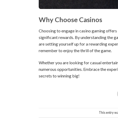
Why Choose Casinos
Choosing to engage in casino gaming offers a
significant rewards. By understanding the gam
are setting yourself up for a rewarding exp
remember to enjoy the thrill of the game.
Whether you are looking for casual entertain
numerous opportunities. Embrace the experi
secrets to winning big!
This entry w