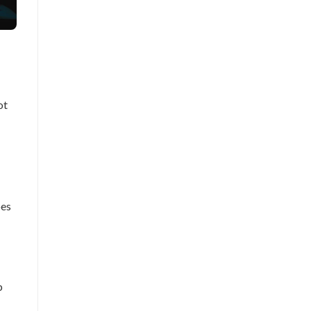
ot
pes
p