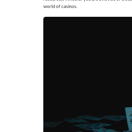
world of casinos.