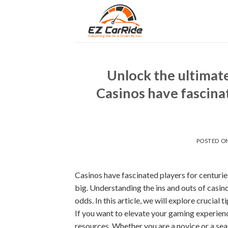
Skip
to
content
Unlock the ultimate
Casinos have fascinat
POSTED O
Casinos have fascinated players for centuries
big. Understanding the ins and outs of casi
odds. In this article, we will explore crucial
If you want to elevate your gaming experien
resources. Whether you are a novice or a sea