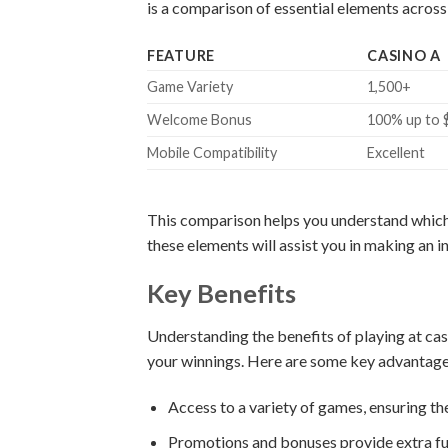
is a comparison of essential elements across
FEATURE
CASINO A
Game Variety
1,500+
Welcome Bonus
100% up to 
Mobile Compatibility
Excellent
This comparison helps you understand which c
these elements will assist you in making an
Key Benefits
Understanding the benefits of playing at cas
your winnings. Here are some key advantage
Access to a variety of games, ensuring th
Promotions and bonuses provide extra fun