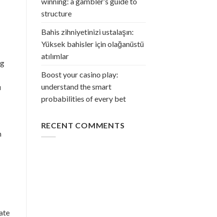
winning: a gambler’s guide to
structure
Bahis zihniyetinizi ustalaşın:
Yüksek bahisler için olağanüstü
atılımlar
ng
Boost your casino play:
understand the smart
u
probabilities of every bet
RECENT COMMENTS
n
ate