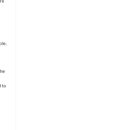
ure
ple,
the
d to