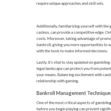
require unique approaches and skill sets.
Additionally, familiarizing yourself with th
casinos, can provide a competitive edge. On
costs. Moreover, taking advantage of promot
bankroll, giving you more opportunities to 
with the tools to make informed decisions.
Lastly, it’s vital to stay updated on gambli
legal landscape can protect you from potenti
your means. Balancing excitement with cautio
relationship with gaming.
Bankroll Management Technique
One of the most critical aspects of gamblin
before you begin playing can prevent signific