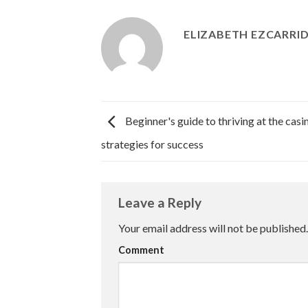
ELIZABETH EZCARRI
Beginner's guide to thriving at the casi
strategies for success
Leave a Reply
Your email address will not be published.
Comment