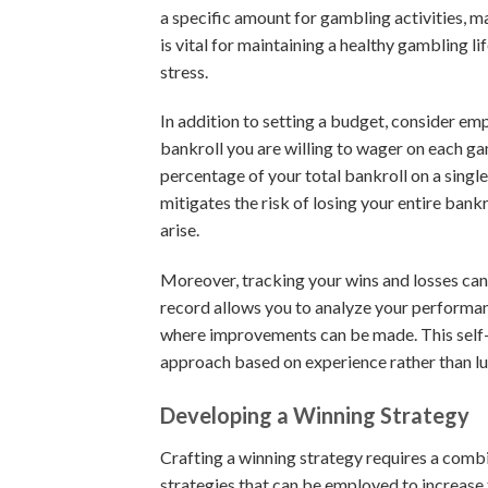
a specific amount for gambling activities, m
is vital for maintaining a healthy gambling l
stress.
In addition to setting a budget, consider em
bankroll you are willing to wager on each ga
percentage of your total bankroll on a singl
mitigates the risk of losing your entire bank
arise.
Moreover, tracking your wins and losses can 
record allows you to analyze your performan
where improvements can be made. This self-a
approach based on experience rather than lu
Developing a Winning Strategy
Crafting a winning strategy requires a combi
strategies that can be employed to increase 