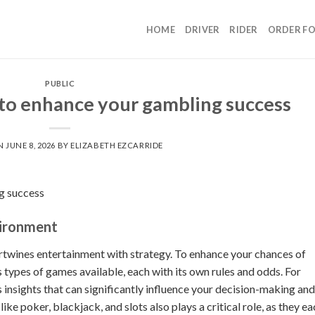
HOME
DRIVER
RIDER
ORDER F
PUBLIC
 to enhance your gambling success
ON
JUNE 8, 2026
BY
ELIZABETH EZCARRIDE
g success
vironment
ertwines entertainment with strategy. To enhance your chances of
us types of games available, each with its own rules and odds. For
 insights that can significantly influence your decision-making and
e poker, blackjack, and slots also plays a critical role, as they ea