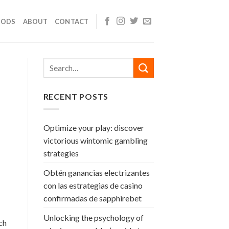
OODS
ABOUT
CONTACT
RECENT POSTS
Optimize your play: discover
victorious wintomic gambling
strategies
Obtén ganancias electrizantes
con las estrategias de casino
confirmadas de sapphirebet
Unlocking the psychology of
ch