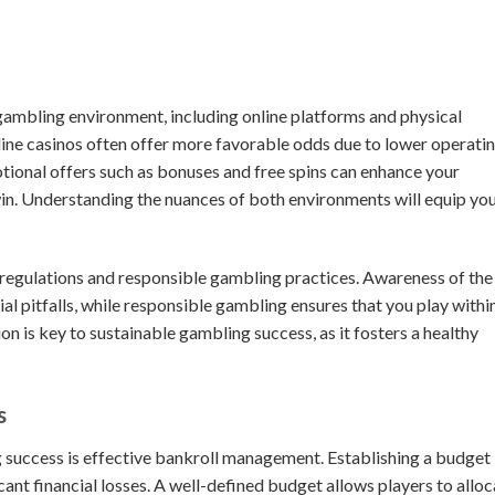
e gambling environment, including online platforms and physical
line casinos often offer more favorable odds due to lower operati
ional offers such as bonuses and free spins can enhance your
win. Understanding the nuances of both environments will equip yo
ng regulations and responsible gambling practices. Awareness of the
al pitfalls, while responsible gambling ensures that you play withi
n is key to sustainable gambling success, as it fosters a healthy
s
g success is effective bankroll management. Establishing a budget
ant financial losses. A well-defined budget allows players to alloc