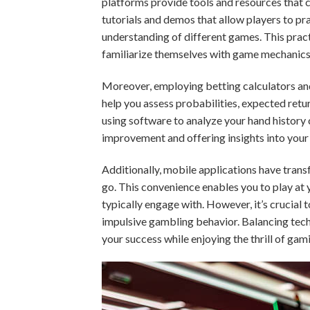
platforms provide tools and resources that c
tutorials and demos that allow players to prac
understanding of different games. This pract
familiarize themselves with game mechanics
Moreover, employing betting calculators and 
help you assess probabilities, expected retu
using software to analyze your hand history 
improvement and offering insights into your
Additionally, mobile applications have tran
go. This convenience enables you to play at
typically engage with. However, it’s crucial t
impulsive gambling behavior. Balancing tec
your success while enjoying the thrill of gam