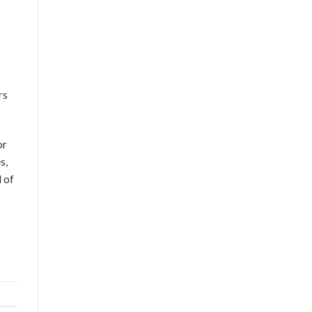
rs
or
s,
 of