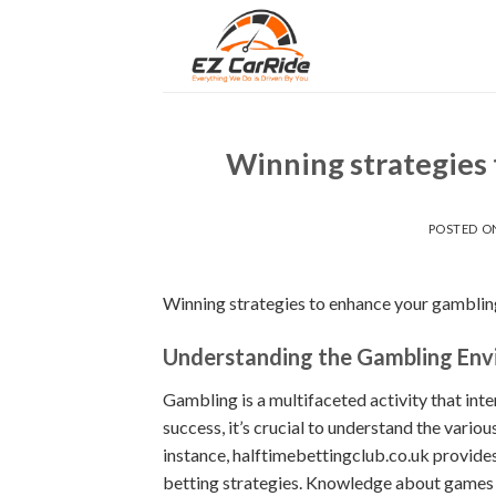
Skip
to
content
Winning strategies
POSTED 
Winning strategies to enhance your gamblin
Understanding the Gambling En
Gambling is a multifaceted activity that int
success, it’s crucial to understand the vario
instance,
halftimebettingclub.co.uk
provides
betting strategies. Knowledge about games lik