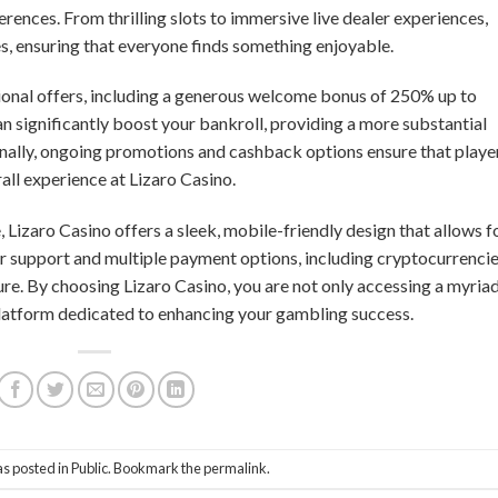
erences. From thrilling slots to immersive live dealer experiences,
es, ensuring that everyone finds something enjoyable.
ional offers, including a generous welcome bonus of 250% up to
an significantly boost your bankroll, providing a more substantial
nally, ongoing promotions and cashback options ensure that playe
all experience at Lizaro Casino.
 Lizaro Casino offers a sleek, mobile-friendly design that allows f
 support and multiple payment options, including cryptocurrencie
re. By choosing Lizaro Casino, you are not only accessing a myriad
platform dedicated to enhancing your gambling success.
as posted in
Public
. Bookmark the
permalink
.