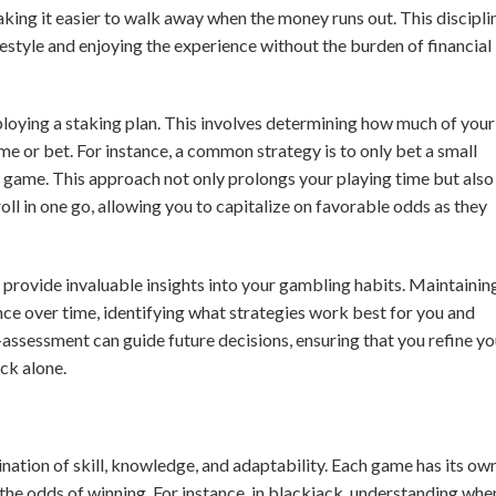
aking it easier to walk away when the money runs out. This discipli
ifestyle and enjoying the experience without the burden of financial
ploying a staking plan. This involves determining how much of your
me or bet. For instance, a common strategy is to only bet a small
e game. This approach not only prolongs your playing time but also
roll in one go, allowing you to capitalize on favorable odds as they
provide invaluable insights into your gambling habits. Maintainin
ce over time, identifying what strategies work best for you and
ssessment can guide future decisions, ensuring that you refine yo
ck alone.
nation of skill, knowledge, and adaptability. Each game has its ow
the odds of winning. For instance, in blackjack, understanding whe