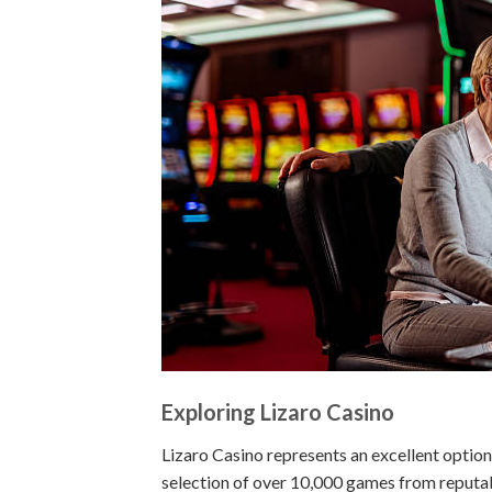
Exploring Lizaro Casino
Lizaro Casino represents an excellent option
selection of over 10,000 games from reputab