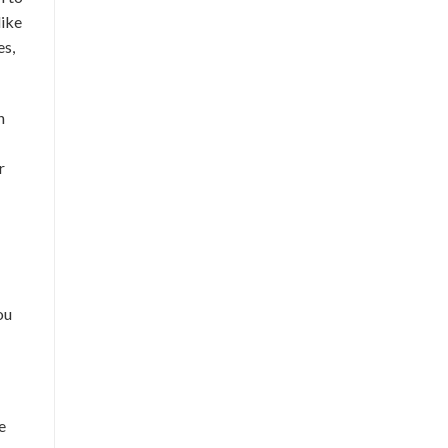
like
es,
n
r
ou
e