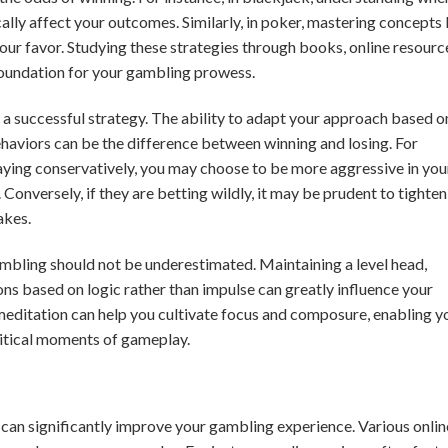
cally affect your outcomes. Similarly, in poker, mastering concepts 
your favor. Studying these strategies through books, online resourc
foundation for your gambling prowess.
f a successful strategy. The ability to adapt your approach based o
aviors can be the difference between winning and losing. For
laying conservatively, you may choose to be more aggressive in you
 Conversely, if they are betting wildly, it may be prudent to tighten
akes.
mbling should not be underestimated. Maintaining a level head,
s based on logic rather than impulse can greatly influence your
meditation can help you cultivate focus and composure, enabling y
ritical moments of gameplay.
y can significantly improve your gambling experience. Various onlin