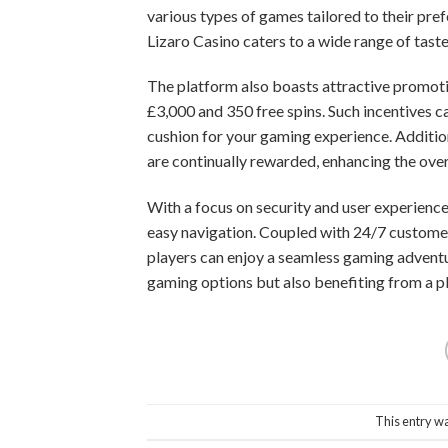
various types of games tailored to their pref
Lizaro Casino caters to a wide range of tast
The platform also boasts attractive promot
£3,000 and 350 free spins. Such incentives c
cushion for your gaming experience. Additio
are continually rewarded, enhancing the over
With a focus on security and user experience,
easy navigation. Coupled with 24/7 customer
players can enjoy a seamless gaming adventu
gaming options but also benefiting from a 
This entry w