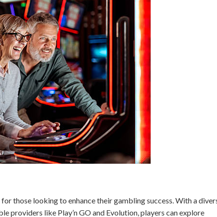
 for those looking to enhance their gambling success. With a diver
le providers like Play’n GO and Evolution, players can explore