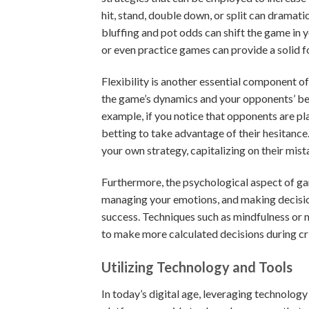
hit, stand, double down, or split can dramati
bluffing and pot odds can shift the game in 
or even practice games can provide a solid 
Flexibility is another essential component o
the game’s dynamics and your opponents’ beh
example, if you notice that opponents are p
betting to take advantage of their hesitance.
your own strategy, capitalizing on their mist
Furthermore, the psychological aspect of ga
managing your emotions, and making decision
success. Techniques such as mindfulness or 
to make more calculated decisions during c
Utilizing Technology and Tools
In today’s digital age, leveraging technolog