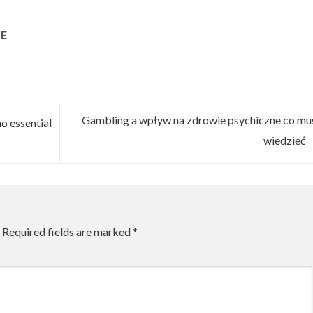
DE
Gambling a wpływ na zdrowie psychiczne co mu
no essential
wiedzieć
Required fields are marked
*