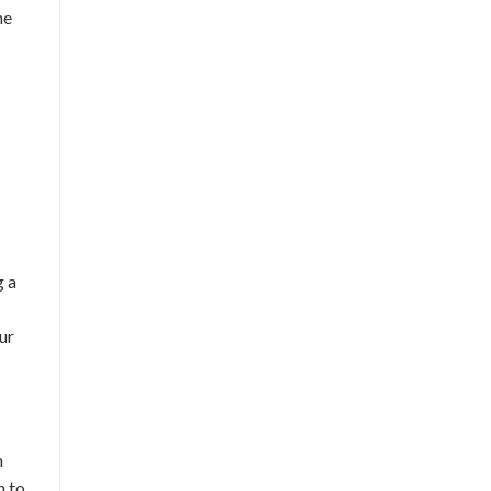
ne
g a
ur
n
n to