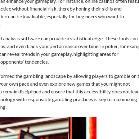
an enhance your gameplay. For instance, online casinos often feat
tice without financial risk, thereby honing their skills and
ice can be invaluable, especially for beginners who want to
.
analysis software can provide a statistical edge. These tools can
rns, and even track your performance over time. In poker, for exam
can reveal trends in your gameplay, highlighting areas for
 opponents’ tendencies.
sformed the gambling landscape by allowing players to gamble on 
 your own pace and even explore new games that you might not
o remain disciplined and ensure that this accessibility does not lea
hnology with responsible gambling practices is key to maximizing
ing.