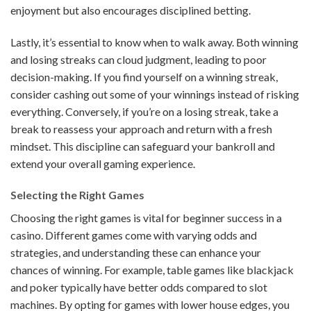
enjoyment but also encourages disciplined betting.
Lastly, it’s essential to know when to walk away. Both winning
and losing streaks can cloud judgment, leading to poor
decision-making. If you find yourself on a winning streak,
consider cashing out some of your winnings instead of risking
everything. Conversely, if you’re on a losing streak, take a
break to reassess your approach and return with a fresh
mindset. This discipline can safeguard your bankroll and
extend your overall gaming experience.
Selecting the Right Games
Choosing the right games is vital for beginner success in a
casino. Different games come with varying odds and
strategies, and understanding these can enhance your
chances of winning. For example, table games like blackjack
and poker typically have better odds compared to slot
machines. By opting for games with lower house edges, you