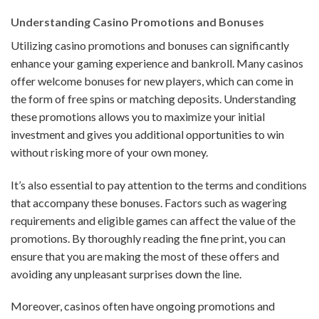
Understanding Casino Promotions and Bonuses
Utilizing casino promotions and bonuses can significantly
enhance your gaming experience and bankroll. Many casinos
offer welcome bonuses for new players, which can come in
the form of free spins or matching deposits. Understanding
these promotions allows you to maximize your initial
investment and gives you additional opportunities to win
without risking more of your own money.
It’s also essential to pay attention to the terms and conditions
that accompany these bonuses. Factors such as wagering
requirements and eligible games can affect the value of the
promotions. By thoroughly reading the fine print, you can
ensure that you are making the most of these offers and
avoiding any unpleasant surprises down the line.
Moreover, casinos often have ongoing promotions and