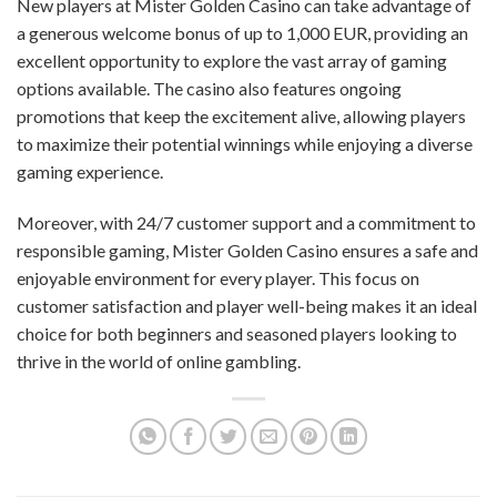
New players at Mister Golden Casino can take advantage of
a generous welcome bonus of up to 1,000 EUR, providing an
excellent opportunity to explore the vast array of gaming
options available. The casino also features ongoing
promotions that keep the excitement alive, allowing players
to maximize their potential winnings while enjoying a diverse
gaming experience.
Moreover, with 24/7 customer support and a commitment to
responsible gaming, Mister Golden Casino ensures a safe and
enjoyable environment for every player. This focus on
customer satisfaction and player well-being makes it an ideal
choice for both beginners and seasoned players looking to
thrive in the world of online gambling.