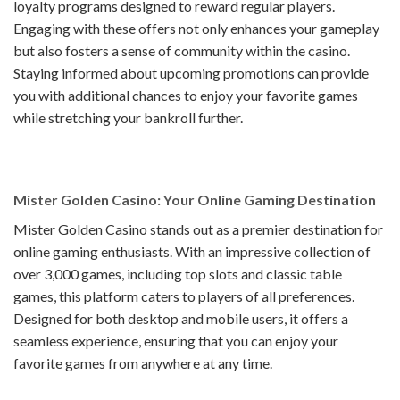
loyalty programs designed to reward regular players.
Engaging with these offers not only enhances your gameplay
but also fosters a sense of community within the casino.
Staying informed about upcoming promotions can provide
you with additional chances to enjoy your favorite games
while stretching your bankroll further.
Mister Golden Casino: Your Online Gaming Destination
Mister Golden Casino stands out as a premier destination for
online gaming enthusiasts. With an impressive collection of
over 3,000 games, including top slots and classic table
games, this platform caters to players of all preferences.
Designed for both desktop and mobile users, it offers a
seamless experience, ensuring that you can enjoy your
favorite games from anywhere at any time.