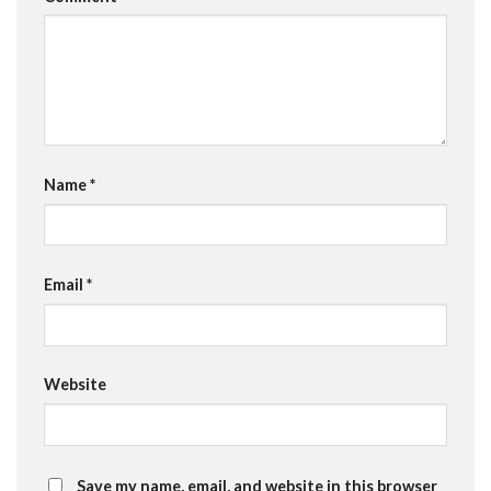
Name
*
Email
*
Website
Save my name, email, and website in this browser