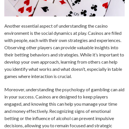
Another essential aspect of understanding the casino
environment is the social dynamics at play. Casinos are filled
with people, each with their own strategies and experiences.
Observing other players can provide valuable insights into
their betting behaviors and strategies. While it’s important to
develop your own approach, learning from others can help
you identify what works and what doesn’t, especially in table
games where interaction is crucial.
Moreover, understanding the psychology of gambling can aid
in your success. Casinos are designed to keep players
engaged, and knowing this can help you manage your time
and money effectively. Recognizing signs of emotional
betting or the influence of alcohol can prevent impulsive
decisions, allowing you to remain focused and strategic