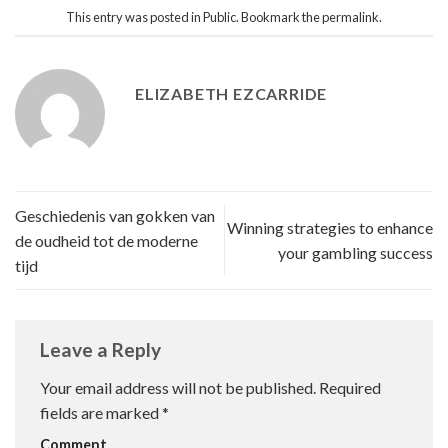
This entry was posted in
Public
. Bookmark the
permalink
.
ELIZABETH EZCARRIDE
Geschiedenis van gokken van
Winning strategies to enhance
de oudheid tot de moderne
your gambling success
tijd
Leave a Reply
Your email address will not be published.
Required
fields are marked
*
Comment