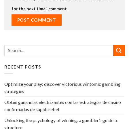
for the next time I comment.
RECENT POSTS
Optimize your play: discover victorious wintomic gambling
strategies
Obtén ganancias electrizantes con las estrategias de casino
confirmadas de sapphirebet
Unlocking the psychology of winning: a gambler’s guide to
structure