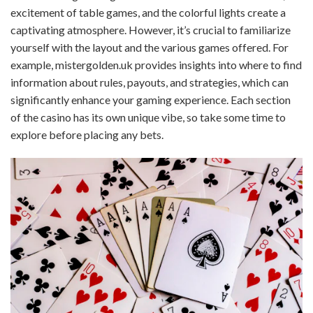
excitement of table games, and the colorful lights create a
captivating atmosphere. However, it’s crucial to familiarize
yourself with the layout and the various games offered. For
example,
mistergolden.uk
provides insights into where to find
information about rules, payouts, and strategies, which can
significantly enhance your gaming experience. Each section
of the casino has its own unique vibe, so take some time to
explore before placing any bets.