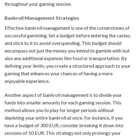
throughout your gaming session.
Bankroll Management Strategies
Effective bankroll management is one of the cornerstones of
successful gambling. Set a budget before entering the casino,
and stick to it to avoid overspending. This budget should
encompass not just the money you intend to gamble with but
also any additional expenses like food or transportation. By
defining your limits, you create a structured approach to your
gaming that enhances your chances of having a more
enjoyable experience.
Another aspect of bankroll management is to divide your
funds into smaller amounts for each gaming session. This
method allows you to play for longer periods without
depleting your entire bankroll at once. For instance, if you
have a budget of 300 EUR, consider breaking it down into
sessions of 50 EUR. This strategy not only prolongs your