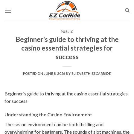
Skip
to
content
PUBLIC
Beginner's guide to thriving at the
casino essential strategies for
success
POSTED ON
JUNE 8, 2026
BY
ELIZABETH EZCARRIDE
Beginner's guide to thriving at the casino essential strategies
for success
Understanding the Casino Environment
The casino environment can be both thrilling and
overwhelming for beginners. The sounds of slot machines, the