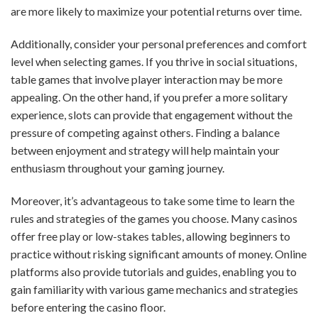
are more likely to maximize your potential returns over time.
Additionally, consider your personal preferences and comfort
level when selecting games. If you thrive in social situations,
table games that involve player interaction may be more
appealing. On the other hand, if you prefer a more solitary
experience, slots can provide that engagement without the
pressure of competing against others. Finding a balance
between enjoyment and strategy will help maintain your
enthusiasm throughout your gaming journey.
Moreover, it’s advantageous to take some time to learn the
rules and strategies of the games you choose. Many casinos
offer free play or low-stakes tables, allowing beginners to
practice without risking significant amounts of money. Online
platforms also provide tutorials and guides, enabling you to
gain familiarity with various game mechanics and strategies
before entering the casino floor.